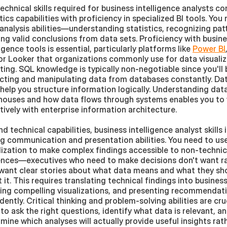
echnical skills required for business intelligence analysts co
tics capabilities with proficiency in specialized BI tools. You
analysis abilities—understanding statistics, recognizing patt
ng valid conclusions from data sets. Proficiency with busine
ligence tools is essential, particularly platforms like 
Power BI
 or Looker that organizations commonly use for data visualiz
ting. SQL knowledge is typically non-negotiable since you'll b
cting and manipulating data from databases constantly. Dat
s help you structure information logically. Understanding data
ouses and how data flows through systems enables you to 
tively with enterprise information architecture.
d technical capabilities, business intelligence analyst skills i
g communication and presentation abilities. You need to use
lization to make complex findings accessible to non-technica
nces—executives who need to make decisions don't want ra
want clear stories about what data means and what they sho
 it. This requires translating technical findings into business
ing compelling visualizations, and presenting recommendati
dently. Critical thinking and problem-solving abilities are cr
to ask the right questions, identify what data is relevant, an
mine which analyses will actually provide useful insights rath