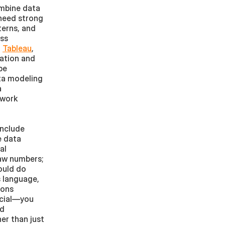
mbine data 
 need strong 
erns, and 
ss 
, 
Tableau
, 
ation and 
e 
a modeling 
 
work 
nclude 
 data 
l 
w numbers; 
uld do 
 language, 
ons 
ucial—you 
d 
er than just 