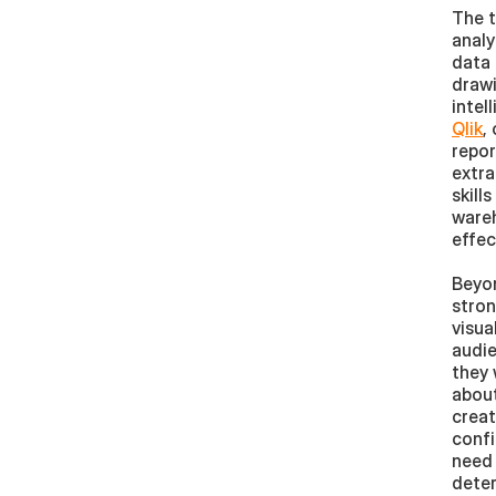
The t
analy
data 
drawi
intel
Qlik
,
repor
extra
skill
wareh
effec
Beyon
stron
visua
audie
they 
about
creat
confi
need 
deter