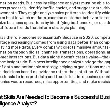
mation needs. Business intelligence analysts must be able to 
ess processes, identify inefficiencies, and suggest data-driv
vements. They might analyze sales patterns to identify whic
rm best in which markets, examine customer behavior to red
ize business operations by identifying bottlenecks, or use da
ct future trends that inform strategic planning.
as the role become so essential? Because in 2026, competit
tage increasingly comes from using data better than compet
having more data. Every company collects massive amounts o
mation through digital channels, transactions, operations, a
mer interactions. But data alone doesn't create value—the a
ose insights do. Business intelligence analysts bridge the ga
of data and actionable strategy, helping organizations make
n decisions based on evidence rather than intuition. Without s
ssionals to interpret data and translate it into business cont
nies waste resources, miss opportunities, and make decision
 Skills Are Needed to Become a Successful Busi
lligence Analyst?