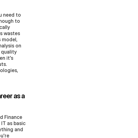
 need to 
nough to 
ally 
s wastes 
 model, 
alysis on 
quality 
 it's 
s. 
ologies, 
eer as a 
d Finance 
T as basic 
ything and 
u're 