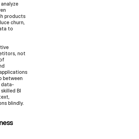
analyze 
en 
h products 
uce churn, 
ta to 
ive 
itors, not 
f 
nd 
pplications 
p between 
 data-
killed BI 
ext, 
s blindly.
ness 