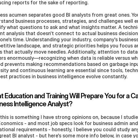
cing reports for the sake of reporting.
ess acumen separates good BI analysts from great ones. You
stand business processes, strategies, and challenges well e
ify what questions to ask and what insights matter. A technic
iant analysis that doesn't connect to actual business decision
one's time. Understanding your industry, company's business
titive landscape, and strategic priorities helps you focus an
s that actually move needles. Additionally, attention to data 
rs enormously—recognizing when data is reliable versus when
d prevents making recommendations based on garbage input
sity and continuous learning are essential since tools, techn
est practices in business intelligence evolve constantly.
 Education and Training Will Prepare You for a Car
ness Intelligence Analyst?
this is something I have strong opinions on, because I studie
conomics - and most job specs look for business admin and I
tional requirements - honestly, I believe you could study an
great BI analyst - but here's some more info below, in case yo