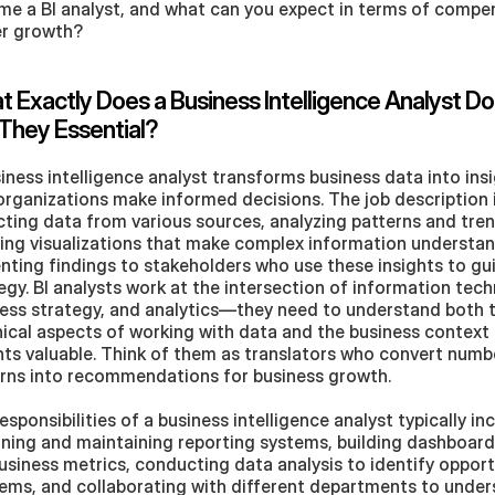
e a BI analyst, and what can you expect in terms of compen
er growth?
 Exactly Does a Business Intelligence Analyst Do
They Essential?
iness intelligence analyst transforms business data into insi
organizations make informed decisions. The job description i
cting data from various sources, analyzing patterns and trend
ing visualizations that make complex information understan
nting findings to stakeholders who use these insights to gui
egy. BI analysts work at the intersection of information tech
ess strategy, and analytics—they need to understand both t
ical aspects of working with data and the business context 
hts valuable. Think of them as translators who convert numb
rns into recommendations for business growth.
esponsibilities of a business intelligence analyst typically inc
ning and maintaining reporting systems, building dashboards
usiness metrics, conducting data analysis to identify opportu
ems, and collaborating with different departments to unders