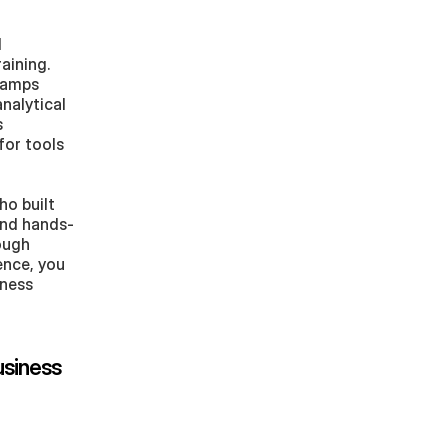
 
ining. 
camps 
analytical 
 
or tools 
o built 
 and hands-
ugh 
ence, you 
ness 
siness 