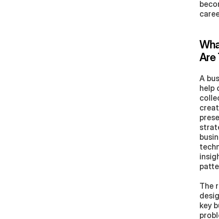
becom
care
What
Are 
A bus
help 
colle
creat
prese
strat
busin
techn
insig
patte
The r
desig
key b
probl