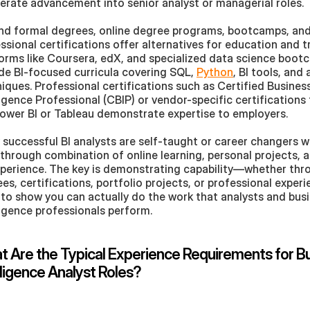
erate advancement into senior analyst or managerial roles.
d formal degrees, online degree programs, bootcamps, and
ssional certifications offer alternatives for education and tra
orms like Coursera, edX, and specialized data science boot
de BI-focused curricula covering SQL, 
Python
, BI tools, and 
iques. Professional certifications such as Certified Business
ligence Professional (CBIP) or vendor-specific certifications f
Power BI or Tableau demonstrate expertise to employers. 
successful BI analysts are self-taught or career changers wh
s through combination of online learning, personal projects,
perience. The key is demonstrating capability—whether thro
es, certifications, portfolio projects, or professional experi
to show you can actually do the work that analysts and busi
ligence professionals perform.
 Are the Typical Experience Requirements for Bu
lligence Analyst Roles?