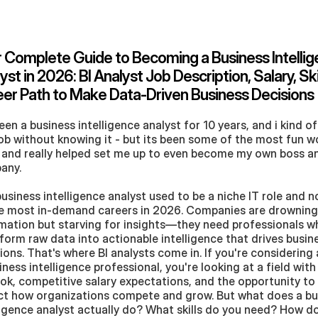
 Complete Guide to Becoming a Business Intellig
yst in 2026: BI Analyst Job Description, Salary, Skil
er Path to Make Data-Driven Business Decisions
been a business intelligence analyst for 10 years, and i kind of f
job without knowing it - but its been some of the most fun wor
and really helped set me up to even become my own boss an
any. 
usiness intelligence analyst used to be a niche IT role and no
e most in-demand careers in 2026. Companies are drowning 
mation but starving for insights—they need professionals w
form raw data into actionable intelligence that drives busine
ions. That's where BI analysts come in. If you're considering 
iness intelligence professional, you're looking at a field with
ok, competitive salary expectations, and the opportunity to d
t how organizations compete and grow. But what does a bus
ligence analyst actually do? What skills do you need? How do