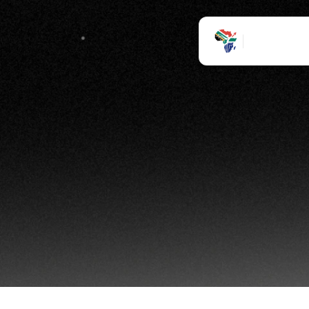
Ho
inte