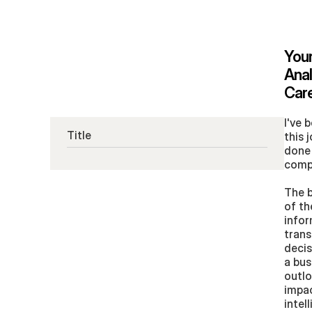
Your
Anal
Care
I've 
Title
this 
done 
comp
The b
of th
infor
trans
decis
a bus
outlo
impac
intel