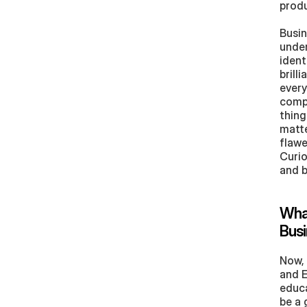
produ
Busin
under
ident
brill
every
compe
thing
matte
flawe
Curio
and b
What
Busi
Now, 
and E
educa
be a 