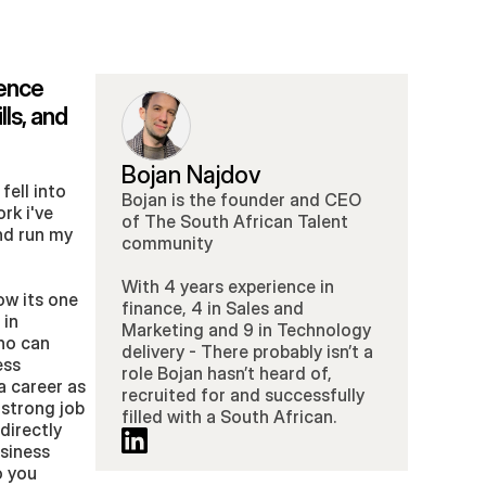
ence 
ls, and 
Bojan Najdov
ell into 
Bojan is the founder and CEO 
k i've 
of The South African Talent 
d run my 
community 
With 4 years experience in 
w its one 
finance, 4 in Sales and 
in 
Marketing and 9 in Technology 
ho can 
delivery - There probably isn’t a 
ss 
role Bojan hasn’t heard of, 
a career as 
recruited for and successfully 
 strong job 
filled with a South African.
irectly 
iness 
 you 