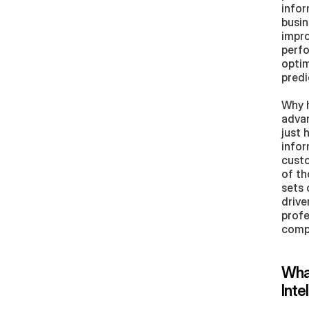
infor
busin
impro
perfo
optim
predi
Why h
advan
just 
infor
custo
of th
sets 
drive
profe
compa
What
Inte