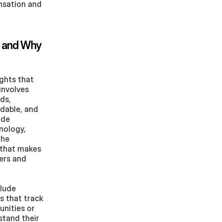
sation and 
 and Why 
ghts that 
nvolves 
s, 
dable, and 
de 
nology, 
he 
that makes 
ers and 
lude 
 that track 
nities or 
tand their 