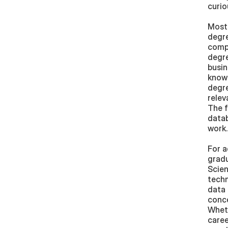
curio
Most 
degre
compu
degre
busin
knowl
degre
relev
The f
datab
work.
For a
gradu
Scien
techn
data 
conce
Wheth
caree