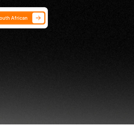
South African
ness
2026