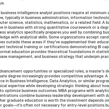
us. 
business intelligence analyst positions require at minimum a
e, typically in business administration, information technolo
ter science, statistics, mathematics, or a related field. A ba
e in business with strong quantitative coursework or a degre
ess analytics specifically prepares you well by combining bus
edge with analytical skills. Some organizations accept candi
es outside these areas if they've supplemented their educat
ant technical training or certifications demonstrating BI capab
ormal education provides theoretical foundations in statistic
ase management, and business strategy that underpin practi
dvancement opportunities or specialized roles, a master's de
ate degree increasingly provides competitive advantage. A 
ce in Business Intelligence, Data Analytics, or similar progr
ical expertise while developing strategic thinking about how
to optimize business outcomes. MBA programs with analytics
ntrations combine business leadership development with data
er graduate education is worth the investment depends on 
r goals—it's often not necessary for entry-level positions bu