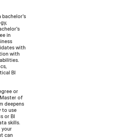
 bachelor's 
gy, 
chelor's 
e in 
iness 
dates with 
ion with 
ilities. 
s, 
cal BI 
gree or 
Master of 
am deepens 
 to use 
 or BI 
 skills. 
your 
t can 