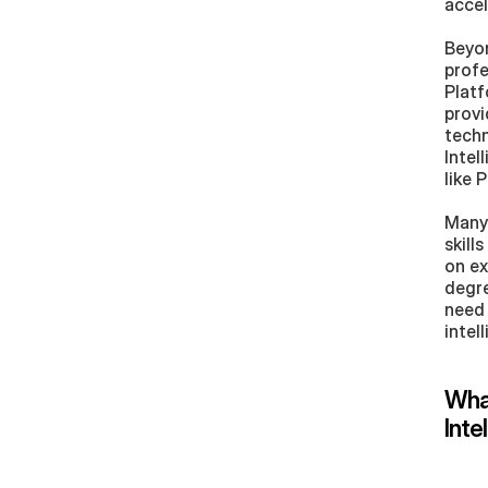
accel
Beyon
profe
Platf
provi
techn
Intel
like 
Many 
skill
on ex
degre
need 
intel
What
Inte