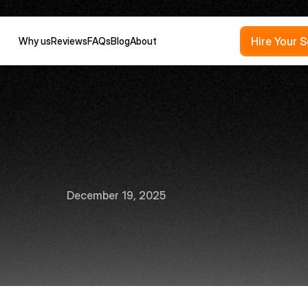
Hire Your 
Why us
Reviews
FAQs
Blog
About
w
to
become
a
busi
lligence
analyst
in
December 19, 2025
10
min
read