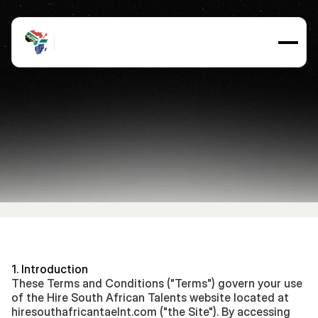
Terms
and
Conditions
Updated
on
3,
September
2025
1. Introduction
These Terms and Conditions ("Terms") govern your use 
of the Hire South African Talents website located at 
hiresouthafricantaelnt.com ("the Site"). By accessing 