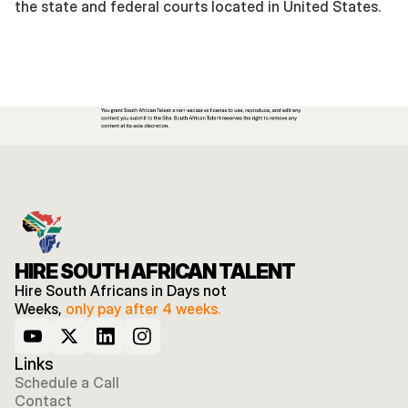
the state and federal courts located in United States. 
HIRE SOUTH AFRICAN TALENT
Hire South Africans in Days not 
Weeks, 
only pay after 4 weeks.
Links
Schedule a Call
Contact