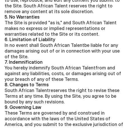
to use, reproduce, and edit any content you submit to 
the Site. South African Talent reserves the right to 
remove any content at its sole discretion.
5. No Warranties
The Site is provided "as is," and South African Talent 
makes no express or implied representations or 
warranties related to the Site or its content.
6. Limitation of Liability
In no event shall South African Talentbe liable for any 
damages arising out of or in connection with your use 
of the Site.
7. Indemnification
You hereby indemnify South African Talentfrom and 
against any liabilities, costs, or damages arising out of 
your breach of any of these Terms.
8. Changes to Terms
South African Talentreserves the right to revise these 
Terms at any time. By using the Site, you agree to be 
bound by any such revisions.
9. Governing Law
These Terms are governed by and construed in 
accordance with the laws of the United States of 
America, and you submit to the exclusive jurisdiction of 