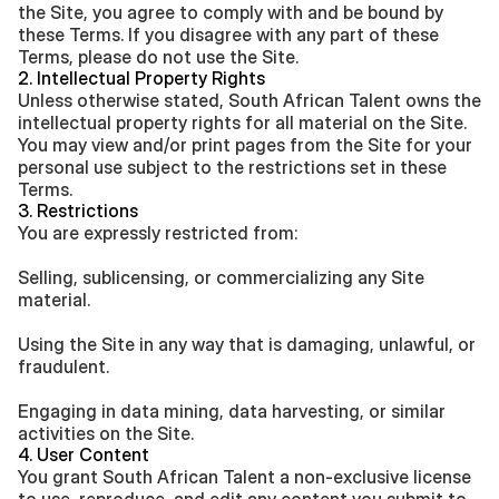
the Site, you agree to comply with and be bound by 
these Terms. If you disagree with any part of these 
Terms, please do not use the Site.
2. Intellectual Property Rights
Unless otherwise stated, South African Talent owns the 
intellectual property rights for all material on the Site. 
You may view and/or print pages from the Site for your 
personal use subject to the restrictions set in these 
Terms.
3. Restrictions
You are expressly restricted from:
Selling, sublicensing, or commercializing any Site 
material.
Using the Site in any way that is damaging, unlawful, or 
fraudulent.
Engaging in data mining, data harvesting, or similar 
activities on the Site.
4. User Content
You grant South African Talent a non-exclusive license 