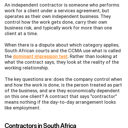
An independent contractor is someone who performs 
work for a client under a services agreement, but 
operates as their own independent business. They 
control how the work gets done, carry their own 
business risk, and typically work for more than one 
client at a time.
When there is a dispute about which category applies, 
South African courts and the CCMA use what is called 
the 
dominant impression test
. Rather than looking at 
what the contract says, they look at the reality of the 
working relationship. 
The key questions are: does the company control when 
and how the work is done, is the person treated as part 
of the business, and are they economically dependent 
on this one client? A contract that says "contractor" 
means nothing if the day-to-day arrangement looks 
like employment.
Contractors in South Africa