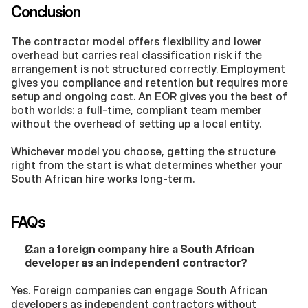
Conclusion
The contractor model offers flexibility and lower 
overhead but carries real classification risk if the 
arrangement is not structured correctly. Employment 
gives you compliance and retention but requires more 
setup and ongoing cost. An EOR gives you the best of 
both worlds: a full-time, compliant team member 
without the overhead of setting up a local entity.
Whichever model you choose, getting the structure 
right from the start is what determines whether your 
South African hire works long-term.
FAQs
Can a foreign company hire a South African 
developer as an independent contractor?
Yes. Foreign companies can engage South African 
developers as independent contractors without 