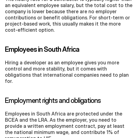
an equivalent employee salary, but the total cost to the 
company is lower because there are no employer 
contributions or benefit obligations. For short-term or 
project-based work, this usually makes it the more 
cost-efficient option.
Employees in South Africa
Hiring a developer as an employee gives you more 
control and more stability, but it comes with 
obligations that international companies need to plan 
for.
Employment rights and obligations
Employees in South Africa are protected under the 
BCEA and the LRA. As the employer, you need to 
provide a written employment contract, pay at least 
the national minimum wage, and contribute 1% of 