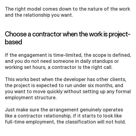
The right model comes down to the nature of the work 
and the relationship you want.
Choose a contractor when the work is project-
based
If the engagement is time-limited, the scope is defined, 
and you do not need someone in daily standups or 
working set hours, a contractor is the right call. 
This works best when the developer has other clients, 
the project is expected to run under six months, and 
you want to move quickly without setting up any formal 
employment structure. 
Just make sure the arrangement genuinely operates 
like a contractor relationship, if it starts to look like 
full-time employment, the classification will not hold.