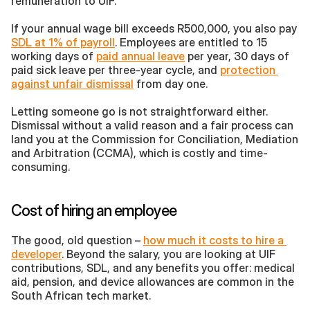
remuneration to UIF. 
If your annual wage bill exceeds R500,000, you also pay 
SDL at 1% of payroll
. Employees are entitled to 15 
working days of 
paid annual leave
 per year, 30 days of 
paid sick leave per three-year cycle, and 
protection 
against unfair dismissal
 from day one.
Letting someone go is not straightforward either. 
Dismissal without a valid reason and a fair process can 
land you at the Commission for Conciliation, Mediation 
and Arbitration (CCMA), which is costly and time-
consuming.
Cost of hiring an employee
The good, old question – 
how much it costs to hire a 
developer
. Beyond the salary, you are looking at UIF 
contributions, SDL, and any benefits you offer: medical 
aid, pension, and device allowances are common in the 
South African tech market. 