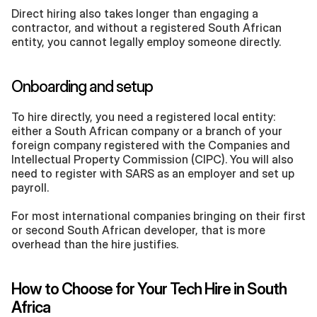
Direct hiring also takes longer than engaging a 
contractor, and without a registered South African 
entity, you cannot legally employ someone directly. 
Onboarding and setup
To hire directly, you need a registered local entity: 
either a South African company or a branch of your 
foreign company registered with the Companies and 
Intellectual Property Commission (CIPC). You will also 
need to register with SARS as an employer and set up 
payroll.
For most international companies bringing on their first 
or second South African developer, that is more 
overhead than the hire justifies.
How to Choose for Your Tech Hire in South 
Africa