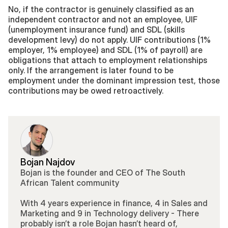
No, if the contractor is genuinely classified as an 
independent contractor and not an employee, UIF 
(unemployment insurance fund) and SDL (skills 
development levy) do not apply. UIF contributions (1% 
employer, 1% employee) and SDL (1% of payroll) are 
obligations that attach to employment relationships 
only. If the arrangement is later found to be 
employment under the dominant impression test, those 
contributions may be owed retroactively.
Bojan Najdov
Bojan is the founder and CEO of The South 
African Talent community 
With 4 years experience in finance, 4 in Sales and 
Marketing and 9 in Technology delivery - There 
probably isn’t a role Bojan hasn’t heard of, 