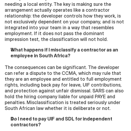
needing a local entity. The key is making sure the 
arrangement actually operates like a contractor 
relationship: the developer controls how they work, is 
not exclusively dependent on your company, and is not 
integrated into your team in a way that resembles 
employment. If it does not pass the dominant 
impression test, the classification will not hold.
What happens if I misclassify a contractor as an 
employee in South Africa?
The consequences can be significant. The developer 
can refer a dispute to the CCMA, which may rule that 
they are an employee and entitled to full employment 
rights, including back pay for leave, UIF contributions, 
and protection against unfair dismissal. SARS can also 
hold the hiring company liable for unpaid PAYE and 
penalties. Misclassification is treated seriously under 
South African law whether it is deliberate or not.
Do I need to pay UIF and SDL for independent 
contractors?