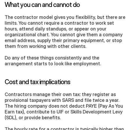
What you can and cannot do
The contractor model gives you flexibility, but there are 
limits. You cannot require a contractor to work set 
hours, attend daily standups, or appear on your 
organizational chart. You cannot give them a company 
email address, supply their primary equipment, or stop 
them from working with other clients.
Do any of these things consistently and the 
arrangement starts to look like employment.
Cost and tax implications
Contractors manage their own tax: they register as 
provisional taxpayers with SARS and file twice a year. 
The hiring company does not deduct PAYE (Pay As You 
Earn tax), contribute to UIF or Skills Development Levy 
(SDL), or provide benefits.
The hourly rate for a contractor is typically higher than 