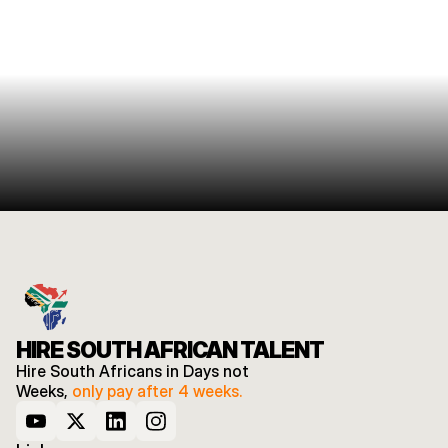
HIRE SOUTH AFRICAN TALENT
Hire South Africans in Days not 
Weeks, 
only pay after 4 weeks.