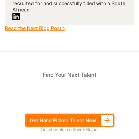
recruited for and successfully filled with a South 
African.
Read the Next Blog Post ›
Find Your Next Talent
Hire
South
Africans
in
Days
not
Weeks,
and
only
pay
after
4
weeks
Get Hand Picked Talent Now
Or schedule a call with Bojan.