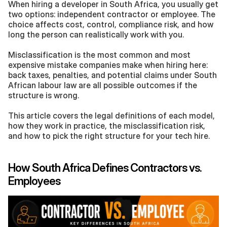
When hiring a developer in South Africa, you usually get 
two options: independent contractor or employee. The 
choice affects cost, control, compliance risk, and how 
long the person can realistically work with you. 
Misclassification is the most common and most 
expensive mistake companies make when hiring here: 
back taxes, penalties, and potential claims under South 
African labour law are all possible outcomes if the 
structure is wrong.
This article covers the legal definitions of each model, 
how they work in practice, the misclassification risk, 
and how to pick the right structure for your tech hire.
How South Africa Defines Contractors vs. 
Employees