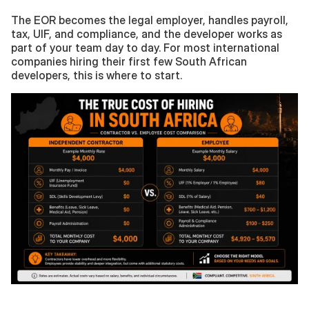
The EOR becomes the legal employer, handles payroll, 
tax, UIF, and compliance, and the developer works as 
part of your team day to day. For most international 
companies hiring their first few South African 
developers, this is where to start.