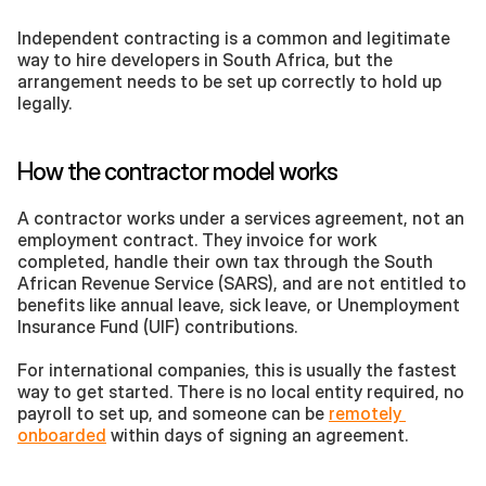
Independent contracting is a common and legitimate 
way to hire developers in South Africa, but the 
arrangement needs to be set up correctly to hold up 
legally.
How the contractor model works
A contractor works under a services agreement, not an 
employment contract. They invoice for work 
completed, handle their own tax through the South 
African Revenue Service (SARS), and are not entitled to 
benefits like annual leave, sick leave, or Unemployment 
Insurance Fund (UIF) contributions. 
For international companies, this is usually the fastest 
way to get started. There is no local entity required, no 
payroll to set up, and someone can be 
remotely 
onboarded
 within days of signing an agreement.