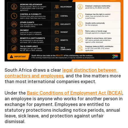
South Africa draws a clear 
legal distinction between 
contractors and employees
, and the line matters more 
than most international companies expect.
Under the 
Basic Conditions of Employment Act (BCEA)
, 
an employee is anyone who works for another person in 
exchange for payment. Employees are entitled to 
statutory protections including notice periods, annual 
leave, sick leave, and protection against unfair 
dismissal.