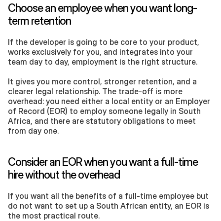
Choose an employee when you want long-
term retention
If the developer is going to be core to your product, 
works exclusively for you, and integrates into your 
team day to day, employment is the right structure. 
It gives you more control, stronger retention, and a 
clearer legal relationship. The trade-off is more 
overhead: you need either a local entity or an Employer 
of Record (EOR) to employ someone legally in South 
Africa, and there are statutory obligations to meet 
from day one.
Consider an EOR when you want a full-time 
hire without the overhead
If you want all the benefits of a full-time employee but 
do not want to set up a South African entity, an EOR is 
the most practical route. 