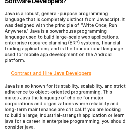
Software Developers?
Java is a robust, general-purpose programming 
language that is completely distinct from Javascript. It 
was designed with the principle of "Write Once, Run 
Anywhere." Java is a powerhouse programming 
language used to build large-scale web applications, 
enterprise resource planning (ERP) systems, financial 
trading applications, and is the foundational language 
used for mobile app development on the Android 
platform.
Contract and Hire Java Developers
Java is also known for its stability, scalability, and strict 
adherence to object-oriented programming. This 
makes Java the language of choice for major 
corporations and organizations where reliability and 
long-term maintenance are critical. If you are looking 
to build a large, industrial-strength application or learn 
java for a career in enterprise programming, you should 
consider java.