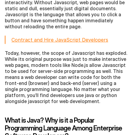
interactivity. Without Javascript, web pages would be 
static and dull, essentially just digital documents. 
Javascript is the language that allows you to click a 
button and have something happen immediately 
without reloading the entire page.
Contract and Hire JavaScript Developers
Today, however, the scope of Javascript has exploded. 
While its original purpose was just to make interactive 
web pages, modern tools like Node.js allow Javascript 
to be used for server-side programming as well. This 
means a web developer can write code for both the 
front-end (browser) and back-end (server) using a 
single programming language. No matter what your 
platform, you’ll find developers use java or python 
alongside javascript for web development.
What is Java? Why is it a Popular 
Programming Language Among Enterprise 