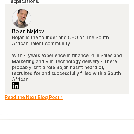
applications.
Bojan Najdov
Bojan is the founder and CEO of The South 
African Talent community 
With 4 years experience in finance, 4 in Sales and 
Marketing and 9 in Technology delivery - There 
probably isn’t a role Bojan hasn’t heard of, 
recruited for and successfully filled with a South 
African.
Read the Next Blog Post ›