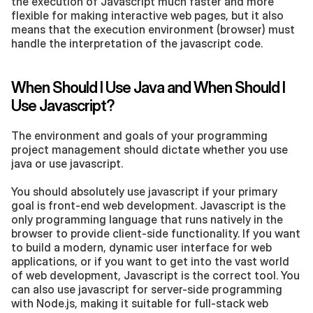
the execution of Javascript much faster and more 
flexible for making interactive web pages, but it also 
means that the execution environment (browser) must 
handle the interpretation of the javascript code.
When Should I Use Java and When Should I 
Use Javascript?
The environment and goals of your programming 
project management should dictate whether you use 
java or use javascript.
You should absolutely use javascript if your primary 
goal is front-end web development. Javascript is the 
only programming language that runs natively in the 
browser to provide client-side functionality. If you want 
to build a modern, dynamic user interface for web 
applications, or if you want to get into the vast world 
of web development, Javascript is the correct tool. You 
can also use javascript for server-side programming 
with Node.js, making it suitable for full-stack web 