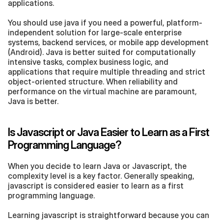
applications.
You should use java if you need a powerful, platform-
independent solution for large-scale enterprise 
systems, backend services, or mobile app development 
(Android). Java is better suited for computationally 
intensive tasks, complex business logic, and 
applications that require multiple threading and strict 
object-oriented structure. When reliability and 
performance on the virtual machine are paramount, 
Java is better.
Is Javascript or Java Easier to Learn as a First 
Programming Language?
When you decide to learn Java or Javascript, the 
complexity level is a key factor. Generally speaking, 
javascript is considered easier to learn as a first 
programming language.
Learning javascript is straightforward because you can 