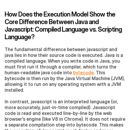
How Does the Execution Model Show the 
Core Difference Between Java and 
Javascript: Compiled Language vs. Scripting 
Language?
The fundamental difference between javascript and 
java lies in how their source code is executed. Java is a 
compiled language. When you write code in Java, you 
must first run it through a compiler, which turns the 
human-readable java code into 
bytecode
. This 
bytecode is then run by the Java Virtual Machine (JVM), 
allowing it to run on any operating system with a JVM 
installed.
In contrast, javascript is an interpreted language (or, 
more accurately, just-in-time compiled). Javascript 
code is read and executed line-by-line by the web 
browser's engine (like V8 in Chrome). It does not require 
a separate compilation step into bytecode. This makes 