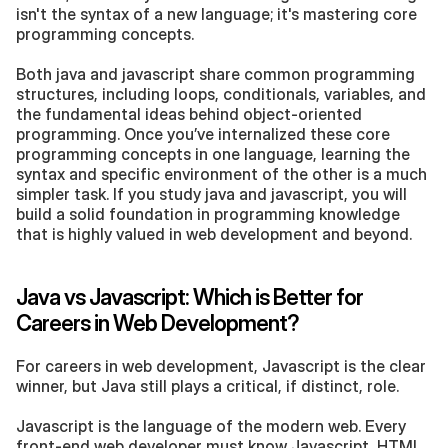
isn't the syntax of a new language; it's mastering core 
programming concepts.
Both java and javascript share common programming 
structures, including loops, conditionals, variables, and 
the fundamental ideas behind object-oriented 
programming. Once you’ve internalized these core 
programming concepts in one language, learning the 
syntax and specific environment of the other is a much 
simpler task. If you study java and javascript, you will 
build a solid foundation in programming knowledge 
that is highly valued in web development and beyond.
Java vs Javascript: Which is Better for 
Careers in Web Development?
For careers in web development, Javascript is the clear 
winner, but Java still plays a critical, if distinct, role.
Javascript is the language of the modern web. Every 
front-end web developer must know Javascript, HTML, 