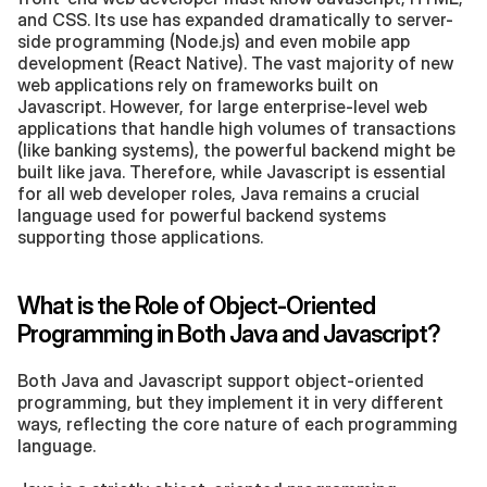
and CSS. Its use has expanded dramatically to server-
side programming (Node.js) and even mobile app 
development (React Native). The vast majority of new 
web applications rely on frameworks built on 
Javascript. However, for large enterprise-level web 
applications that handle high volumes of transactions 
(like banking systems), the powerful backend might be 
built like java. Therefore, while Javascript is essential 
for all web developer roles, Java remains a crucial 
language used for powerful backend systems 
supporting those applications.
What is the Role of Object-Oriented 
Programming in Both Java and Javascript?
Both Java and Javascript support object-oriented 
programming, but they implement it in very different 
ways, reflecting the core nature of each programming 
language.