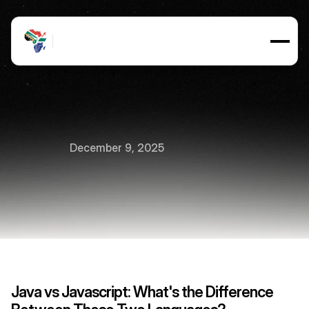
Java
vs
JavaScript:
What's
December 9, 2025
the
Difference?
12
min
read
Java vs Javascript: What's the Difference 