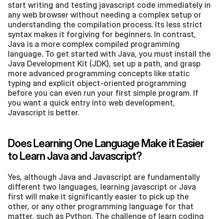
start writing and testing javascript code immediately in 
any web browser without needing a complex setup or 
understanding the compilation process. Its less strict 
syntax makes it forgiving for beginners. In contrast, 
Java is a more complex compiled programming 
language. To get started with Java, you must install the 
Java Development Kit (JDK), set up a path, and grasp 
more advanced programming concepts like static 
typing and explicit object-oriented programming 
before you can even run your first simple program. If 
you want a quick entry into web development, 
Javascript is better.
Does Learning One Language Make it Easier 
to Learn Java and Javascript?
Yes, although Java and Javascript are fundamentally 
different two languages, learning javascript or Java 
first will make it significantly easier to pick up the 
other, or any other programming language for that 
matter, such as Python. The challenge of learn coding 