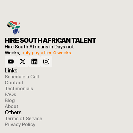
HIRE SOUTH AFRICAN TALENT
Hire South Africans in Days not 
Weeks, 
only pay after 4 weeks.
Links
Schedule a Call
Contact
Testimonials
FAQs
Blog
About
Others
Terms of Service
Privacy Policy