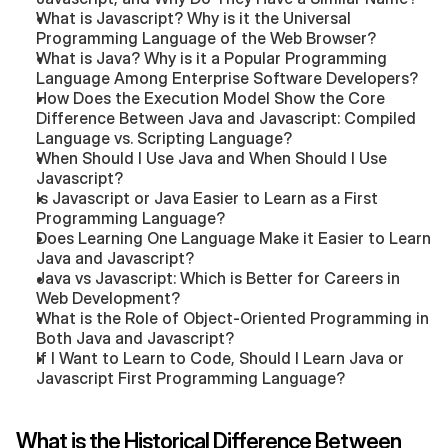
What is Javascript? Why is it the Universal 
Programming Language of the Web Browser?
What is Java? Why is it a Popular Programming 
Language Among Enterprise Software Developers?
How Does the Execution Model Show the Core 
Difference Between Java and Javascript: Compiled 
Language vs. Scripting Language?
When Should I Use Java and When Should I Use 
Javascript?
Is Javascript or Java Easier to Learn as a First 
Programming Language?
Does Learning One Language Make it Easier to Learn 
Java and Javascript?
Java vs Javascript: Which is Better for Careers in 
Web Development?
What is the Role of Object-Oriented Programming in 
Both Java and Javascript?
If I Want to Learn to Code, Should I Learn Java or 
Javascript First Programming Language?
What is the Historical Difference Between 