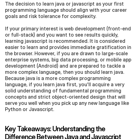
The decision to learn java or javascript as your first 
programming language should align with your career 
goals and risk tolerance for complexity.
If your primary interest is web development (front-end 
or full-stack) and you want to see results quickly, 
learning javascript is recommended. It is considered 
easier to learn and provides immediate gratification in 
the browser. However, if you are drawn to large-scale 
enterprise systems, big data processing, or mobile app 
development (Android) and are prepared to tackle a 
more complex language, then you should learn java. 
Because java is a more complex programming 
language, if you learn java first, you'll acquire a very 
solid understanding of fundamental programming 
concepts and strict object-oriented design that will 
serve you well when you pick up any new language like 
Python or Javascript.
Key Takeaways: Understanding the 
Difference Between Java and Javascript