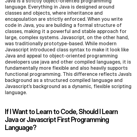
Java is a strictly object-oriented programming 
language. Everything in Java is designed around 
classes and objects, where inheritance and 
encapsulation are strictly enforced. When you write 
code in Java, you are building a formal structure of 
classes, making it a powerful and stable approach for 
large, complex systems. Javascript, on the other hand, 
was traditionally prototype-based. While modern 
Javascript introduced class syntax to make it look like 
Java and appeal to object-oriented programming 
developers use java and other compiled languages, it is 
fundamentally more flexible and also heavily supports 
functional programming. This difference reflects Java’s 
background as a structured compiled language and 
Javascript’s background as a dynamic, flexible scripting 
language.
If I Want to Learn to Code, Should I Learn 
Java or Javascript First Programming 
Language?