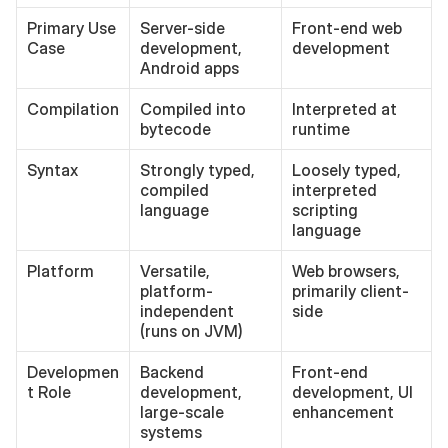
Primary Use 
Server-side 
Front-end web 
Case
development, 
development
Android apps
Compilation
Compiled into 
Interpreted at 
bytecode
runtime
Syntax
Strongly typed, 
Loosely typed, 
compiled 
interpreted 
language
scripting 
language
Platform
Versatile, 
Web browsers, 
platform-
primarily client-
independent 
side
(runs on JVM)
Developmen
Backend 
Front-end 
t Role
development, 
development, UI 
large-scale 
enhancement
systems