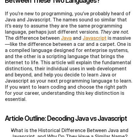
Between These Two Languages?
If you’re new to programming, you’ve probably heard of 
Java and Javascript. The names sound so similar that 
it’s easy to assume they are the same programming 
language, perhaps just different versions. 
They are not.
The difference between 
Java
 and 
Javascript
 is massive
—like the difference between a car and a carpet. One is 
a compiled language designed for enterprise systems, 
and the other is a scripting language that brings the 
internet to life. This article will explain the fundamental 
distinctions, their individual uses in web development 
and beyond, and help you decide to learn Java or 
Javascript as your next programming language to learn. 
If you want to learn coding and choose the right path 
for your career, understanding this key distinction is 
essential.
Article Outline: Decoding Java vs Javascript
What is the Historical Difference Between Java and 
Javascript, and Why Do They Have a Similar Name?