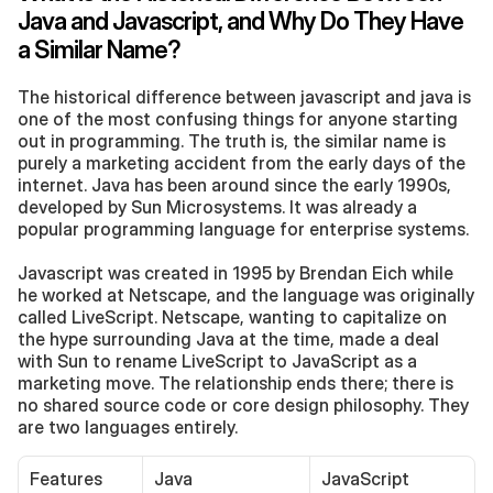
Java and Javascript, and Why Do They Have 
a Similar Name?
The historical difference between javascript and java is 
one of the most confusing things for anyone starting 
out in programming. The truth is, the similar name is 
purely a marketing accident from the early days of the 
internet. Java has been around since the early 1990s, 
developed by Sun Microsystems. It was already a 
popular programming language for enterprise systems.
Javascript was created in 1995 by Brendan Eich while 
he worked at Netscape, and the language was originally 
called LiveScript. Netscape, wanting to capitalize on 
the hype surrounding Java at the time, made a deal 
with Sun to rename LiveScript to JavaScript as a 
marketing move. The relationship ends there; there is 
no shared source code or core design philosophy. They 
are two languages entirely.
Features
Java
JavaScript