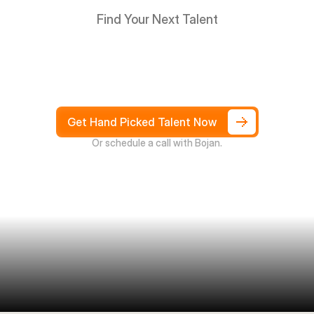
Find Your Next Talent
Hire
South
Africans
in
Days
not
Weeks,
and
only
pay
after
4
weeks
Get Hand Picked Talent Now
Or schedule a call with Bojan.