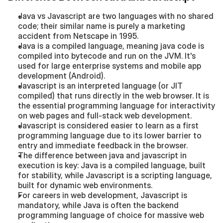
Java vs Javascript are two languages with no shared 
code; their similar name is purely a marketing 
accident from Netscape in 1995.
Java is a compiled language, meaning java code is 
compiled into bytecode and run on the JVM. It's 
used for large enterprise systems and mobile app 
development (Android).
Javascript is an interpreted language (or JIT 
compiled) that runs directly in the web browser. It is 
the essential programming language for interactivity 
on web pages and full-stack web development.
Javascript is considered easier to learn as a first 
programming language due to its lower barrier to 
entry and immediate feedback in the browser.
The difference between java and javascript in 
execution is key: Java is a compiled language, built 
for stability, while Javascript is a scripting language, 
built for dynamic web environments.
For careers in web development, Javascript is 
mandatory, while Java is often the backend 
programming language of choice for massive web 