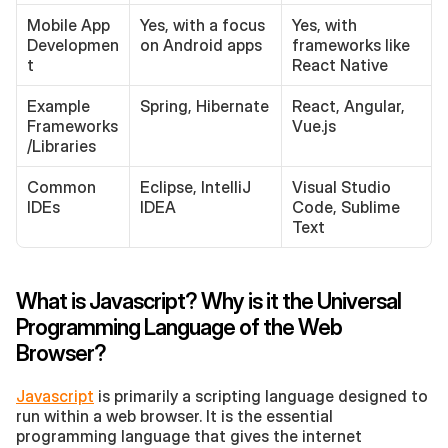
Mobile App 
Yes, with a focus 
Yes, with 
Developmen
on Android apps
frameworks like 
t
React Native
Example 
Spring, Hibernate
React, Angular, 
Frameworks
Vue.js
/Libraries
Common 
Eclipse, IntelliJ 
Visual Studio 
IDEs
IDEA
Code, Sublime 
Text
What is Javascript? Why is it the Universal 
Programming Language of the Web 
Browser?
Javascript
 is primarily a scripting language designed to 
run within a web browser. It is the essential 
programming language that gives the internet 