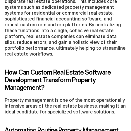
disparate real estate operations. This includes core 
systems such as dedicated property management 
systems for residential or commercial real estate, 
sophisticated financial accounting software, and 
robust custom crm and erp platforms. By centralizing 
these functions into a single, cohesive real estate 
platform, real estate companies can eliminate data 
silos, reduce errors, and gain a holistic view of their 
portfolio performance, ultimately helping to streamline 
real estate workflows.
How Can Custom Real Estate Software 
Development Transform Property 
Management?
Property management is one of the most operationally 
intensive areas of the real estate business, making it an 
ideal candidate for specialized software solutions.
Automating Routine Property Management 