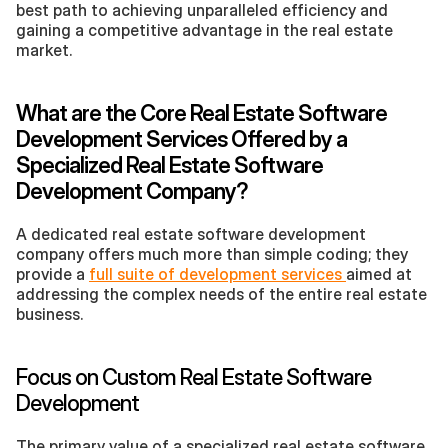
best path to achieving unparalleled efficiency and 
gaining a competitive advantage in the real estate 
market.
What are the Core Real Estate Software 
Development Services Offered by a 
Specialized Real Estate Software 
Development Company?
A dedicated real estate software development 
company offers much more than simple coding; they 
provide a 
full suite of development services 
aimed at 
addressing the complex needs of the entire real estate 
business.
Focus on Custom Real Estate Software 
Development
The primary value of a specialized real estate software 