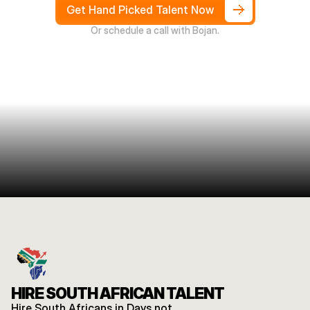
4
weeks
Get Hand Picked Talent Now
Or schedule a call with Bojan.
HIRE SOUTH AFRICAN TALENT
Hire South Africans in Days not 