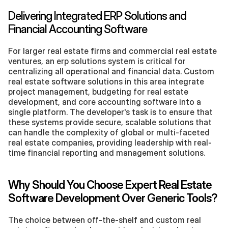
Delivering Integrated ERP Solutions and 
Financial Accounting Software
For larger real estate firms and commercial real estate 
ventures, an erp solutions system is critical for 
centralizing all operational and financial data. Custom 
real estate software solutions in this area integrate 
project management, budgeting for real estate 
development, and core accounting software into a 
single platform. The developer's task is to ensure that 
these systems provide secure, scalable solutions that 
can handle the complexity of global or multi-faceted 
real estate companies, providing leadership with real-
time financial reporting and management solutions.
Why Should You Choose Expert Real Estate 
Software Development Over Generic Tools?
The choice between off-the-shelf and custom real 