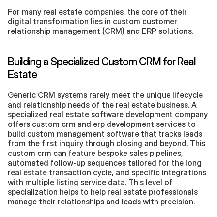
For many real estate companies, the core of their 
digital transformation lies in custom customer 
relationship management (CRM) and ERP solutions.
Building a Specialized Custom CRM for Real 
Estate
Generic CRM systems rarely meet the unique lifecycle 
and relationship needs of the real estate business. A 
specialized real estate software development company 
offers custom crm and erp development services to 
build custom management software that tracks leads 
from the first inquiry through closing and beyond. This 
custom crm can feature bespoke sales pipelines, 
automated follow-up sequences tailored for the long 
real estate transaction cycle, and specific integrations 
with multiple listing service data. This level of 
specialization helps to help real estate professionals 
manage their relationships and leads with precision.