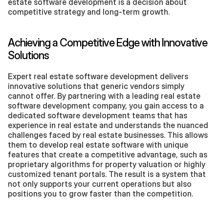
estate software development is a decision about 
competitive strategy and long-term growth.
Achieving a Competitive Edge with Innovative 
Solutions
Expert real estate software development delivers 
innovative solutions that generic vendors simply 
cannot offer. By partnering with a leading real estate 
software development company, you gain access to a 
dedicated software development teams that has 
experience in real estate and understands the nuanced 
challenges faced by real estate businesses. This allows 
them to develop real estate software with unique 
features that create a competitive advantage, such as 
proprietary algorithms for property valuation or highly 
customized tenant portals. The result is a system that 
not only supports your current operations but also 
positions you to grow faster than the competition.