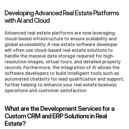
Developing Advanced Real Estate Platforms 
with AI and Cloud
Advanced real estate platforms are now leveraging 
cloud-based infrastructure to ensure scalability and 
global accessibility. A real estate software developer 
will often use cloud-based real estate solutions to 
handle the massive data storage required for high-
resolution images, virtual tours, and detailed property 
records. Furthermore, the integration of AI allows the 
software developers to build intelligent tools such as 
automated chatbots for lead qualification and support, 
further helping to enhance your real estate business 
operations and customer satisfaction.
What are the Development Services for a 
Custom CRM and ERP Solutions in Real 
Estate?