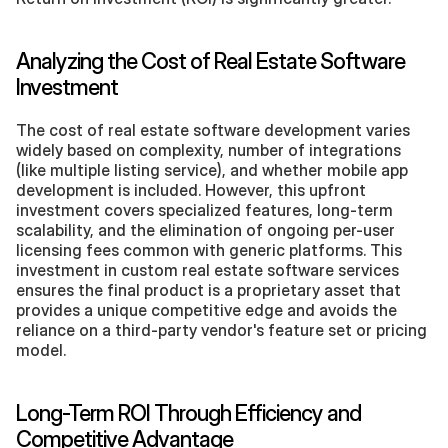
Analyzing the Cost of Real Estate Software 
Investment
The cost of real estate software development varies 
widely based on complexity, number of integrations 
(like multiple listing service), and whether mobile app 
development is included. However, this upfront 
investment covers specialized features, long-term 
scalability, and the elimination of ongoing per-user 
licensing fees common with generic platforms. This 
investment in custom real estate software services 
ensures the final product is a proprietary asset that 
provides a unique competitive edge and avoids the 
reliance on a third-party vendor's feature set or pricing 
model.
Long-Term ROI Through Efficiency and 
Competitive Advantage