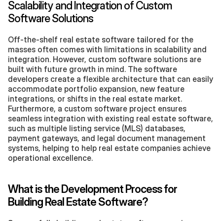
Scalability and Integration of Custom 
Software Solutions
Off-the-shelf real estate software tailored for the 
masses often comes with limitations in scalability and 
integration. However, custom software solutions are 
built with future growth in mind. The software 
developers create a flexible architecture that can easily 
accommodate portfolio expansion, new feature 
integrations, or shifts in the real estate market. 
Furthermore, a custom software project ensures 
seamless integration with existing real estate software, 
such as multiple listing service (MLS) databases, 
payment gateways, and legal document management 
systems, helping to help real estate companies achieve 
operational excellence.
What is the Development Process for 
Building Real Estate Software?