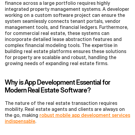
finance across a large portfolio requires highly 
integrated property management systems. A developer 
working on a custom software project can ensure the 
system seamlessly connects tenant portals, vendor 
management tools, and financial ledgers. Furthermore, 
for commercial real estate, these systems can 
incorporate detailed lease abstraction features and 
complex financial modeling tools. The expertise in 
building real estate platforms ensures these solutions 
for property are scalable and robust, handling the 
growing needs of expanding real estate firms.
Why is App Development Essential for 
Modern Real Estate Software?
The nature of the real estate transaction requires 
mobility. Real estate agents and clients are always on 
the go, making 
robust mobile app development services 
indispensable
.