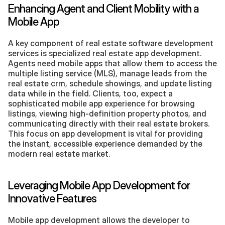
Enhancing Agent and Client Mobility with a 
Mobile App
A key component of real estate software development 
services is specialized real estate app development. 
Agents need mobile apps that allow them to access the 
multiple listing service (MLS), manage leads from the 
real estate crm, schedule showings, and update listing 
data while in the field. Clients, too, expect a 
sophisticated mobile app experience for browsing 
listings, viewing high-definition property photos, and 
communicating directly with their real estate brokers. 
This focus on app development is vital for providing 
the instant, accessible experience demanded by the 
modern real estate market.
Leveraging Mobile App Development for 
Innovative Features
Mobile app development allows the developer to 