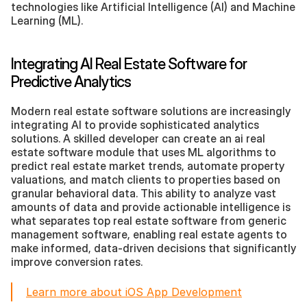
technologies like Artificial Intelligence (AI) and Machine 
Learning (ML).
Integrating AI Real Estate Software for 
Predictive Analytics
Modern real estate software solutions are increasingly 
integrating AI to provide sophisticated analytics 
solutions. A skilled developer can create an ai real 
estate software module that uses ML algorithms to 
predict real estate market trends, automate property 
valuations, and match clients to properties based on 
granular behavioral data. This ability to analyze vast 
amounts of data and provide actionable intelligence is 
what separates top real estate software from generic 
management software, enabling real estate agents to 
make informed, data-driven decisions that significantly 
improve conversion rates.
Learn more about iOS App Development