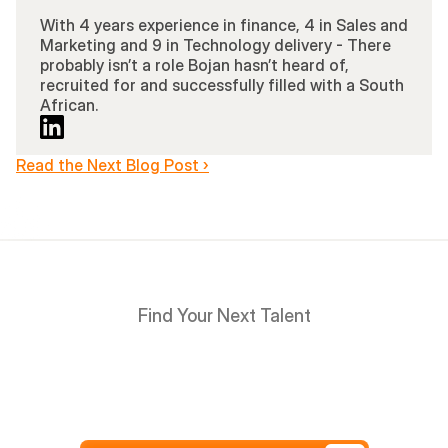
With 4 years experience in finance, 4 in Sales and 
Marketing and 9 in Technology delivery - There 
probably isn’t a role Bojan hasn’t heard of, 
recruited for and successfully filled with a South 
African.
Read the Next Blog Post ›
Find Your Next Talent
Hire
South
Africans
in
Days
not
Weeks,
and
only
pay
after