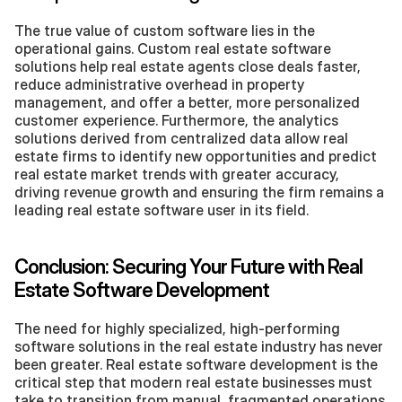
The true value of custom software lies in the 
operational gains. Custom real estate software 
solutions help real estate agents close deals faster, 
reduce administrative overhead in property 
management, and offer a better, more personalized 
customer experience. Furthermore, the analytics 
solutions derived from centralized data allow real 
estate firms to identify new opportunities and predict 
real estate market trends with greater accuracy, 
driving revenue growth and ensuring the firm remains a 
leading real estate software user in its field.
Conclusion: Securing Your Future with Real 
Estate Software Development
The need for highly specialized, high-performing 
software solutions in the real estate industry has never 
been greater. Real estate software development is the 
critical step that modern real estate businesses must 
take to transition from manual, fragmented operations 