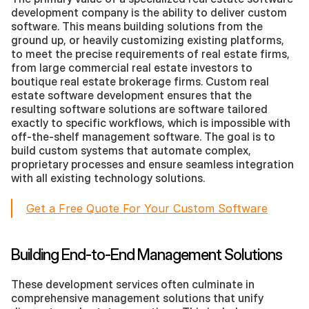
development company is the ability to deliver custom 
software. This means building solutions from the 
ground up, or heavily customizing existing platforms, 
to meet the precise requirements of real estate firms, 
from large commercial real estate investors to 
boutique real estate brokerage firms. Custom real 
estate software development ensures that the 
resulting software solutions are software tailored 
exactly to specific workflows, which is impossible with 
off-the-shelf management software. The goal is to 
build custom systems that automate complex, 
proprietary processes and ensure seamless integration 
with all existing technology solutions.
Get a Free Quote For Your Custom Software
Building End-to-End Management Solutions
These development services often culminate in 
comprehensive management solutions that unify 