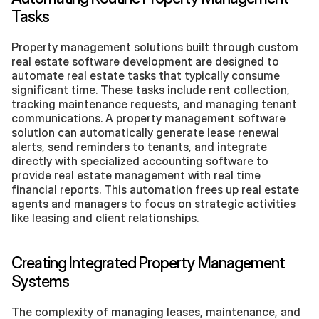
Tasks
Property management solutions built through custom 
real estate software development are designed to 
automate real estate tasks that typically consume 
significant time. These tasks include rent collection, 
tracking maintenance requests, and managing tenant 
communications. A property management software 
solution can automatically generate lease renewal 
alerts, send reminders to tenants, and integrate 
directly with specialized accounting software to 
provide real estate management with real time 
financial reports. This automation frees up real estate 
agents and managers to focus on strategic activities 
like leasing and client relationships.
Creating Integrated Property Management 
Systems
The complexity of managing leases, maintenance, and 