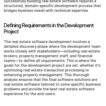
Successfully building real estate software requires a 
structured, domain-specific development process that 
bridges business needs with technical expertise.
Defining Requirements in the Development 
Project
The real estate software development involves a 
detailed discovery phase where the development team 
works closely with stakeholders—including real estate 
brokers, property management staff, and financial 
teams—to define all requirements. This is where the 
goals for the development project are set, whether it's 
optimizing real estate transaction processing or 
enhancing property management. This thorough 
analysis ensures that the final software solutions are 
real estate software tailored to solve specific business 
problems and provide the best real estate software 
experience for the end-users.