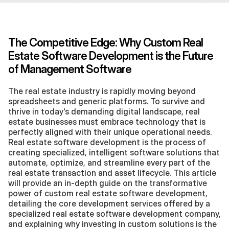
The Competitive Edge: Why Custom Real 
Estate Software Development is the Future 
of Management Software
The real estate industry is rapidly moving beyond 
spreadsheets and generic platforms. To survive and 
thrive in today's demanding digital landscape, real 
estate businesses must embrace technology that is 
perfectly aligned with their unique operational needs. 
Real estate software development is the process of 
creating specialized, intelligent software solutions that 
automate, optimize, and streamline every part of the 
real estate transaction and asset lifecycle. This article 
will provide an in-depth guide on the transformative 
power of custom real estate software development, 
detailing the core development services offered by a 
specialized real estate software development company, 
and explaining why investing in custom solutions is the 