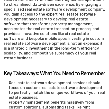
to streamlined, data-driven excellence. By engaging a 
specialized real estate software development company, 
you gain access to the expert real estate software 
development necessary to develop real estate 
software that transforms property management, 
accelerates the real estate transaction process, and 
provides innovative solutions like ai real estate 
software and bespoke mobile apps. Investing in custom 
real estate software development is not an expense; it 
is a strategic investment in the long-term efficiency, 
scalability, and competitive supremacy of your real 
estate business.
Key Takeaways: What You Need to Remember
Real estate software development services should 
focus on custom real estate software development 
to perfectly match the unique workflows of your real 
estate business.
Property management benefits massively from 
custom solutions, automating tasks like rent 