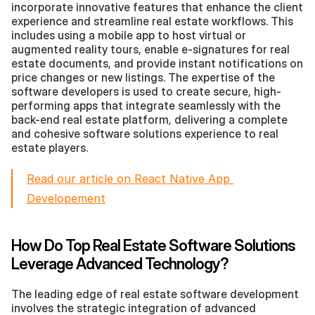
incorporate innovative features that enhance the client 
experience and streamline real estate workflows. This 
includes using a mobile app to host virtual or 
augmented reality tours, enable e-signatures for real 
estate documents, and provide instant notifications on 
price changes or new listings. The expertise of the 
software developers is used to create secure, high-
performing apps that integrate seamlessly with the 
back-end real estate platform, delivering a complete 
and cohesive software solutions experience to real 
estate players.
Read our article on React Native App 
Developement
How Do Top Real Estate Software Solutions 
Leverage Advanced Technology?
The leading edge of real estate software development 
involves the strategic integration of advanced 