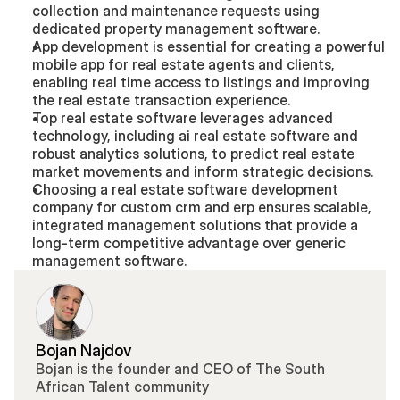
collection and maintenance requests using 
dedicated property management software.
App development is essential for creating a powerful 
mobile app for real estate agents and clients, 
enabling real time access to listings and improving 
the real estate transaction experience.
Top real estate software leverages advanced 
technology, including ai real estate software and 
robust analytics solutions, to predict real estate 
market movements and inform strategic decisions.
Choosing a real estate software development 
company for custom crm and erp ensures scalable, 
integrated management solutions that provide a 
long-term competitive advantage over generic 
management software.
Bojan Najdov
Bojan is the founder and CEO of The South 
African Talent community 