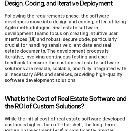
Design, Coding, and Iterative Deployment
Following the requirements phase, the software 
developers move into design and coding, often utilizing 
Agile methodologies. Real estate software 
development teams focus on creating intuitive user 
interfaces (UI) and robust, secure code, particularly 
crucial for handling sensitive client data and real 
estate documents. The development process is 
iterative, involving continuous testing and user 
feedback to ensure the custom real estate software 
solutions are reliable, scalable, and fully integrated with 
all necessary APIs and services, providing high-quality 
software development solutions.
What is the Cost of Real Estate Software and 
the ROI of Custom Solutions?
While the initial cost of real estate software developed 
custom is higher than off-the-shelf, the long-term 
Return on Investment (ROI) is significantly greater.