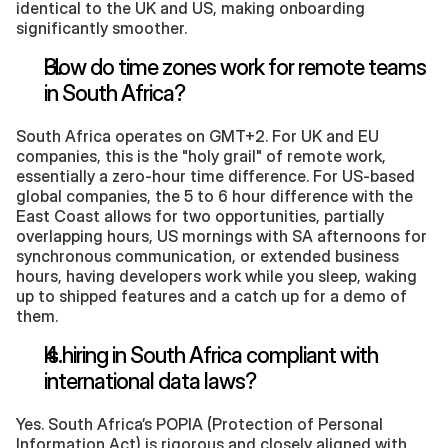
identical to the UK and US, making onboarding 
significantly smoother.
How do time zones work for remote teams 
in South Africa?
South Africa operates on GMT+2. For UK and EU 
companies, this is the "holy grail" of remote work, 
essentially a zero-hour time difference. For US-based 
global companies, the 5 to 6 hour difference with the 
East Coast allows for two opportunities, partially 
overlapping hours, US mornings with SA afternoons for 
synchronous communication, or extended business 
hours, having developers work while you sleep, waking 
up to shipped features and a catch up for a demo of 
them. 
Is hiring in South Africa compliant with 
international data laws?
Yes. South Africa’s POPIA (Protection of Personal 
Information Act) is rigorous and closely aligned with 