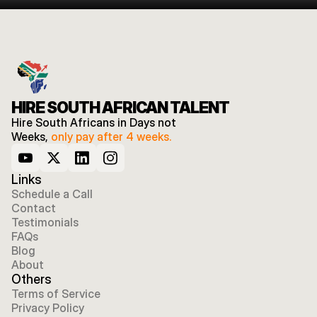
HIRE SOUTH AFRICAN TALENT
Hire South Africans in Days not 
Weeks, 
only pay after 4 weeks.
Links
Schedule a Call
Contact
Testimonials
FAQs
Blog
About
Others
Terms of Service
Privacy Policy