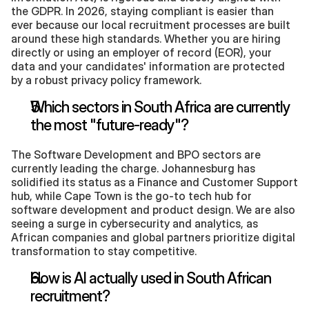
the GDPR. In 2026, staying compliant is easier than 
ever because our local recruitment processes are built 
around these high standards. Whether you are hiring 
directly or using an employer of record (EOR), your 
data and your candidates' information are protected 
by a robust privacy policy framework.
Which sectors in South Africa are currently 
the most "future-ready"?
The Software Development and BPO sectors are 
currently leading the charge. Johannesburg has 
solidified its status as a Finance and Customer Support 
hub, while Cape Town is the go-to tech hub for 
software development and product design. We are also 
seeing a surge in cybersecurity and analytics, as 
African companies and global partners prioritize digital 
transformation to stay competitive.
How is AI actually used in South African 
recruitment?