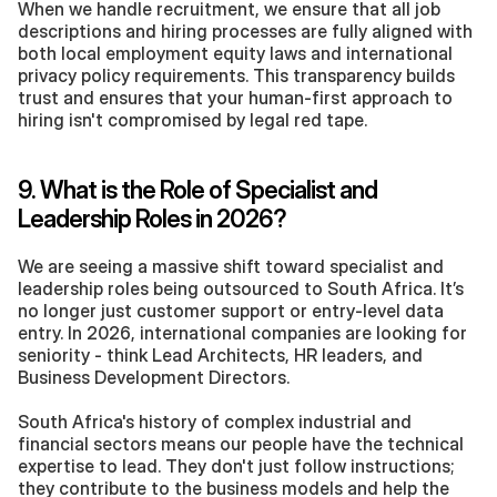
When we handle recruitment, we ensure that all job 
descriptions and hiring processes are fully aligned with 
both local employment equity laws and international 
privacy policy requirements. This transparency builds 
trust and ensures that your human-first approach to 
hiring isn't compromised by legal red tape.
9. What is the Role of Specialist and 
Leadership Roles in 2026?
We are seeing a massive shift toward specialist and 
leadership roles being outsourced to South Africa. It’s 
no longer just customer support or entry-level data 
entry. In 2026, international companies are looking for 
seniority - think Lead Architects, HR leaders, and 
Business Development Directors.
South Africa's history of complex industrial and 
financial sectors means our people have the technical 
expertise to lead. They don't just follow instructions; 
they contribute to the business models and help the 