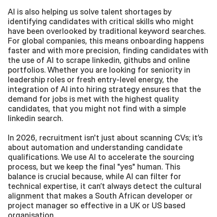
AI is also helping us solve talent shortages by 
identifying candidates with critical skills who might 
have been overlooked by traditional keyword searches. 
For global companies, this means onboarding happens 
faster and with more precision, finding candidates with 
the use of AI to scrape linkedin, githubs and online 
portfolios. Whether you are looking for seniority in 
leadership roles or fresh entry-level energy, the 
integration of AI into hiring strategy ensures that the 
demand for jobs is met with the highest quality 
candidates, that you might not find with a simple 
linkedin search. 
In 2026, recruitment isn't just about scanning CVs; it’s 
about automation and understanding candidate 
qualifications. We use AI to accelerate the sourcing 
process, but we keep the final "yes" human. This 
balance is crucial because, while AI can filter for 
technical expertise, it can’t always detect the cultural 
alignment that makes a South African developer or 
project manager so effective in a UK or US based 
organisation.