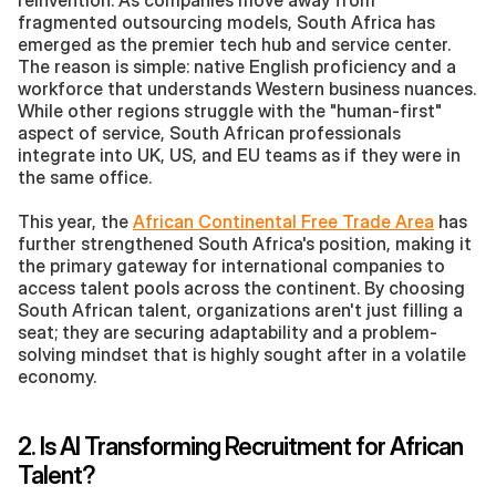
reinvention. As companies move away from 
fragmented outsourcing models, South Africa has 
emerged as the premier tech hub and service center. 
The reason is simple: native English proficiency and a 
workforce that understands Western business nuances. 
While other regions struggle with the "human-first" 
aspect of service, South African professionals 
integrate into UK, US, and EU teams as if they were in 
the same office.
This year, the 
African Continental Free Trade Area
 has 
further strengthened South Africa's position, making it 
the primary gateway for international companies to 
access talent pools across the continent. By choosing 
South African talent, organizations aren't just filling a 
seat; they are securing adaptability and a problem-
solving mindset that is highly sought after in a volatile 
economy.
2. Is AI Transforming Recruitment for African 
Talent?