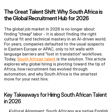
The Great Talent Shift: Why South Africa is 
the Global Recruitment Hub for 2026
The global job market in 2026 is no longer about 
finding "cheap" labor - it is about finding the right 
cultural fit and technical mastery in an AI-driven world. 
For years, companies defaulted to the usual suspects 
in Eastern Europe or APAC, only to hit walls with 
language barriers and "lost in translation" workflows. 
Today, 
South African talent 
is the solution. This article 
explores why global hiring is pivoting toward the tip of 
Africa, how recruitment has evolved through 
automation, and why South Africa is the smartest 
move for your next hire.
Key Takeaways for Hiring South African Talent 
in 2026
Cultural Alignment: South Africans are native English 