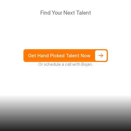
Find Your Next Talent
Hire
South
Africans
in
Days
not
Weeks,
and
only
pay
after
4
weeks
Get Hand Picked Talent Now
Or schedule a call with Bojan.