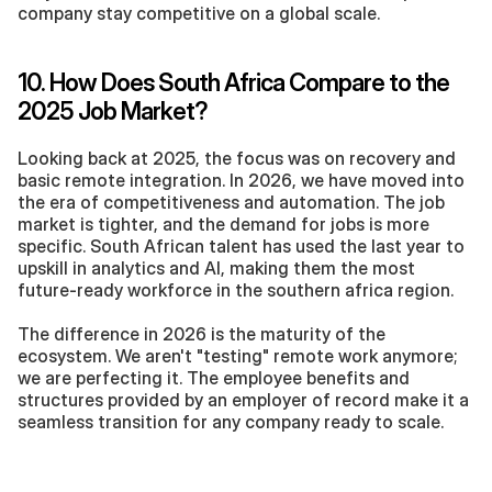
company stay competitive on a global scale.
10. How Does South Africa Compare to the 
2025 Job Market?
Looking back at 2025, the focus was on recovery and 
basic remote integration. In 2026, we have moved into 
the era of competitiveness and automation. The job 
market is tighter, and the demand for jobs is more 
specific. South African talent has used the last year to 
upskill in analytics and AI, making them the most 
future-ready workforce in the southern africa region.
The difference in 2026 is the maturity of the 
ecosystem. We aren't "testing" remote work anymore; 
we are perfecting it. The employee benefits and 
structures provided by an employer of record make it a 
seamless transition for any company ready to scale.