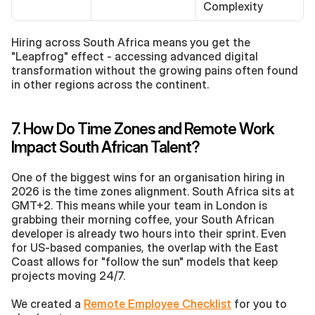
Complexity
Hiring across South Africa means you get the 
"Leapfrog" effect - accessing advanced digital 
transformation without the growing pains often found 
in other regions across the continent.
7. How Do Time Zones and Remote Work 
Impact South African Talent?
One of the biggest wins for an organisation hiring in 
2026 is the time zones alignment. South Africa sits at 
GMT+2. This means while your team in London is 
grabbing their morning coffee, your South African 
developer is already two hours into their sprint. Even 
for US-based companies, the overlap with the East 
Coast allows for "follow the sun" models that keep 
projects moving 24/7.
We created a 
Remote Employee Checklist
 for you to 