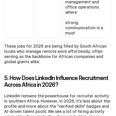
management and 
office operations 
where 
strong 
communication is a 
must
These jobs for 2026 are being filled by South African 
locals who manage remote work effortlessly, often 
serving as the backbone for African companies and 
global giants alike.
5. How Does LinkedIn Influence Recruitment 
Across Africa in 2026?
LinkedIn remains the powerhouse for recruiter activity 
in southern Africa. However, in 2026, it’s less about the 
profile and more about the "verified skills" badges and 
AI-driven talent pools. We see a lot of hiring activity 