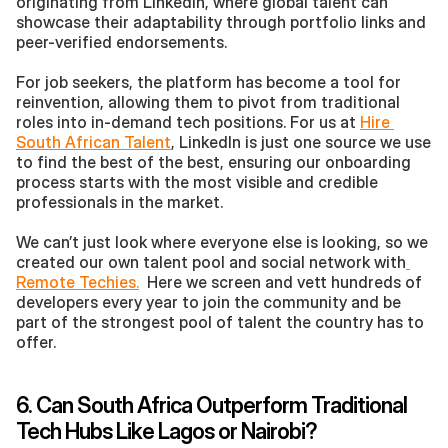
originating from Linkedin, where global talent can 
showcase their adaptability through portfolio links and 
peer-verified endorsements.
For job seekers, the platform has become a tool for 
reinvention, allowing them to pivot from traditional 
roles into in-demand tech positions. For us at 
Hire 
South African Talent
, LinkedIn is just one source we use 
to find the best of the best, ensuring our onboarding 
process starts with the most visible and credible 
professionals in the market.
We can’t just look where everyone else is looking, so we 
created our own talent pool and social network with
Remote Techies.
  Here we screen and vett hundreds of 
developers every year to join the community and be 
part of the strongest pool of talent the country has to 
offer. 
6. Can South Africa Outperform Traditional 
Tech Hubs Like Lagos or Nairobi?