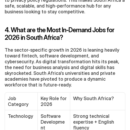
to privacy policy regulations. This makes South Africa a 
safe, scalable, and high-performance hub for any 
business looking to stay competitive.
4. What are the Most In-Demand Jobs for 
2026 in South Africa?
The sector-specific growth in 2026 is leaning heavily 
toward fintech, software development, and 
cybersecurity. As digital transformation hits its peak, 
the need for business analysis and digital skills has 
skyrocketed. South Africa's universities and private 
academies have pivoted to produce a dynamic 
workforce that is future-ready.
Job 
Key Role for 
Why South Africa?
Category
2026
Technology
Software 
Strong technical 
Developme
expertise + English 
nt
fluency