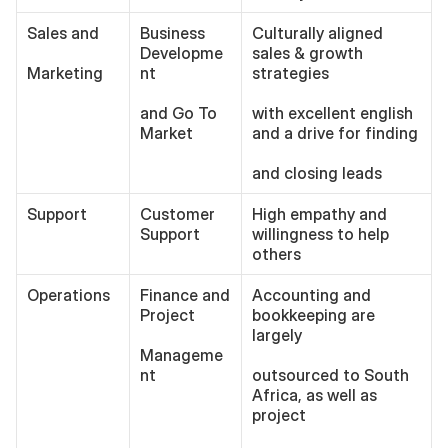
Sales and
Business 
Culturally aligned 
Developme
sales & growth 
Marketing
nt 
strategies
and Go To 
with excellent english 
Market
and a drive for finding
and closing leads 
Support
Customer 
High empathy and 
Support
willingness to help 
others
Operations
Finance and 
Accounting and 
Project 
bookkeeping are 
largely
Manageme
nt
outsourced to South 
Africa, as well as 
project