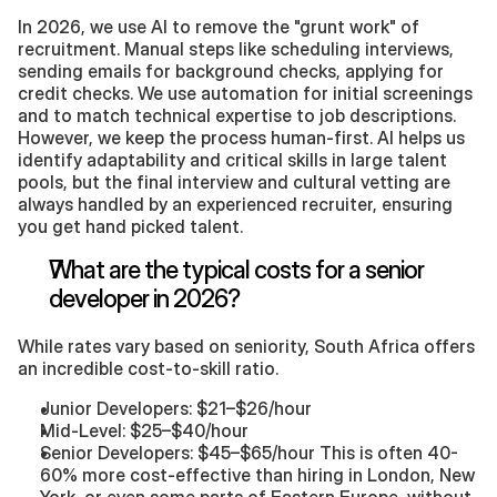
In 2026, we use AI to remove the "grunt work" of 
recruitment. Manual steps like scheduling interviews, 
sending emails for background checks, applying for 
credit checks. We use automation for initial screenings 
and to match technical expertise to job descriptions. 
However, we keep the process human-first. AI helps us 
identify adaptability and critical skills in large talent 
pools, but the final interview and cultural vetting are 
always handled by an experienced recruiter, ensuring 
you get hand picked talent. 
What are the typical costs for a senior 
developer in 2026?
While rates vary based on seniority, South Africa offers 
an incredible cost-to-skill ratio.
Junior Developers: $21–$26/hour
Mid-Level: $25–$40/hour
Senior Developers: $45–$65/hour This is often 40-
60% more cost-effective than hiring in London, New 