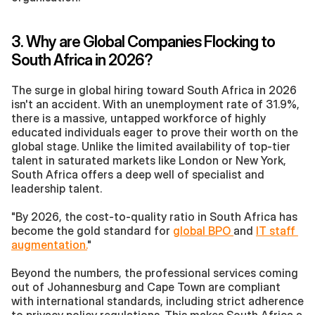
3. Why are Global Companies Flocking to 
South Africa in 2026?
The surge in global hiring toward South Africa in 2026 
isn't an accident. With an unemployment rate of 31.9%, 
there is a massive, untapped workforce of highly 
educated individuals eager to prove their worth on the 
global stage. Unlike the limited availability of top-tier 
talent in saturated markets like London or New York, 
South Africa offers a deep well of specialist and 
leadership talent.
"By 2026, the cost-to-quality ratio in South Africa has 
become the gold standard for 
global BPO 
and 
IT staff 
augmentation.
"
Beyond the numbers, the professional services coming 
out of Johannesburg and Cape Town are compliant 
with international standards, including strict adherence 