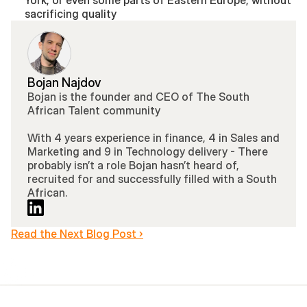
York, or even some parts of Eastern Europe, without 
sacrificing quality
Bojan Najdov
Bojan is the founder and CEO of The South 
African Talent community 
With 4 years experience in finance, 4 in Sales and 
Marketing and 9 in Technology delivery - There 
probably isn’t a role Bojan hasn’t heard of, 
recruited for and successfully filled with a South 
African.
Read the Next Blog Post ›