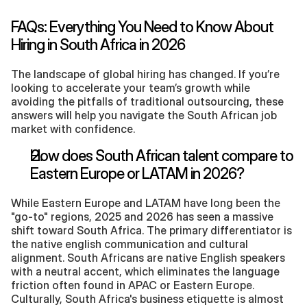
FAQs: Everything You Need to Know About 
Hiring in South Africa in 2026
The landscape of global hiring has changed. If you’re 
looking to accelerate your team’s growth while 
avoiding the pitfalls of traditional outsourcing, these 
answers will help you navigate the South African job 
market with confidence.
How does South African talent compare to 
Eastern Europe or LATAM in 2026?
While Eastern Europe and LATAM have long been the 
"go-to" regions, 2025 and 2026 has seen a massive 
shift toward South Africa. The primary differentiator is 
the native english communication and cultural 
alignment. South Africans are native English speakers 
with a neutral accent, which eliminates the language 
friction often found in APAC or Eastern Europe. 
Culturally, South Africa's business etiquette is almost 