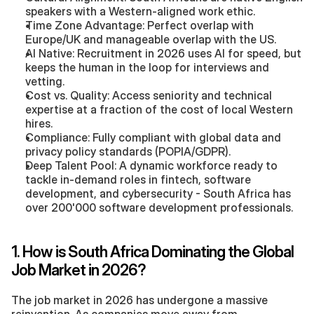
speakers with a Western-aligned work ethic.
Time Zone Advantage: Perfect overlap with 
Europe/UK and manageable overlap with the US.
AI Native: Recruitment in 2026 uses AI for speed, but 
keeps the human in the loop for interviews and 
vetting.
Cost vs. Quality: Access seniority and technical 
expertise at a fraction of the cost of local Western 
hires.
Compliance: Fully compliant with global data and 
privacy policy standards (POPIA/GDPR).
Deep Talent Pool: A dynamic workforce ready to 
tackle in-demand roles in fintech, software 
development, and cybersecurity - South Africa has 
over 200'000 software development professionals.
1. How is South Africa Dominating the Global 
Job Market in 2026?
The job market in 2026 has undergone a massive 