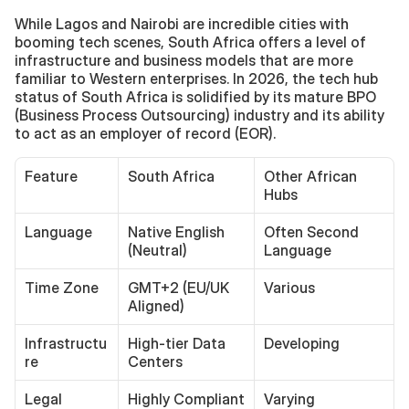
While Lagos and Nairobi are incredible cities with 
booming tech scenes, South Africa offers a level of 
infrastructure and business models that are more 
familiar to Western enterprises. In 2026, the tech hub 
status of South Africa is solidified by its mature BPO 
(Business Process Outsourcing) industry and its ability 
to act as an employer of record (EOR).
Feature
South Africa
Other African 
Hubs
Language
Native English 
Often Second 
(Neutral)
Language
Time Zone
GMT+2 (EU/UK 
Various
Aligned)
Infrastructu
High-tier Data 
Developing
re
Centers
Legal
Highly Compliant
Varying 