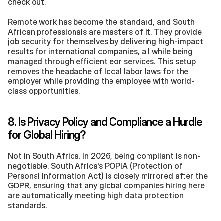
check out.
Remote work has become the standard, and South 
African professionals are masters of it. They provide 
job security for themselves by delivering high-impact 
results for international companies, all while being 
managed through efficient eor services. This setup 
removes the headache of local labor laws for the 
employer while providing the employee with world-
class opportunities.
8. Is Privacy Policy and Compliance a Hurdle 
for Global Hiring?
Not in South Africa. In 2026, being compliant is non-
negotiable. South Africa's POPIA (Protection of 
Personal Information Act) is closely mirrored after the 
GDPR, ensuring that any global companies hiring here 
are automatically meeting high data protection 
standards.