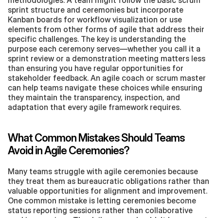
methodologies. A team might follow the basic scrum 
sprint structure and ceremonies but incorporate 
Kanban boards for workflow visualization or use 
elements from other forms of agile that address their 
specific challenges. The key is understanding the 
purpose each ceremony serves—whether you call it a 
sprint review or a demonstration meeting matters less 
than ensuring you have regular opportunities for 
stakeholder feedback. An agile coach or scrum master 
can help teams navigate these choices while ensuring 
they maintain the transparency, inspection, and 
adaptation that every agile framework requires.
What Common Mistakes Should Teams 
Avoid in Agile Ceremonies?
Many teams struggle with agile ceremonies because 
they treat them as bureaucratic obligations rather than 
valuable opportunities for alignment and improvement. 
One common mistake is letting ceremonies become 
status reporting sessions rather than collaborative 