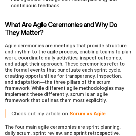
continuous feedback
What Are Agile Ceremonies and Why Do 
They Matter?
Agile ceremonies are meetings that provide structure 
and rhythm to the agile process, enabling teams to plan 
work, coordinate daily activities, inspect outcomes, 
and adapt their approach. These ceremonies refer to 
the formal events that punctuate each sprint cycle, 
creating opportunities for transparency, inspection, 
and adaptation—the three pillars of the scrum 
framework. While different agile methodologies may 
implement these differently, scrum is an agile 
framework that defines them most explicitly.
Check out my article on 
Scrum vs Agile
The four main agile ceremonies are sprint planning, 
daily scrum, sprint review, and sprint retrospective. 