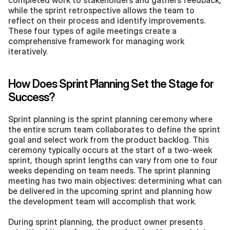
completed work to stakeholders and gathers feedback, 
while the sprint retrospective allows the team to 
reflect on their process and identify improvements. 
These four types of agile meetings create a 
comprehensive framework for managing work 
iteratively.
How Does Sprint Planning Set the Stage for 
Success?
Sprint planning is the sprint planning ceremony where 
the entire scrum team collaborates to define the sprint 
goal and select work from the product backlog. This 
ceremony typically occurs at the start of a two-week 
sprint, though sprint lengths can vary from one to four 
weeks depending on team needs. The sprint planning 
meeting has two main objectives: determining what can 
be delivered in the upcoming sprint and planning how 
the development team will accomplish that work.
During sprint planning, the product owner presents 