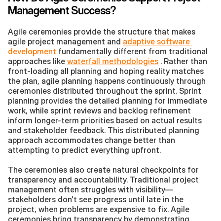
Management Success?
Agile ceremonies provide the structure that makes 
agile project management and 
adaptive software 
development
 fundamentally different from traditional 
approaches like 
waterfall methodologies
 . Rather than 
front-loading all planning and hoping reality matches 
the plan, agile planning happens continuously through 
ceremonies distributed throughout the sprint. Sprint 
planning provides the detailed planning for immediate 
work, while sprint reviews and backlog refinement 
inform longer-term priorities based on actual results 
and stakeholder feedback. This distributed planning 
approach accommodates change better than 
attempting to predict everything upfront.
The ceremonies also create natural checkpoints for 
transparency and accountability. Traditional project 
management often struggles with visibility—
stakeholders don't see progress until late in the 
project, when problems are expensive to fix. Agile 
ceremonies bring transparency by demonstrating 