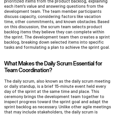
prioritized items from the product backlog, explaining 
each item's value and answering questions from the 
development team. The team member participants 
discuss capacity, considering factors like vacation 
time, other commitments, and known obstacles. Based 
on this discussion, the scrum team selects product 
backlog items they believe they can complete within 
the sprint. The development team then creates a sprint 
backlog, breaking down selected items into specific 
tasks and formulating a plan to achieve the sprint goal.
What Makes the Daily Scrum Essential for 
Team Coordination?
The daily scrum, also known as the daily scrum meeting 
or daily standup, is a brief 15-minute event held every 
day of the sprint at the same time and place. This 
ceremony brings the development team together to 
inspect progress toward the sprint goal and adapt the 
sprint backlog as necessary. Unlike other agile meetings 
that may include stakeholders, the daily scrum is 