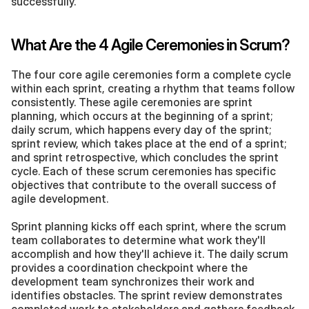
successfully.
What Are the 4 Agile Ceremonies in Scrum?
The four core agile ceremonies form a complete cycle 
within each sprint, creating a rhythm that teams follow 
consistently. These agile ceremonies are sprint 
planning, which occurs at the beginning of a sprint; 
daily scrum, which happens every day of the sprint; 
sprint review, which takes place at the end of a sprint; 
and sprint retrospective, which concludes the sprint 
cycle. Each of these scrum ceremonies has specific 
objectives that contribute to the overall success of 
agile development.
Sprint planning kicks off each sprint, where the scrum 
team collaborates to determine what work they'll 
accomplish and how they'll achieve it. The daily scrum 
provides a coordination checkpoint where the 
development team synchronizes their work and 
identifies obstacles. The sprint review demonstrates 