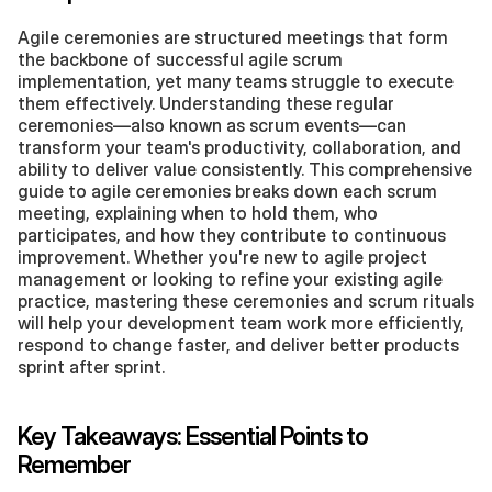
Agile ceremonies are structured meetings that form 
the backbone of successful agile scrum 
implementation, yet many teams struggle to execute 
them effectively. Understanding these regular 
ceremonies—also known as scrum events—can 
transform your team's productivity, collaboration, and 
ability to deliver value consistently. This comprehensive 
guide to agile ceremonies breaks down each scrum 
meeting, explaining when to hold them, who 
participates, and how they contribute to continuous 
improvement. Whether you're new to agile project 
management or looking to refine your existing agile 
practice, mastering these ceremonies and scrum rituals 
will help your development team work more efficiently, 
respond to change faster, and deliver better products 
sprint after sprint.
Key Takeaways: Essential Points to 
Remember