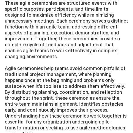
These agile ceremonies are structured events with 
specific purposes, participants, and time limits 
designed to maximize efficiency while minimizing 
unnecessary meetings. Each ceremony serves a distinct 
function within an agile team, addressing different 
aspects of planning, execution, demonstration, and 
improvement. Together, these ceremonies provide a 
complete cycle of feedback and adjustment that 
enables agile teams to work effectively in complex, 
changing environments.
Agile ceremonies help teams avoid common pitfalls of 
traditional project management, where planning 
happens once at the beginning and problems only 
surface when it's too late to address them effectively. 
By distributing planning, coordination, and reflection 
throughout the sprint, these ceremonies ensure the 
entire team maintains alignment, identifies obstacles 
early, and continuously improves their process. 
Understanding how these ceremonies work together is 
essential for any organization undergoing agile 
transformation or seeking to use agile methodologies 