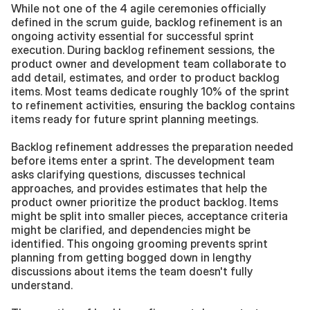
While not one of the 4 agile ceremonies officially 
defined in the scrum guide, backlog refinement is an 
ongoing activity essential for successful sprint 
execution. During backlog refinement sessions, the 
product owner and development team collaborate to 
add detail, estimates, and order to product backlog 
items. Most teams dedicate roughly 10% of the sprint 
to refinement activities, ensuring the backlog contains 
items ready for future sprint planning meetings.
Backlog refinement addresses the preparation needed 
before items enter a sprint. The development team 
asks clarifying questions, discusses technical 
approaches, and provides estimates that help the 
product owner prioritize the product backlog. Items 
might be split into smaller pieces, acceptance criteria 
might be clarified, and dependencies might be 
identified. This ongoing grooming prevents sprint 
planning from getting bogged down in lengthy 
discussions about items the team doesn't fully 
understand.