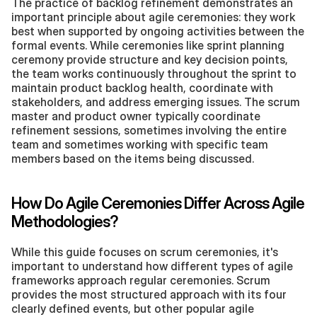
The practice of backlog refinement demonstrates an 
important principle about agile ceremonies: they work 
best when supported by ongoing activities between the 
formal events. While ceremonies like sprint planning 
ceremony provide structure and key decision points, 
the team works continuously throughout the sprint to 
maintain product backlog health, coordinate with 
stakeholders, and address emerging issues. The scrum 
master and product owner typically coordinate 
refinement sessions, sometimes involving the entire 
team and sometimes working with specific team 
members based on the items being discussed.
How Do Agile Ceremonies Differ Across Agile 
Methodologies?
While this guide focuses on scrum ceremonies, it's 
important to understand how different types of agile 
frameworks approach regular ceremonies. Scrum 
provides the most structured approach with its four 
clearly defined events, but other popular agile 