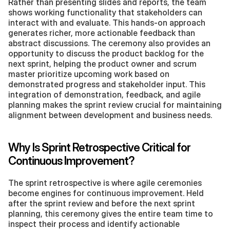
Rather than presenting slides and reports, the team 
shows working functionality that stakeholders can 
interact with and evaluate. This hands-on approach 
generates richer, more actionable feedback than 
abstract discussions. The ceremony also provides an 
opportunity to discuss the product backlog for the 
next sprint, helping the product owner and scrum 
master prioritize upcoming work based on 
demonstrated progress and stakeholder input. This 
integration of demonstration, feedback, and agile 
planning makes the sprint review crucial for maintaining 
alignment between development and business needs.
Why Is Sprint Retrospective Critical for 
Continuous Improvement?
The sprint retrospective is where agile ceremonies 
become engines for continuous improvement. Held 
after the sprint review and before the next sprint 
planning, this ceremony gives the entire team time to 
inspect their process and identify actionable 