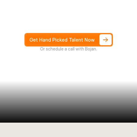
Hire
South
Africans
in
Days
not
Weeks,
and
only
pay
after
4
weeks
Get Hand Picked Talent Now
Or schedule a call with Bojan.