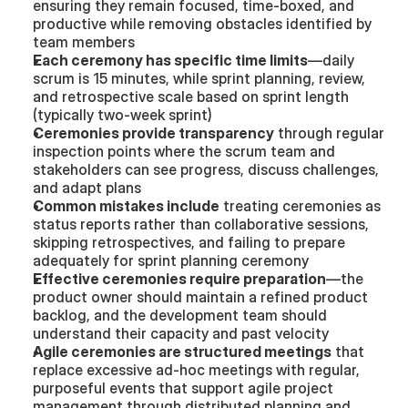
ensuring they remain focused, time-boxed, and 
productive while removing obstacles identified by 
team members
Each ceremony has specific time limits
—daily 
scrum is 15 minutes, while sprint planning, review, 
and retrospective scale based on sprint length 
(typically two-week sprint)
Ceremonies provide transparency
 through regular 
inspection points where the scrum team and 
stakeholders can see progress, discuss challenges, 
and adapt plans
Common mistakes include
 treating ceremonies as 
status reports rather than collaborative sessions, 
skipping retrospectives, and failing to prepare 
adequately for sprint planning ceremony
Effective ceremonies require preparation
—the 
product owner should maintain a refined product 
backlog, and the development team should 
understand their capacity and past velocity
Agile ceremonies are structured meetings
 that 
replace excessive ad-hoc meetings with regular, 
purposeful events that support agile project 
management through distributed planning and 