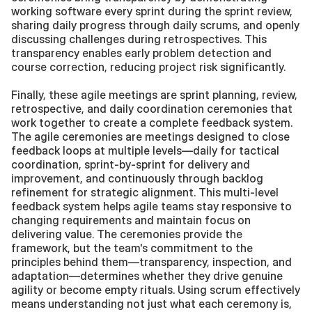
working software every sprint during the sprint review, 
sharing daily progress through daily scrums, and openly 
discussing challenges during retrospectives. This 
transparency enables early problem detection and 
course correction, reducing project risk significantly.
Finally, these agile meetings are sprint planning, review, 
retrospective, and daily coordination ceremonies that 
work together to create a complete feedback system. 
The agile ceremonies are meetings designed to close 
feedback loops at multiple levels—daily for tactical 
coordination, sprint-by-sprint for delivery and 
improvement, and continuously through backlog 
refinement for strategic alignment. This multi-level 
feedback system helps agile teams stay responsive to 
changing requirements and maintain focus on 
delivering value. The ceremonies provide the 
framework, but the team's commitment to the 
principles behind them—transparency, inspection, and 
adaptation—determines whether they drive genuine 
agility or become empty rituals. Using scrum effectively 
means understanding not just what each ceremony is, 