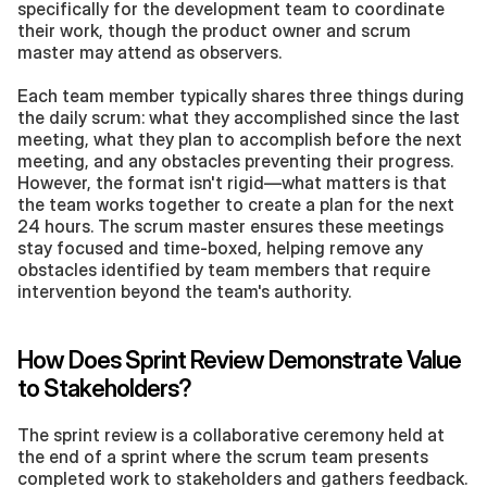
specifically for the development team to coordinate 
their work, though the product owner and scrum 
master may attend as observers.
Each team member typically shares three things during 
the daily scrum: what they accomplished since the last 
meeting, what they plan to accomplish before the next 
meeting, and any obstacles preventing their progress. 
However, the format isn't rigid—what matters is that 
the team works together to create a plan for the next 
24 hours. The scrum master ensures these meetings 
stay focused and time-boxed, helping remove any 
obstacles identified by team members that require 
intervention beyond the team's authority.
How Does Sprint Review Demonstrate Value 
to Stakeholders?
The sprint review is a collaborative ceremony held at 
the end of a sprint where the scrum team presents 
completed work to stakeholders and gathers feedback. 