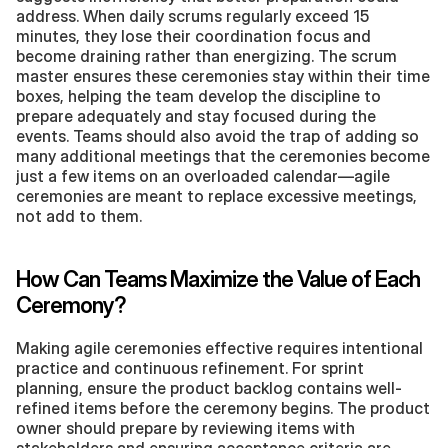
address. When daily scrums regularly exceed 15 
minutes, they lose their coordination focus and 
become draining rather than energizing. The scrum 
master ensures these ceremonies stay within their time 
boxes, helping the team develop the discipline to 
prepare adequately and stay focused during the 
events. Teams should also avoid the trap of adding so 
many additional meetings that the ceremonies become 
just a few items on an overloaded calendar—agile 
ceremonies are meant to replace excessive meetings, 
not add to them.
How Can Teams Maximize the Value of Each 
Ceremony?
Making agile ceremonies effective requires intentional 
practice and continuous refinement. For sprint 
planning, ensure the product backlog contains well-
refined items before the ceremony begins. The product 
owner should prepare by reviewing items with 