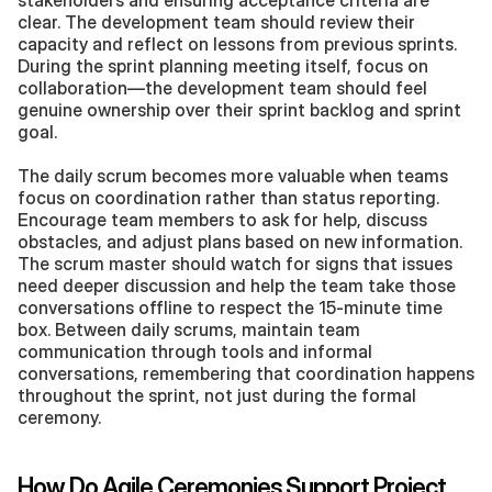
stakeholders and ensuring acceptance criteria are 
clear. The development team should review their 
capacity and reflect on lessons from previous sprints. 
During the sprint planning meeting itself, focus on 
collaboration—the development team should feel 
genuine ownership over their sprint backlog and sprint 
goal.
The daily scrum becomes more valuable when teams 
focus on coordination rather than status reporting. 
Encourage team members to ask for help, discuss 
obstacles, and adjust plans based on new information. 
The scrum master should watch for signs that issues 
need deeper discussion and help the team take those 
conversations offline to respect the 15-minute time 
box. Between daily scrums, maintain team 
communication through tools and informal 
conversations, remembering that coordination happens 
throughout the sprint, not just during the formal 
ceremony.
How Do Agile Ceremonies Support Project 