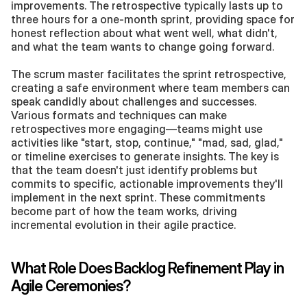
improvements. The retrospective typically lasts up to 
three hours for a one-month sprint, providing space for 
honest reflection about what went well, what didn't, 
and what the team wants to change going forward.
The scrum master facilitates the sprint retrospective, 
creating a safe environment where team members can 
speak candidly about challenges and successes. 
Various formats and techniques can make 
retrospectives more engaging—teams might use 
activities like "start, stop, continue," "mad, sad, glad," 
or timeline exercises to generate insights. The key is 
that the team doesn't just identify problems but 
commits to specific, actionable improvements they'll 
implement in the next sprint. These commitments 
become part of how the team works, driving 
incremental evolution in their agile practice.
What Role Does Backlog Refinement Play in 
Agile Ceremonies?