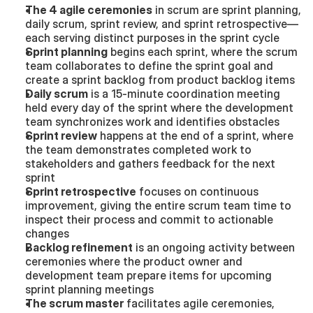
The 4 agile ceremonies
 in scrum are sprint planning, 
daily scrum, sprint review, and sprint retrospective—
each serving distinct purposes in the sprint cycle
Sprint planning
 begins each sprint, where the scrum 
team collaborates to define the sprint goal and 
create a sprint backlog from product backlog items
Daily scrum
 is a 15-minute coordination meeting 
held every day of the sprint where the development 
team synchronizes work and identifies obstacles
Sprint review
 happens at the end of a sprint, where 
the team demonstrates completed work to 
stakeholders and gathers feedback for the next 
sprint
Sprint retrospective
 focuses on continuous 
improvement, giving the entire scrum team time to 
inspect their process and commit to actionable 
changes
Backlog refinement
 is an ongoing activity between 
ceremonies where the product owner and 
development team prepare items for upcoming 
sprint planning meetings
The scrum master
 facilitates agile ceremonies, 