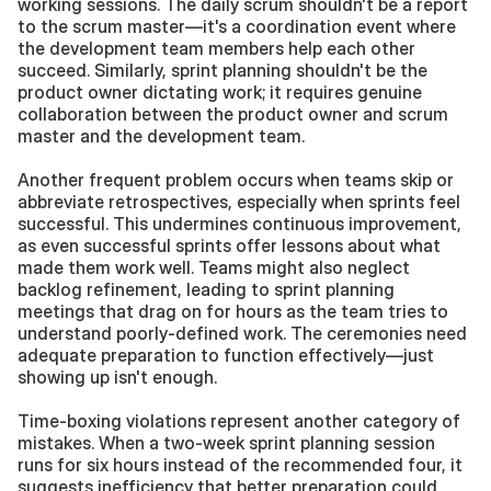
working sessions. The daily scrum shouldn't be a report 
to the scrum master—it's a coordination event where 
the development team members help each other 
succeed. Similarly, sprint planning shouldn't be the 
product owner dictating work; it requires genuine 
collaboration between the product owner and scrum 
master and the development team.
Another frequent problem occurs when teams skip or 
abbreviate retrospectives, especially when sprints feel 
successful. This undermines continuous improvement, 
as even successful sprints offer lessons about what 
made them work well. Teams might also neglect 
backlog refinement, leading to sprint planning 
meetings that drag on for hours as the team tries to 
understand poorly-defined work. The ceremonies need 
adequate preparation to function effectively—just 
showing up isn't enough.
Time-boxing violations represent another category of 
mistakes. When a two-week sprint planning session 
runs for six hours instead of the recommended four, it 
suggests inefficiency that better preparation could 