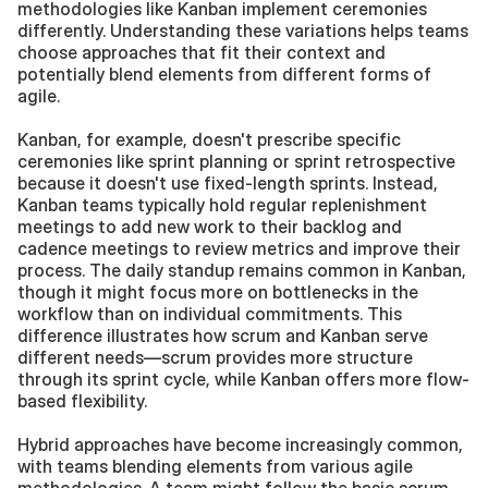
methodologies like Kanban implement ceremonies 
differently. Understanding these variations helps teams 
choose approaches that fit their context and 
potentially blend elements from different forms of 
agile.
Kanban, for example, doesn't prescribe specific 
ceremonies like sprint planning or sprint retrospective 
because it doesn't use fixed-length sprints. Instead, 
Kanban teams typically hold regular replenishment 
meetings to add new work to their backlog and 
cadence meetings to review metrics and improve their 
process. The daily standup remains common in Kanban, 
though it might focus more on bottlenecks in the 
workflow than on individual commitments. This 
difference illustrates how scrum and Kanban serve 
different needs—scrum provides more structure 
through its sprint cycle, while Kanban offers more flow-
based flexibility.
Hybrid approaches have become increasingly common, 
with teams blending elements from various agile 