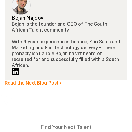
Bojan Najdov
Bojan is the founder and CEO of The South 
African Talent community 
With 4 years experience in finance, 4 in Sales and 
Marketing and 9 in Technology delivery - There 
probably isn’t a role Bojan hasn’t heard of, 
recruited for and successfully filled with a South 
African.
Read the Next Blog Post ›
Find Your Next Talent