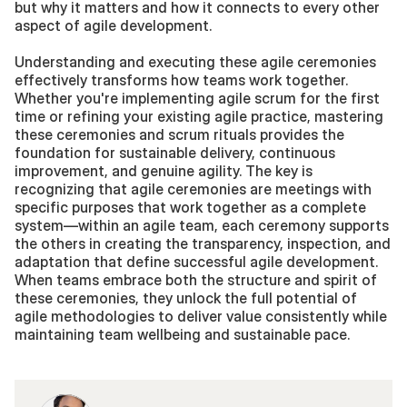
but why it matters and how it connects to every other 
aspect of agile development.
Understanding and executing these agile ceremonies 
effectively transforms how teams work together. 
Whether you're implementing agile scrum for the first 
time or refining your existing agile practice, mastering 
these ceremonies and scrum rituals provides the 
foundation for sustainable delivery, continuous 
improvement, and genuine agility. The key is 
recognizing that agile ceremonies are meetings with 
specific purposes that work together as a complete 
system—within an agile team, each ceremony supports 
the others in creating the transparency, inspection, and 
adaptation that define successful agile development. 
When teams embrace both the structure and spirit of 
these ceremonies, they unlock the full potential of 
agile methodologies to deliver value consistently while 
maintaining team wellbeing and sustainable pace.