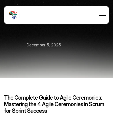
December 5, 2025
The
4
Agile
Ceremonies
7
min
read
The Complete Guide to Agile Ceremonies: 
Mastering the 4 Agile Ceremonies in Scrum 
for Sprint Success