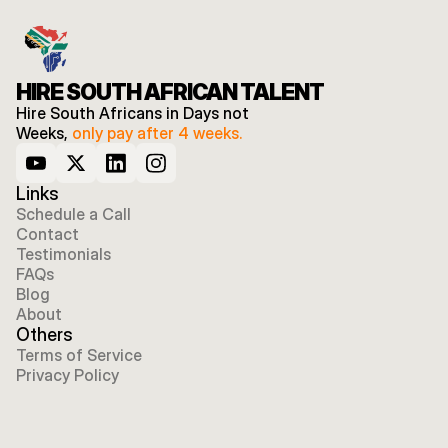
HIRE SOUTH AFRICAN TALENT
Hire South Africans in Days not 
Weeks, 
only pay after 4 weeks.
Links
Schedule a Call
Contact
Testimonials
FAQs
Blog
About
Others
Terms of Service
Privacy Policy