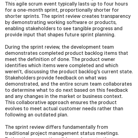
This agile scrum event typically lasts up to four hours 
for a one-month sprint, proportionally shorter for 
shorter sprints. The sprint review creates transparency 
by demonstrating working software or products, 
enabling stakeholders to see tangible progress and 
provide input that shapes future sprint planning.
During the sprint review, the development team 
demonstrates completed product backlog items that 
meet the definition of done. The product owner 
identifies which items were completed and which 
weren't, discussing the product backlog's current state. 
Stakeholders provide feedback on what was 
demonstrated, and the entire scrum team collaborates 
to determine what to do next based on this feedback 
and any changes in the market or business context. 
This collaborative approach ensures the product 
evolves to meet actual customer needs rather than 
following an outdated plan.
The sprint review differs fundamentally from 
traditional project management status meetings. 