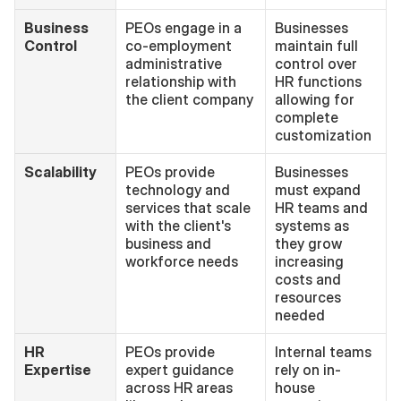
Business 
PEOs engage in a 
Businesses 
Control
co-employment 
maintain full 
administrative 
control over 
relationship with 
HR functions 
the client company
allowing for 
complete 
customization
Scalability
PEOs provide 
Businesses 
technology and 
must expand 
services that scale 
HR teams and 
with the client's 
systems as 
business and 
they grow 
workforce needs
increasing 
costs and 
resources 
needed
HR 
PEOs provide 
Internal teams 
Expertise
expert guidance 
rely on in-
across HR areas 
house 