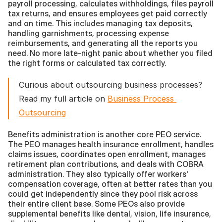
payroll processing, calculates withholdings, files payroll 
tax returns, and ensures employees get paid correctly 
and on time. This includes managing tax deposits, 
handling garnishments, processing expense 
reimbursements, and generating all the reports you 
need. No more late-night panic about whether you filed 
the right forms or calculated tax correctly.
Curious about outsourcing business processes? 
Read my full article on 
Business Process 
Outsourcing
Benefits administration is another core PEO service. 
The PEO manages health insurance enrollment, handles 
claims issues, coordinates open enrollment, manages 
retirement plan contributions, and deals with COBRA 
administration. They also typically offer workers' 
compensation coverage, often at better rates than you 
could get independently since they pool risk across 
their entire client base. Some PEOs also provide 
supplemental benefits like dental, vision, life insurance, 