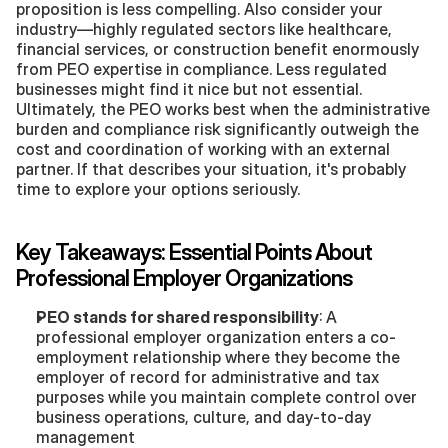
proposition is less compelling. Also consider your 
industry—highly regulated sectors like healthcare, 
financial services, or construction benefit enormously 
from PEO expertise in compliance. Less regulated 
businesses might find it nice but not essential. 
Ultimately, the PEO works best when the administrative 
burden and compliance risk significantly outweigh the 
cost and coordination of working with an external 
partner. If that describes your situation, it's probably 
time to explore your options seriously.
Key Takeaways: Essential Points About 
Professional Employer Organizations
PEO stands for shared responsibility
: A 
professional employer organization enters a co-
employment relationship where they become the 
employer of record for administrative and tax 
purposes while you maintain complete control over 
business operations, culture, and day-to-day 
management