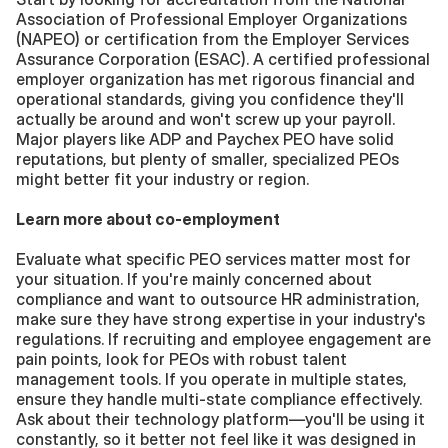
Association of Professional Employer Organizations 
(NAPEO) or certification from the Employer Services 
Assurance Corporation (ESAC). A certified professional 
employer organization has met rigorous financial and 
operational standards, giving you confidence they'll 
actually be around and won't screw up your payroll. 
Major players like ADP and Paychex PEO have solid 
reputations, but plenty of smaller, specialized PEOs 
might better fit your industry or region.
Learn more about co-employment
Evaluate what specific PEO services matter most for 
your situation. If you're mainly concerned about 
compliance and want to outsource HR administration, 
make sure they have strong expertise in your industry's 
regulations. If recruiting and employee engagement are 
pain points, look for PEOs with robust talent 
management tools. If you operate in multiple states, 
ensure they handle multi-state compliance effectively. 
Ask about their technology platform—you'll be using it 
constantly, so it better not feel like it was designed in 