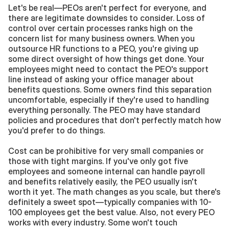
Let's be real—PEOs aren't perfect for everyone, and 
there are legitimate downsides to consider. Loss of 
control over certain processes ranks high on the 
concern list for many business owners. When you 
outsource HR functions to a PEO, you're giving up 
some direct oversight of how things get done. Your 
employees might need to contact the PEO's support 
line instead of asking your office manager about 
benefits questions. Some owners find this separation 
uncomfortable, especially if they're used to handling 
everything personally. The PEO may have standard 
policies and procedures that don't perfectly match how 
you'd prefer to do things.
Cost can be prohibitive for very small companies or 
those with tight margins. If you've only got five 
employees and someone internal can handle payroll 
and benefits relatively easily, the PEO usually isn't 
worth it yet. The math changes as you scale, but there's 
definitely a sweet spot—typically companies with 10-
100 employees get the best value. Also, not every PEO 
works with every industry. Some won't touch 