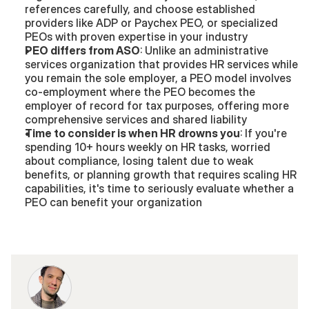
references carefully, and choose established 
providers like ADP or Paychex PEO, or specialized 
PEOs with proven expertise in your industry
PEO differs from ASO
: Unlike an administrative 
services organization that provides HR services while 
you remain the sole employer, a PEO model involves 
co-employment where the PEO becomes the 
employer of record for tax purposes, offering more 
comprehensive services and shared liability
Time to consider is when HR drowns you
: If you're 
spending 10+ hours weekly on HR tasks, worried 
about compliance, losing talent due to weak 
benefits, or planning growth that requires scaling HR 
capabilities, it's time to seriously evaluate whether a 
PEO can benefit your organization