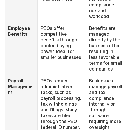
compliance 
risk and 
workload
Employee 
PEOs offer 
Benefits are 
Benefits
competitive 
managed 
benefits through 
directly by the 
pooled buying 
business often 
power, ideal for 
resulting in 
smaller businesses
less favorable 
terms for small 
companies
Payroll 
PEOs reduce 
Businesses 
Manageme
administrative 
manage payroll 
nt
tasks, such as 
and tax 
payroll processing, 
compliance 
tax withholdings 
internally or 
and filings. Many 
through 
taxes are filed 
software 
through the PEO 
requiring more 
federal ID number.
oversight