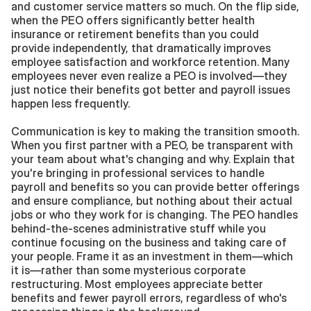
and customer service matters so much. On the flip side, 
when the PEO offers significantly better health 
insurance or retirement benefits than you could 
provide independently, that dramatically improves 
employee satisfaction and workforce retention. Many 
employees never even realize a PEO is involved—they 
just notice their benefits got better and payroll issues 
happen less frequently.
Communication is key to making the transition smooth. 
When you first partner with a PEO, be transparent with 
your team about what's changing and why. Explain that 
you're bringing in professional services to handle 
payroll and benefits so you can provide better offerings 
and ensure compliance, but nothing about their actual 
jobs or who they work for is changing. The PEO handles 
behind-the-scenes administrative stuff while you 
continue focusing on the business and taking care of 
your people. Frame it as an investment in them—which 
it is—rather than some mysterious corporate 
restructuring. Most employees appreciate better 
benefits and fewer payroll errors, regardless of who's 