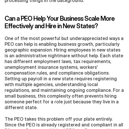
processing things in the background.
Can a PEO Help Your Business Scale More 
Effectively and Hire in New States?
One of the most powerful but underappreciated ways a 
PEO can help is enabling business growth, particularly 
geographic expansion. Hiring employees in new states 
is an administrative nightmare without help. Each state 
has different employment laws, tax requirements, 
unemployment insurance systems, workers' 
compensation rules, and compliance obligations. 
Setting up payroll in a new state requires registering 
with multiple agencies, understanding local 
regulations, and maintaining ongoing compliance. For a 
small business, this complexity often prevents hiring 
someone perfect for a role just because they live in a 
different state.
The PEO takes this problem off your plate entirely. 
Since the PEO is already registered and compliant in all 