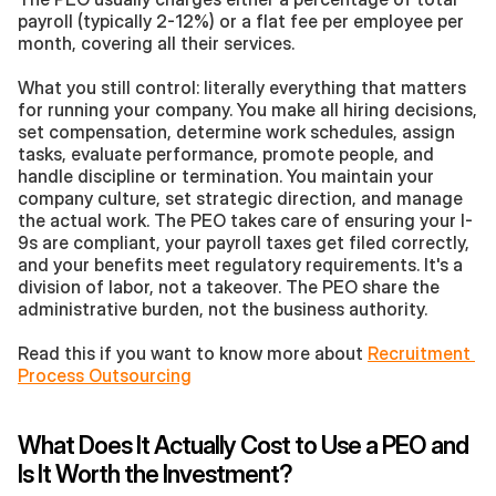
payroll (typically 2-12%) or a flat fee per employee per 
month, covering all their services.
What you still control: literally everything that matters 
for running your company. You make all hiring decisions, 
set compensation, determine work schedules, assign 
tasks, evaluate performance, promote people, and 
handle discipline or termination. You maintain your 
company culture, set strategic direction, and manage 
the actual work. The PEO takes care of ensuring your I-
9s are compliant, your payroll taxes get filed correctly, 
and your benefits meet regulatory requirements. It's a 
division of labor, not a takeover. The PEO share the 
administrative burden, not the business authority.
Read this if you want to know more about 
Recruitment 
Process Outsourcing
What Does It Actually Cost to Use a PEO and 
Is It Worth the Investment?