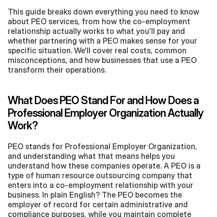
This guide breaks down everything you need to know 
about PEO services, from how the co-employment 
relationship actually works to what you'll pay and 
whether partnering with a PEO makes sense for your 
specific situation. We'll cover real costs, common 
misconceptions, and how businesses that use a PEO 
transform their operations.
What Does PEO Stand For and How Does a 
Professional Employer Organization Actually 
Work?
PEO stands for Professional Employer Organization, 
and understanding what that means helps you 
understand how these companies operate. A PEO is a 
type of human resource outsourcing company that 
enters into a co-employment relationship with your 
business. In plain English? The PEO becomes the 
employer of record for certain administrative and 
compliance purposes, while you maintain complete 