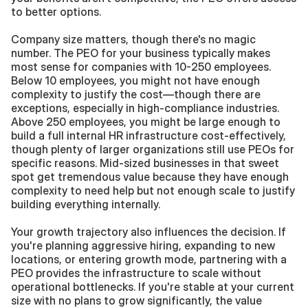
to better options.
Company size matters, though there's no magic 
number. The PEO for your business typically makes 
most sense for companies with 10-250 employees. 
Below 10 employees, you might not have enough 
complexity to justify the cost—though there are 
exceptions, especially in high-compliance industries. 
Above 250 employees, you might be large enough to 
build a full internal HR infrastructure cost-effectively, 
though plenty of larger organizations still use PEOs for 
specific reasons. Mid-sized businesses in that sweet 
spot get tremendous value because they have enough 
complexity to need help but not enough scale to justify 
building everything internally.
Your growth trajectory also influences the decision. If 
you're planning aggressive hiring, expanding to new 
locations, or entering growth mode, partnering with a 
PEO provides the infrastructure to scale without 
operational bottlenecks. If you're stable at your current 
size with no plans to grow significantly, the value 