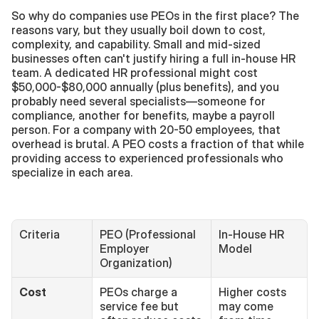
So why do companies use PEOs in the first place? The 
reasons vary, but they usually boil down to cost, 
complexity, and capability. Small and mid-sized 
businesses often can't justify hiring a full in-house HR 
team. A dedicated HR professional might cost 
$50,000-$80,000 annually (plus benefits), and you 
probably need several specialists—someone for 
compliance, another for benefits, maybe a payroll 
person. For a company with 20-50 employees, that 
overhead is brutal. A PEO costs a fraction of that while 
providing access to experienced professionals who 
specialize in each area.
Criteria
PEO (Professional 
In-House HR 
Employer 
Model
Organization)
Cost
PEOs charge a 
Higher costs 
service fee but 
may come 