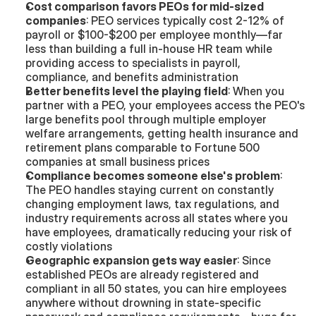
Cost comparison favors PEOs for mid-sized 
companies
: PEO services typically cost 2-12% of 
payroll or $100-$200 per employee monthly—far 
less than building a full in-house HR team while 
providing access to specialists in payroll, 
compliance, and benefits administration
Better benefits level the playing field
: When you 
partner with a PEO, your employees access the PEO's 
large benefits pool through multiple employer 
welfare arrangements, getting health insurance and 
retirement plans comparable to Fortune 500 
companies at small business prices
Compliance becomes someone else's problem
: 
The PEO handles staying current on constantly 
changing employment laws, tax regulations, and 
industry requirements across all states where you 
have employees, dramatically reducing your risk of 
costly violations
Geographic expansion gets way easier
: Since 
established PEOs are already registered and 
compliant in all 50 states, you can hire employees 
anywhere without drowning in state-specific 