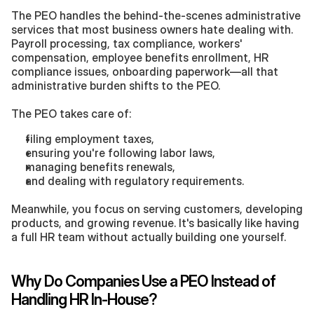
The PEO handles the behind-the-scenes administrative 
services that most business owners hate dealing with. 
Payroll processing, tax compliance, workers' 
compensation, employee benefits enrollment, HR 
compliance issues, onboarding paperwork—all that 
administrative burden shifts to the PEO.
The PEO takes care of:
filing employment taxes,
ensuring you're following labor laws,
managing benefits renewals,
and dealing with regulatory requirements.
Meanwhile, you focus on serving customers, developing 
products, and growing revenue. It's basically like having 
a full HR team without actually building one yourself.
Why Do Companies Use a PEO Instead of 
Handling HR In-House?