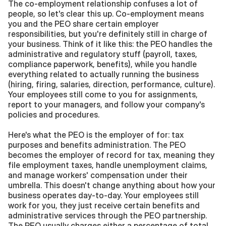
The co-employment relationship confuses a lot of 
people, so let's clear this up. Co-employment means 
you and the PEO share certain employer 
responsibilities, but you're definitely still in charge of 
your business. Think of it like this: the PEO handles the 
administrative and regulatory stuff (payroll, taxes, 
compliance paperwork, benefits), while you handle 
everything related to actually running the business 
(hiring, firing, salaries, direction, performance, culture). 
Your employees still come to you for assignments, 
report to your managers, and follow your company's 
policies and procedures.
Here's what the PEO is the employer of for: tax 
purposes and benefits administration. The PEO 
becomes the employer of record for tax, meaning they 
file employment taxes, handle unemployment claims, 
and manage workers' compensation under their 
umbrella. This doesn't change anything about how your 
business operates day-to-day. Your employees still 
work for you, they just receive certain benefits and 
administrative services through the PEO partnership. 
The PEO usually charges either a percentage of total 