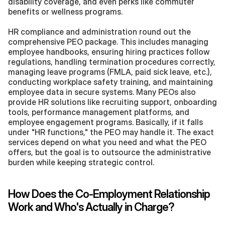
disability coverage, and even perks like commuter 
benefits or wellness programs.
HR compliance and administration round out the 
comprehensive PEO package. This includes managing 
employee handbooks, ensuring hiring practices follow 
regulations, handling termination procedures correctly, 
managing leave programs (FMLA, paid sick leave, etc.), 
conducting workplace safety training, and maintaining 
employee data in secure systems. Many PEOs also 
provide HR solutions like recruiting support, onboarding 
tools, performance management platforms, and 
employee engagement programs. Basically, if it falls 
under "HR functions," the PEO may handle it. The exact 
services depend on what you need and what the PEO 
offers, but the goal is to outsource the administrative 
burden while keeping strategic control.
How Does the Co-Employment Relationship 
Work and Who's Actually in Charge?