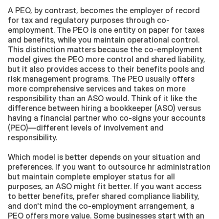
A PEO, by contrast, becomes the employer of record 
for tax and regulatory purposes through co-
employment. The PEO is one entity on paper for taxes 
and benefits, while you maintain operational control. 
This distinction matters because the co-employment 
model gives the PEO more control and shared liability, 
but it also provides access to their benefits pools and 
risk management programs. The PEO usually offers 
more comprehensive services and takes on more 
responsibility than an ASO would. Think of it like the 
difference between hiring a bookkeeper (ASO) versus 
having a financial partner who co-signs your accounts 
(PEO)—different levels of involvement and 
responsibility.
Which model is better depends on your situation and 
preferences. If you want to outsource hr administration 
but maintain complete employer status for all 
purposes, an ASO might fit better. If you want access 
to better benefits, prefer shared compliance liability, 
and don't mind the co-employment arrangement, a 
PEO offers more value. Some businesses start with an 