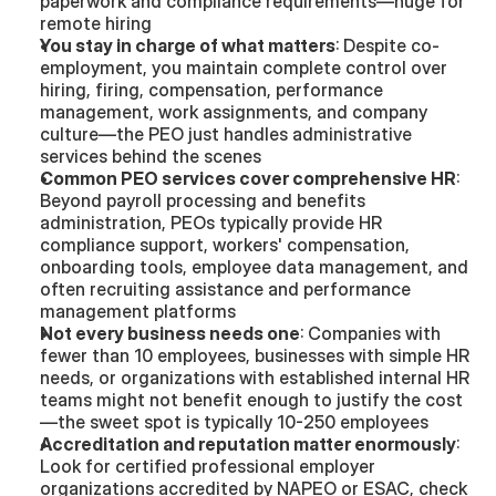
paperwork and compliance requirements—huge for 
remote hiring
You stay in charge of what matters
: Despite co-
employment, you maintain complete control over 
hiring, firing, compensation, performance 
management, work assignments, and company 
culture—the PEO just handles administrative 
services behind the scenes
Common PEO services cover comprehensive HR
: 
Beyond payroll processing and benefits 
administration, PEOs typically provide HR 
compliance support, workers' compensation, 
onboarding tools, employee data management, and 
often recruiting assistance and performance 
management platforms
Not every business needs one
: Companies with 
fewer than 10 employees, businesses with simple HR 
needs, or organizations with established internal HR 
teams might not benefit enough to justify the cost
—the sweet spot is typically 10-250 employees
Accreditation and reputation matter enormously
: 
Look for certified professional employer 
organizations accredited by NAPEO or ESAC, check 