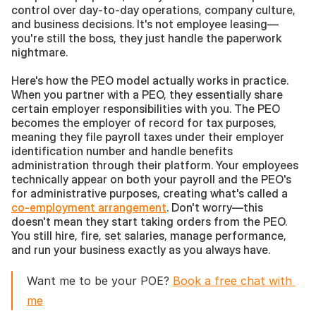
control over day-to-day operations, company culture, 
and business decisions. It's not employee leasing—
you're still the boss, they just handle the paperwork 
nightmare.
Here's how the PEO model actually works in practice. 
When you partner with a PEO, they essentially share 
certain employer responsibilities with you. The PEO 
becomes the employer of record for tax purposes, 
meaning they file payroll taxes under their employer 
identification number and handle benefits 
administration through their platform. Your employees 
technically appear on both your payroll and the PEO's 
for administrative purposes, creating what's called a 
co-employment arrangement
. Don't worry—this 
doesn't mean they start taking orders from the PEO. 
You still hire, fire, set salaries, manage performance, 
and run your business exactly as you always have.
Want me to be your POE? 
Book a free chat with 
me