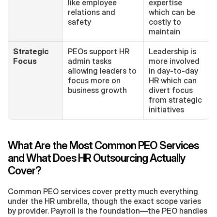
like employee 
expertise 
relations and 
which can be 
safety
costly to 
maintain
Strategic 
PEOs support HR 
Leadership is 
Focus
admin tasks 
more involved 
allowing leaders to 
in day-to-day 
focus more on 
HR which can 
business growth
divert focus 
from strategic 
initiatives
What Are the Most Common PEO Services 
and What Does HR Outsourcing Actually 
Cover?
Common PEO services cover pretty much everything 
under the HR umbrella, though the exact scope varies 
by provider. Payroll is the foundation—the PEO handles 