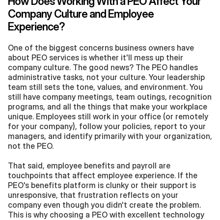
How Does Working With a PEO Affect Your 
Company Culture and Employee 
Experience?
One of the biggest concerns business owners have 
about PEO services is whether it'll mess up their 
company culture. The good news? The PEO handles 
administrative tasks, not your culture. Your leadership 
team still sets the tone, values, and environment. You 
still have company meetings, team outings, recognition 
programs, and all the things that make your workplace 
unique. Employees still work in your office (or remotely 
for your company), follow your policies, report to your 
managers, and identify primarily with your organization, 
not the PEO.
That said, employee benefits and payroll are 
touchpoints that affect employee experience. If the 
PEO's benefits platform is clunky or their support is 
unresponsive, that frustration reflects on your 
company even though you didn't create the problem. 
This is why choosing a PEO with excellent technology 