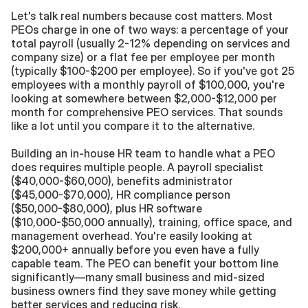
Let's talk real numbers because cost matters. Most 
PEOs charge in one of two ways: a percentage of your 
total payroll (usually 2-12% depending on services and 
company size) or a flat fee per employee per month 
(typically $100-$200 per employee). So if you've got 25 
employees with a monthly payroll of $100,000, you're 
looking at somewhere between $2,000-$12,000 per 
month for comprehensive PEO services. That sounds 
like a lot until you compare it to the alternative.
Building an in-house HR team to handle what a PEO 
does requires multiple people. A payroll specialist 
($40,000-$60,000), benefits administrator 
($45,000-$70,000), HR compliance person 
($50,000-$80,000), plus HR software 
($10,000-$50,000 annually), training, office space, and 
management overhead. You're easily looking at 
$200,000+ annually before you even have a fully 
capable team. The PEO can benefit your bottom line 
significantly—many small business and mid-sized 
business owners find they save money while getting 
better services and reducing risk.