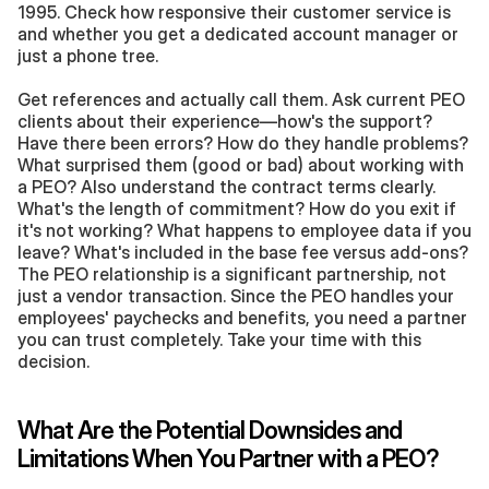
1995. Check how responsive their customer service is 
and whether you get a dedicated account manager or 
just a phone tree.
Get references and actually call them. Ask current PEO 
clients about their experience—how's the support? 
Have there been errors? How do they handle problems? 
What surprised them (good or bad) about working with 
a PEO? Also understand the contract terms clearly. 
What's the length of commitment? How do you exit if 
it's not working? What happens to employee data if you 
leave? What's included in the base fee versus add-ons? 
The PEO relationship is a significant partnership, not 
just a vendor transaction. Since the PEO handles your 
employees' paychecks and benefits, you need a partner 
you can trust completely. Take your time with this 
decision.
What Are the Potential Downsides and 
Limitations When You Partner with a PEO?