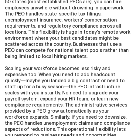
50 states (most established PEOs are), you can hire 
employees anywhere without drowning in paperwork. 
The PEO handles state-specific tax filings, 
unemployment insurance, workers' compensation 
requirements, and regulatory compliance across all 
locations. This flexibility is huge in today's remote work 
environment where your best candidates might be 
scattered across the country. Businesses that use a 
PEO can compete for national talent pools rather than 
being limited to local hiring markets.
Scaling your workforce becomes less risky and 
expensive too. When you need to add headcount 
quickly—maybe you landed a big contract or need to 
staff up for a busy season—the PEO infrastructure 
scales with you instantly. No need to upgrade your 
payroll system, expand your HR team, or learn new 
compliance requirements. The administrative services 
provided by a PEO grow automatically as your 
workforce expands. Similarly, if you need to downsize, 
the PEO handles unemployment claims and compliance 
aspects of reductions. This operational flexibility lets 
you respond to business needs and opportunities 