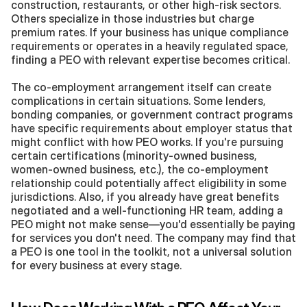
construction, restaurants, or other high-risk sectors. 
Others specialize in those industries but charge 
premium rates. If your business has unique compliance 
requirements or operates in a heavily regulated space, 
finding a PEO with relevant expertise becomes critical.
The co-employment arrangement itself can create 
complications in certain situations. Some lenders, 
bonding companies, or government contract programs 
have specific requirements about employer status that 
might conflict with how PEO works. If you're pursuing 
certain certifications (minority-owned business, 
women-owned business, etc.), the co-employment 
relationship could potentially affect eligibility in some 
jurisdictions. Also, if you already have great benefits 
negotiated and a well-functioning HR team, adding a 
PEO might not make sense—you'd essentially be paying 
for services you don't need. The company may find that 
a PEO is one tool in the toolkit, not a universal solution 
for every business at every stage.