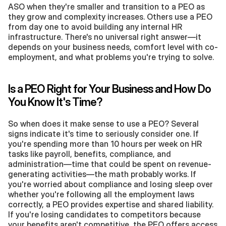
ASO when they're smaller and transition to a PEO as 
they grow and complexity increases. Others use a PEO 
from day one to avoid building any internal HR 
infrastructure. There's no universal right answer—it 
depends on your business needs, comfort level with co-
employment, and what problems you're trying to solve.
Is a PEO Right for Your Business and How Do 
You Know It's Time?
So when does it make sense to use a PEO? Several 
signs indicate it's time to seriously consider one. If 
you're spending more than 10 hours per week on HR 
tasks like payroll, benefits, compliance, and 
administration—time that could be spent on revenue-
generating activities—the math probably works. If 
you're worried about compliance and losing sleep over 
whether you're following all the employment laws 
correctly, a PEO provides expertise and shared liability. 
If you're losing candidates to competitors because 
your benefits aren't competitive, the PEO offers access 