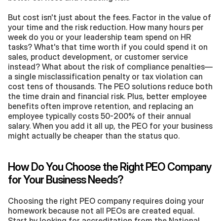
But cost isn't just about the fees. Factor in the value of 
your time and the risk reduction. How many hours per 
week do you or your leadership team spend on HR 
tasks? What's that time worth if you could spend it on 
sales, product development, or customer service 
instead? What about the risk of compliance penalties—
a single misclassification penalty or tax violation can 
cost tens of thousands. The PEO solutions reduce both 
the time drain and financial risk. Plus, better employee 
benefits often improve retention, and replacing an 
employee typically costs 50-200% of their annual 
salary. When you add it all up, the PEO for your business 
might actually be cheaper than the status quo.
How Do You Choose the Right PEO Company 
for Your Business Needs?
Choosing the right PEO company requires doing your 
homework because not all PEOs are created equal. 
Start by looking for accreditation from the National 