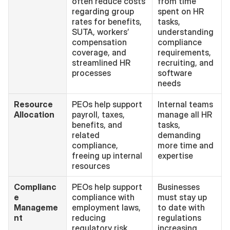
often reduce costs 
from time 
regarding group 
spent on HR 
rates for benefits, 
tasks, 
SUTA, workers’ 
understanding 
compensation 
compliance 
coverage, and 
requirements, 
streamlined HR 
recruiting, and 
processes
software 
needs
Resource 
PEOs help support 
Internal teams 
Allocation
payroll, taxes, 
manage all HR 
benefits, and 
tasks, 
related 
demanding 
compliance, 
more time and 
freeing up internal 
expertise
resources
Complianc
PEOs help support 
Businesses 
e 
compliance with 
must stay up 
Manageme
employment laws, 
to date with 
nt
reducing 
regulations 
regulatory risk
increasing 