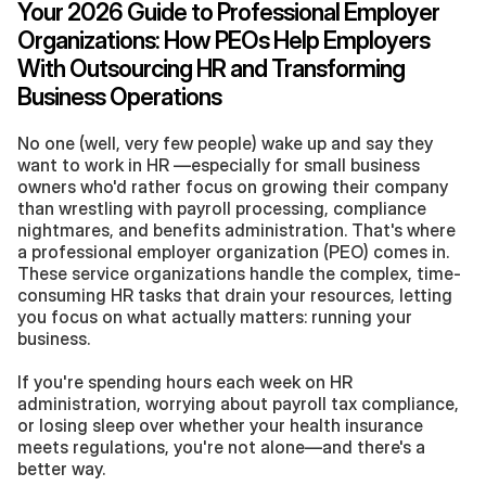
Your 2026 Guide to Professional Employer 
Organizations: How PEOs Help Employers 
With Outsourcing HR and Transforming 
Business Operations
No one (well, very few people) wake up and say they 
want to work in HR —especially for small business 
owners who'd rather focus on growing their company 
than wrestling with payroll processing, compliance 
nightmares, and benefits administration. That's where 
a professional employer organization (PEO) comes in. 
These service organizations handle the complex, time-
consuming HR tasks that drain your resources, letting 
you focus on what actually matters: running your 
business. 
If you're spending hours each week on HR 
administration, worrying about payroll tax compliance, 
or losing sleep over whether your health insurance 
meets regulations, you're not alone—and there's a 
better way. 