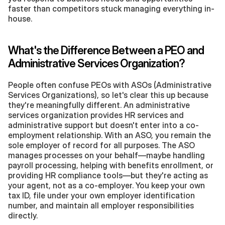
faster than competitors stuck managing everything in-
house.
What's the Difference Between a PEO and 
Administrative Services Organization?
People often confuse PEOs with ASOs (Administrative 
Services Organizations), so let's clear this up because 
they're meaningfully different. An administrative 
services organization provides HR services and 
administrative support but doesn't enter into a co-
employment relationship. With an ASO, you remain the 
sole employer of record for all purposes. The ASO 
manages processes on your behalf—maybe handling 
payroll processing, helping with benefits enrollment, or 
providing HR compliance tools—but they're acting as 
your agent, not as a co-employer. You keep your own 
tax ID, file under your own employer identification 
number, and maintain all employer responsibilities 
directly.