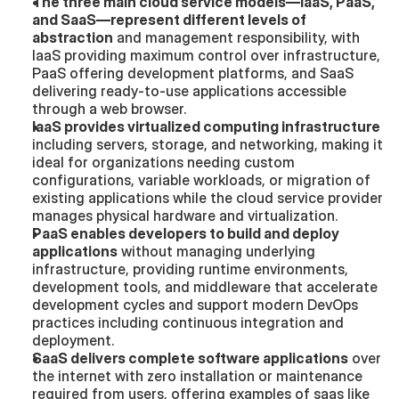
The three main cloud service models—IaaS, PaaS, 
and SaaS—represent different levels of 
abstraction
 and management responsibility, with 
IaaS providing maximum control over infrastructure, 
PaaS offering development platforms, and SaaS 
delivering ready-to-use applications accessible 
through a web browser.
IaaS provides virtualized computing infrastructure
including servers, storage, and networking, making it 
ideal for organizations needing custom 
configurations, variable workloads, or migration of 
existing applications while the cloud service provider 
manages physical hardware and virtualization.
PaaS enables developers to build and deploy 
applications
 without managing underlying 
infrastructure, providing runtime environments, 
development tools, and middleware that accelerate 
development cycles and support modern DevOps 
practices including continuous integration and 
deployment.
SaaS delivers complete software applications
 over 
the internet with zero installation or maintenance 
required from users, offering examples of saas like 