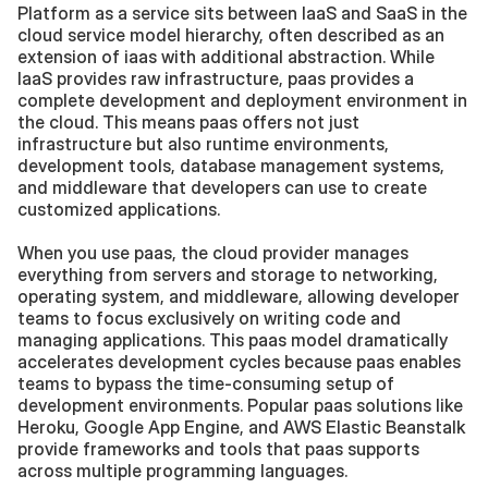
Platform as a service sits between IaaS and SaaS in the 
cloud service model hierarchy, often described as an 
extension of iaas with additional abstraction. While 
IaaS provides raw infrastructure, paas provides a 
complete development and deployment environment in 
the cloud. This means paas offers not just 
infrastructure but also runtime environments, 
development tools, database management systems, 
and middleware that developers can use to create 
customized applications.
When you use paas, the cloud provider manages 
everything from servers and storage to networking, 
operating system, and middleware, allowing developer 
teams to focus exclusively on writing code and 
managing applications. This paas model dramatically 
accelerates development cycles because paas enables 
teams to bypass the time-consuming setup of 
development environments. Popular paas solutions like 
Heroku, Google App Engine, and AWS Elastic Beanstalk 
provide frameworks and tools that paas supports 
across multiple programming languages.