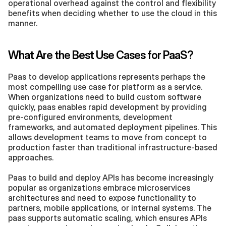
operational overhead against the control and flexibility 
benefits when deciding whether to use the cloud in this 
manner.
What Are the Best Use Cases for PaaS?
Paas to develop applications represents perhaps the 
most compelling use case for platform as a service. 
When organizations need to build custom software 
quickly, paas enables rapid development by providing 
pre-configured environments, development 
frameworks, and automated deployment pipelines. This 
allows development teams to move from concept to 
production faster than traditional infrastructure-based 
approaches.
Paas to build and deploy APIs has become increasingly 
popular as organizations embrace microservices 
architectures and need to expose functionality to 
partners, mobile applications, or internal systems. The 
paas supports automatic scaling, which ensures APIs 