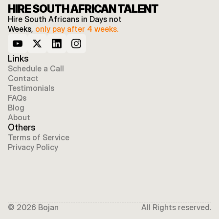
HIRE SOUTH AFRICAN TALENT
Hire South Africans in Days not 
Weeks, 
only pay after 4 weeks.
Links
Schedule a Call
Contact
Testimonials
FAQs
Blog
About
Others
Terms of Service
Privacy Policy
© 2026 Bojan
All Rights reserved.