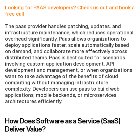
Looking for PAAS developers? Check us out and book a 
free call
The paas provider handles patching, updates, and 
infrastructure maintenance, which reduces operational 
overhead significantly. Paas allows organizations to 
deploy applications faster, scale automatically based 
on demand, and collaborate more effectively across 
distributed teams. Paas is best suited for scenarios 
involving custom application development, API 
development and management, or when organizations 
want to take advantage of the benefits of cloud 
computing without managing infrastructure 
complexity. Developers can use paas to build web 
applications, mobile backends, or microservices 
architectures efficiently.
How Does Software as a Service (SaaS) 
Deliver Value?