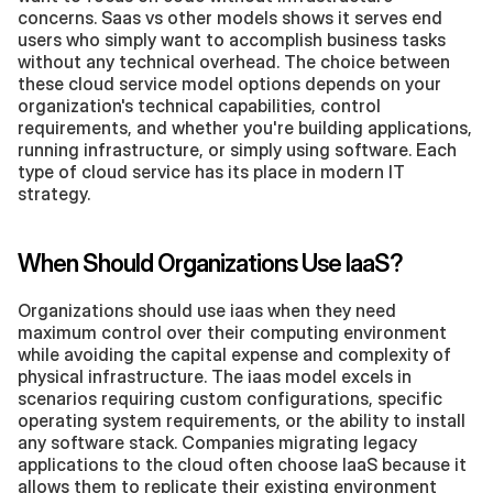
concerns. Saas vs other models shows it serves end 
users who simply want to accomplish business tasks 
without any technical overhead. The choice between 
these cloud service model options depends on your 
organization's technical capabilities, control 
requirements, and whether you're building applications, 
running infrastructure, or simply using software. Each 
type of cloud service has its place in modern IT 
strategy.
When Should Organizations Use IaaS?
Organizations should use iaas when they need 
maximum control over their computing environment 
while avoiding the capital expense and complexity of 
physical infrastructure. The iaas model excels in 
scenarios requiring custom configurations, specific 
operating system requirements, or the ability to install 
any software stack. Companies migrating legacy 
applications to the cloud often choose IaaS because it 
allows them to replicate their existing environment 