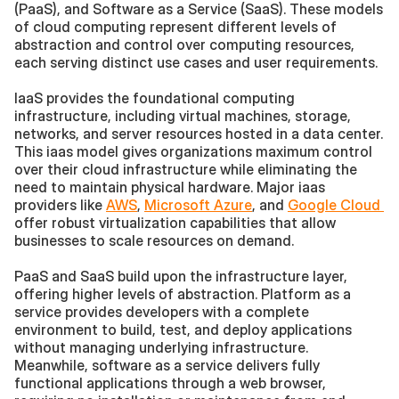
(PaaS), and Software as a Service (SaaS). These models 
of cloud computing represent different levels of 
abstraction and control over computing resources, 
each serving distinct use cases and user requirements.
IaaS provides the foundational computing 
infrastructure, including virtual machines, storage, 
networks, and server resources hosted in a data center. 
This iaas model gives organizations maximum control 
over their cloud infrastructure while eliminating the 
need to maintain physical hardware. Major iaas 
providers like 
AWS
, 
Microsoft Azure
, and 
Google Cloud 
offer robust virtualization capabilities that allow 
businesses to scale resources on demand.
PaaS and SaaS build upon the infrastructure layer, 
offering higher levels of abstraction. Platform as a 
service provides developers with a complete 
environment to build, test, and deploy applications 
without managing underlying infrastructure. 
Meanwhile, software as a service delivers fully 
functional applications through a web browser, 