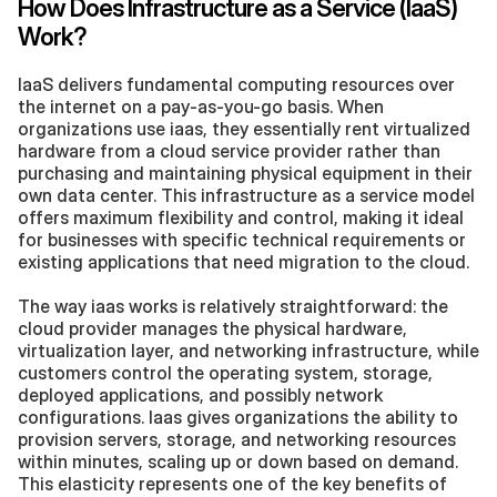
How Does Infrastructure as a Service (IaaS) 
Work?
IaaS delivers fundamental computing resources over 
the internet on a pay-as-you-go basis. When 
organizations use iaas, they essentially rent virtualized 
hardware from a cloud service provider rather than 
purchasing and maintaining physical equipment in their 
own data center. This infrastructure as a service model 
offers maximum flexibility and control, making it ideal 
for businesses with specific technical requirements or 
existing applications that need migration to the cloud.
The way iaas works is relatively straightforward: the 
cloud provider manages the physical hardware, 
virtualization layer, and networking infrastructure, while 
customers control the operating system, storage, 
deployed applications, and possibly network 
configurations. Iaas gives organizations the ability to 
provision servers, storage, and networking resources 
within minutes, scaling up or down based on demand. 
This elasticity represents one of the key benefits of 