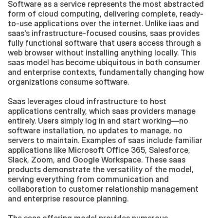
Software as a service represents the most abstracted 
form of cloud computing, delivering complete, ready-
to-use applications over the internet. Unlike iaas and 
saas's infrastructure-focused cousins, saas provides 
fully functional software that users access through a 
web browser without installing anything locally. This 
saas model has become ubiquitous in both consumer 
and enterprise contexts, fundamentally changing how 
organizations consume software.
Saas leverages cloud infrastructure to host 
applications centrally, which saas providers manage 
entirely. Users simply log in and start working—no 
software installation, no updates to manage, no 
servers to maintain. Examples of saas include familiar 
applications like Microsoft Office 365, Salesforce, 
Slack, Zoom, and Google Workspace. These saas 
products demonstrate the versatility of the model, 
serving everything from communication and 
collaboration to customer relationship management 
and enterprise resource planning.
The saas offering model provides numerous 