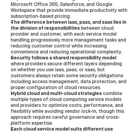
Microsoft Office 365, Salesforce, and Google 
Workspace that provide immediate productivity with 
subscription-based pricing.
The difference between iaas, paas, and saas lies in 
the division of responsibilities
 between cloud 
provider and customer, with each service model 
handling progressively more management tasks and 
reducing customer control while increasing 
convenience and reducing operational complexity.
Security follows a shared responsibility model
where providers secure different layers depending 
on whether you use iaas, paas, or saas, but 
customers always retain some security obligations 
including access management, data protection, and 
proper configuration of cloud resources.
Hybrid cloud and multi-cloud strategies
 combine 
multiple types of cloud computing service models 
and providers to optimize costs, performance, and 
flexibility while avoiding vendor lock-in, though this 
approach requires careful governance and cross-
platform expertise.
Each cloud service model suits different use 