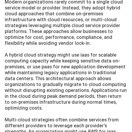
Modern organizations rarely commit to a single cloud 
service model or provider. Instead, they adopt hybrid 
cloud approaches that combine on-premises 
infrastructure with cloud resources, or multi-cloud 
strategies leveraging multiple cloud service provider 
platforms. These approaches allow businesses to 
optimize for cost, performance, compliance, and 
flexibility while avoiding vendor lock-in.
A hybrid cloud strategy might use iaas for scalable 
computing capacity while keeping sensitive data on-
premises, or use paas for new application development 
while maintaining legacy applications in traditional 
data centers. This architectural approach allows 
organizations to gradually migrate to cloud computing 
without disrupting existing operations. Applications run 
in the cloud during peak demand periods, then return 
to on-premises infrastructure during normal times, 
optimizing costs.
Multi-cloud strategies often combine services from 
different providers to leverage each provider's 
strengths. An organization might use AWS for iaas 