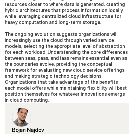
resources closer to where data is generated, creating 
hybrid architectures that process information locally 
while leveraging centralized cloud infrastructure for 
heavy computation and long-term storage.
The ongoing evolution suggests organizations will 
increasingly use the cloud through varied service 
models, selecting the appropriate level of abstraction 
for each workload. Understanding the core differences 
between saas, paas, and iaas remains essential even as 
the boundaries evolve, providing the conceptual 
framework for evaluating new cloud service offerings 
and making strategic technology decisions. 
Organizations that take advantage of the benefits 
each model offers while maintaining flexibility will best 
position themselves for whatever innovations emerge 
in cloud computing.
Bojan Najdov