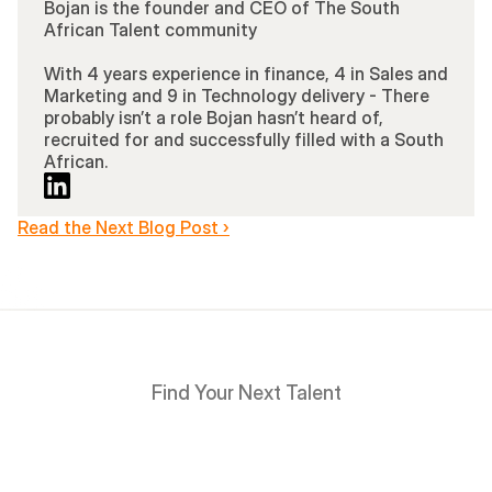
Bojan is the founder and CEO of The South 
African Talent community 
With 4 years experience in finance, 4 in Sales and 
Marketing and 9 in Technology delivery - There 
probably isn’t a role Bojan hasn’t heard of, 
recruited for and successfully filled with a South 
African.
Read the Next Blog Post ›
Find Your Next Talent
Hire
South
Africans
in
Days