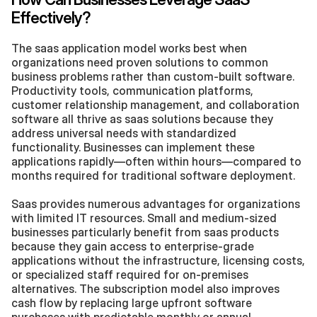
Effectively?
The saas application model works best when 
organizations need proven solutions to common 
business problems rather than custom-built software. 
Productivity tools, communication platforms, 
customer relationship management, and collaboration 
software all thrive as saas solutions because they 
address universal needs with standardized 
functionality. Businesses can implement these 
applications rapidly—often within hours—compared to 
months required for traditional software deployment.
Saas provides numerous advantages for organizations 
with limited IT resources. Small and medium-sized 
businesses particularly benefit from saas products 
because they gain access to enterprise-grade 
applications without the infrastructure, licensing costs, 
or specialized staff required for on-premises 
alternatives. The subscription model also improves 
cash flow by replacing large upfront software 
purchases with predictable monthly or annual 