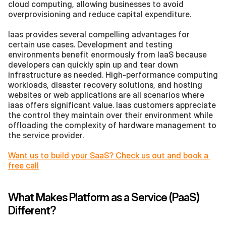
cloud computing, allowing businesses to avoid 
overprovisioning and reduce capital expenditure.
Iaas provides several compelling advantages for 
certain use cases. Development and testing 
environments benefit enormously from IaaS because 
developers can quickly spin up and tear down 
infrastructure as needed. High-performance computing 
workloads, disaster recovery solutions, and hosting 
websites or web applications are all scenarios where 
iaas offers significant value. Iaas customers appreciate 
the control they maintain over their environment while 
offloading the complexity of hardware management to 
the service provider.
Want us to build your SaaS? Check us out and book a 
free call
What Makes Platform as a Service (PaaS) 
Different?