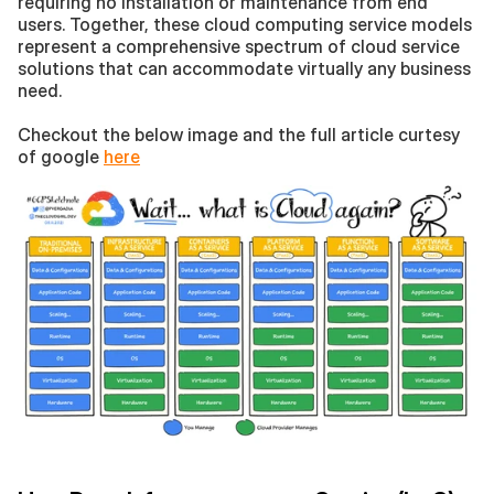
requiring no installation or maintenance from end 
users. Together, these cloud computing service models 
represent a comprehensive spectrum of cloud service 
solutions that can accommodate virtually any business 
need.
Checkout the below image and the full article curtesy 
of google 
here