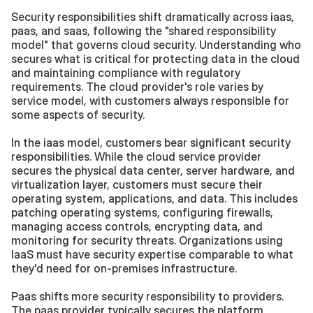
Security responsibilities shift dramatically across iaas, 
paas, and saas, following the "shared responsibility 
model" that governs cloud security. Understanding who 
secures what is critical for protecting data in the cloud 
and maintaining compliance with regulatory 
requirements. The cloud provider's role varies by 
service model, with customers always responsible for 
some aspects of security.
In the iaas model, customers bear significant security 
responsibilities. While the cloud service provider 
secures the physical data center, server hardware, and 
virtualization layer, customers must secure their 
operating system, applications, and data. This includes 
patching operating systems, configuring firewalls, 
managing access controls, encrypting data, and 
monitoring for security threats. Organizations using 
IaaS must have security expertise comparable to what 
they'd need for on-premises infrastructure.
Paas shifts more security responsibility to providers. 
The paas provider typically secures the platform 