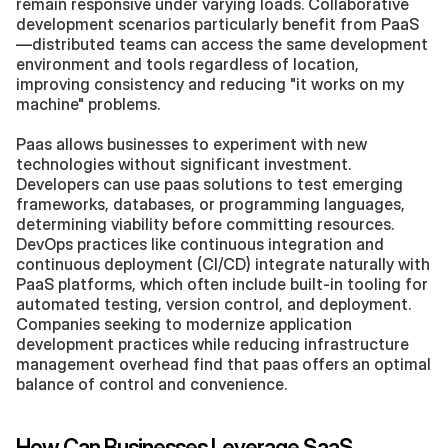
remain responsive under varying loads. Collaborative 
development scenarios particularly benefit from PaaS
—distributed teams can access the same development 
environment and tools regardless of location, 
improving consistency and reducing "it works on my 
machine" problems.
Paas allows businesses to experiment with new 
technologies without significant investment. 
Developers can use paas solutions to test emerging 
frameworks, databases, or programming languages, 
determining viability before committing resources. 
DevOps practices like continuous integration and 
continuous deployment (CI/CD) integrate naturally with 
PaaS platforms, which often include built-in tooling for 
automated testing, version control, and deployment. 
Companies seeking to modernize application 
development practices while reducing infrastructure 
management overhead find that paas offers an optimal 
balance of control and convenience.
How Can Businesses Leverage SaaS 