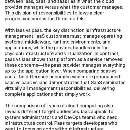
between iaas, paas, and saas lies in what the cloud 
provider manages versus what the customer manages. 
This division of responsibilities follows a clear 
progression across the three models.
With iaas vs paas, the key distinction is infrastructure 
management. IaaS customers must manage operating 
systems, middleware, runtime environments, and 
applications, while the provider handles only the 
physical infrastructure and virtualization. In contrast, 
paas vs iaas shows that platform as a service removes 
these concerns—the paas provider manages everything 
up to the application layer. When comparing saas vs 
paas, the difference becomes even more pronounced: 
saas vs paas vs iaas demonstrates that SaaS eliminates 
virtually all management responsibilities, delivering 
complete applications that simply work.
The comparison of types of cloud computing also 
reveals different target audiences. Iaas appeals to 
system administrators and DevOps teams who need 
infrastructure control. Paas targets developers who 
want to focus on code without infrastructure 