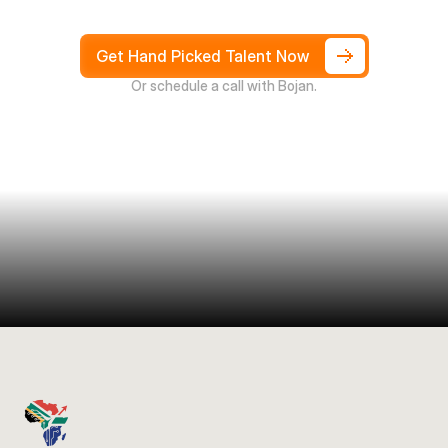
not
Weeks,
and
only
pay
after
4
weeks
Get Hand Picked Talent Now
Or schedule a call with Bojan.