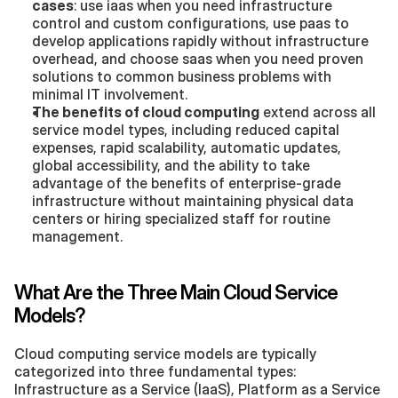
cases
: use iaas when you need infrastructure 
control and custom configurations, use paas to 
develop applications rapidly without infrastructure 
overhead, and choose saas when you need proven 
solutions to common business problems with 
minimal IT involvement.
The benefits of cloud computing
 extend across all 
service model types, including reduced capital 
expenses, rapid scalability, automatic updates, 
global accessibility, and the ability to take 
advantage of the benefits of enterprise-grade 
infrastructure without maintaining physical data 
centers or hiring specialized staff for routine 
management.
What Are the Three Main Cloud Service 
Models?
Cloud computing service models are typically 
categorized into three fundamental types: 
Infrastructure as a Service (IaaS), Platform as a Service 