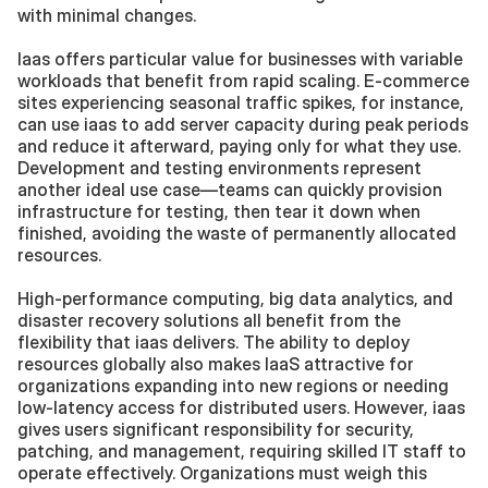
with minimal changes.
Iaas offers particular value for businesses with variable 
workloads that benefit from rapid scaling. E-commerce 
sites experiencing seasonal traffic spikes, for instance, 
can use iaas to add server capacity during peak periods 
and reduce it afterward, paying only for what they use. 
Development and testing environments represent 
another ideal use case—teams can quickly provision 
infrastructure for testing, then tear it down when 
finished, avoiding the waste of permanently allocated 
resources.
High-performance computing, big data analytics, and 
disaster recovery solutions all benefit from the 
flexibility that iaas delivers. The ability to deploy 
resources globally also makes IaaS attractive for 
organizations expanding into new regions or needing 
low-latency access for distributed users. However, iaas 
gives users significant responsibility for security, 
patching, and management, requiring skilled IT staff to 
operate effectively. Organizations must weigh this 