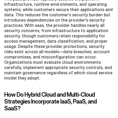
infrastructure, runtime environments, and operating 
systems, while customers secure their applications and 
data. This reduces the customer's security burden but 
introduces dependencies on the provider's security 
practices. With saas, the provider handles nearly all 
security concerns, from infrastructure to application 
security, though customers retain responsibility for 
access management, data classification, and proper 
usage. Despite these provider protections, security 
risks exist across all models—data breaches, account 
compromises, and misconfiguration can occur. 
Organizations must evaluate cloud environments 
carefully, implement appropriate security controls, and 
maintain governance regardless of which cloud service 
model they adopt.
How Do Hybrid Cloud and Multi-Cloud 
Strategies Incorporate IaaS, PaaS, and 
SaaS?