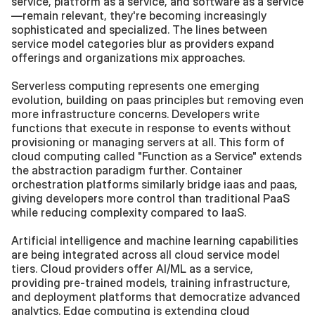
service, platform as a service, and software as a service
—remain relevant, they're becoming increasingly 
sophisticated and specialized. The lines between 
service model categories blur as providers expand 
offerings and organizations mix approaches.
Serverless computing represents one emerging 
evolution, building on paas principles but removing even 
more infrastructure concerns. Developers write 
functions that execute in response to events without 
provisioning or managing servers at all. This form of 
cloud computing called "Function as a Service" extends 
the abstraction paradigm further. Container 
orchestration platforms similarly bridge iaas and paas, 
giving developers more control than traditional PaaS 
while reducing complexity compared to IaaS.
Artificial intelligence and machine learning capabilities 
are being integrated across all cloud service model 
tiers. Cloud providers offer AI/ML as a service, 
providing pre-trained models, training infrastructure, 
and deployment platforms that democratize advanced 
analytics. Edge computing is extending cloud 