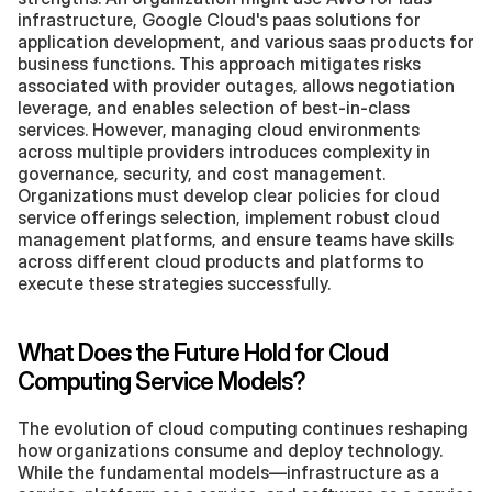
infrastructure, Google Cloud's paas solutions for 
application development, and various saas products for 
business functions. This approach mitigates risks 
associated with provider outages, allows negotiation 
leverage, and enables selection of best-in-class 
services. However, managing cloud environments 
across multiple providers introduces complexity in 
governance, security, and cost management. 
Organizations must develop clear policies for cloud 
service offerings selection, implement robust cloud 
management platforms, and ensure teams have skills 
across different cloud products and platforms to 
execute these strategies successfully.
What Does the Future Hold for Cloud 
Computing Service Models?
The evolution of cloud computing continues reshaping 
how organizations consume and deploy technology. 
While the fundamental models—infrastructure as a 