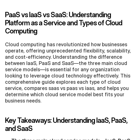
PaaS vs IaaS vs SaaS: Understanding 
Platform as a Service and Types of Cloud 
Computing
Cloud computing has revolutionized how businesses 
operate, offering unprecedented flexibility, scalability, 
and cost-efficiency. Understanding the difference 
between IaaS, PaaS and SaaS—the three main cloud 
service models—is essential for any organization 
looking to leverage cloud technology effectively. This 
comprehensive guide explores each type of cloud 
service, compares saas vs paas vs iaas, and helps you 
determine which cloud service model best fits your 
business needs. 
Key Takeaways: Understanding IaaS, PaaS, 
and SaaS