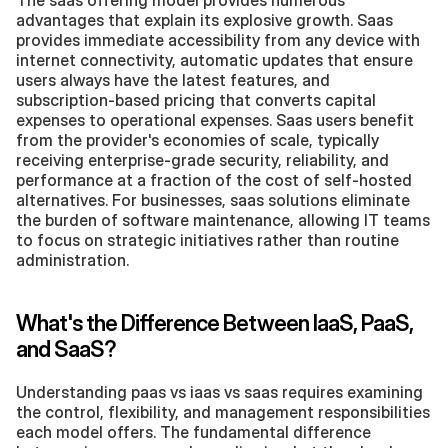
advantages that explain its explosive growth. Saas 
provides immediate accessibility from any device with 
internet connectivity, automatic updates that ensure 
users always have the latest features, and 
subscription-based pricing that converts capital 
expenses to operational expenses. Saas users benefit 
from the provider's economies of scale, typically 
receiving enterprise-grade security, reliability, and 
performance at a fraction of the cost of self-hosted 
alternatives. For businesses, saas solutions eliminate 
the burden of software maintenance, allowing IT teams 
to focus on strategic initiatives rather than routine 
administration.
What's the Difference Between IaaS, PaaS, 
and SaaS?
Understanding paas vs iaas vs saas requires examining 
the control, flexibility, and management responsibilities 
each model offers. The fundamental difference 