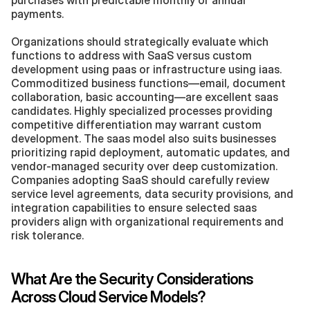
payments.
Organizations should strategically evaluate which 
functions to address with SaaS versus custom 
development using paas or infrastructure using iaas. 
Commoditized business functions—email, document 
collaboration, basic accounting—are excellent saas 
candidates. Highly specialized processes providing 
competitive differentiation may warrant custom 
development. The saas model also suits businesses 
prioritizing rapid deployment, automatic updates, and 
vendor-managed security over deep customization. 
Companies adopting SaaS should carefully review 
service level agreements, data security provisions, and 
integration capabilities to ensure selected saas 
providers align with organizational requirements and 
risk tolerance.
What Are the Security Considerations 
Across Cloud Service Models?