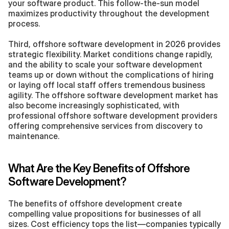
your software product. This follow-the-sun model 
maximizes productivity throughout the development 
process.
Third, offshore software development in 2026 provides 
strategic flexibility. Market conditions change rapidly, 
and the ability to scale your software development 
teams up or down without the complications of hiring 
or laying off local staff offers tremendous business 
agility. The offshore software development market has 
also become increasingly sophisticated, with 
professional offshore software development providers 
offering comprehensive services from discovery to 
maintenance.
What Are the Key Benefits of Offshore 
Software Development?
The benefits of offshore development create 
compelling value propositions for businesses of all 
sizes. Cost efficiency tops the list—companies typically 