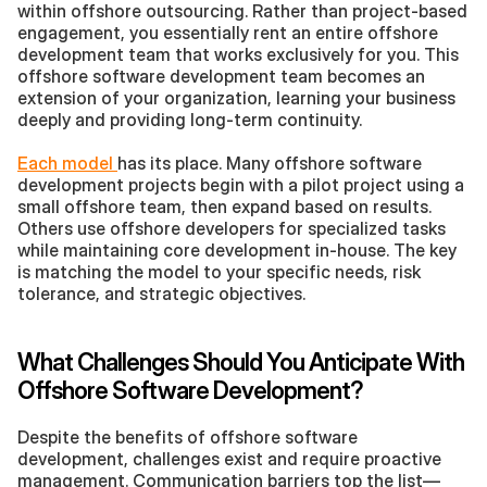
within offshore outsourcing. Rather than project-based 
engagement, you essentially rent an entire offshore 
development team that works exclusively for you. This 
offshore software development team becomes an 
extension of your organization, learning your business 
deeply and providing long-term continuity.
Each model 
has its place. Many offshore software 
development projects begin with a pilot project using a 
small offshore team, then expand based on results. 
Others use offshore developers for specialized tasks 
while maintaining core development in-house. The key 
is matching the model to your specific needs, risk 
tolerance, and strategic objectives.
What Challenges Should You Anticipate With 
Offshore Software Development?
Despite the benefits of offshore software 
development, challenges exist and require proactive 
management. Communication barriers top the list—