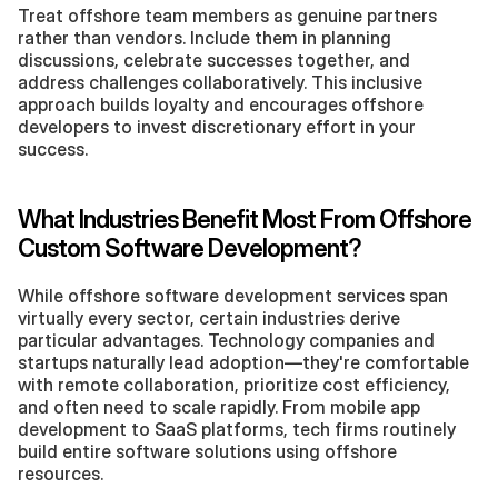
Treat offshore team members as genuine partners 
rather than vendors. Include them in planning 
discussions, celebrate successes together, and 
address challenges collaboratively. This inclusive 
approach builds loyalty and encourages offshore 
developers to invest discretionary effort in your 
success.
What Industries Benefit Most From Offshore 
Custom Software Development?
While offshore software development services span 
virtually every sector, certain industries derive 
particular advantages. Technology companies and 
startups naturally lead adoption—they're comfortable 
with remote collaboration, prioritize cost efficiency, 
and often need to scale rapidly. From mobile app 
development to SaaS platforms, tech firms routinely 
build entire software solutions using offshore 
resources.