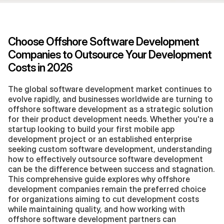
Choose Offshore Software Development 
Companies to Outsource Your Development 
Costs in 2026
The global software development market continues to 
evolve rapidly, and businesses worldwide are turning to 
offshore software development as a strategic solution 
for their product development needs. Whether you're a 
startup looking to build your first mobile app 
development project or an established enterprise 
seeking custom software development, understanding 
how to effectively outsource software development 
can be the difference between success and stagnation. 
This comprehensive guide explores why offshore 
development companies remain the preferred choice 
for organizations aiming to cut development costs 
while maintaining quality, and how working with 
offshore software development partners can 