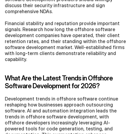
discuss their security infrastructure and sign 
comprehensive NDAs.
Financial stability and reputation provide important 
signals. Research how long the offshore software 
development companies have operated, their client 
retention rates, and their standing within the offshore 
software development market. Well-established firms 
with long-term clients demonstrate reliability and 
capability.
What Are the Latest Trends in Offshore 
Software Development for 2026?
Development trends in offshore software continue 
reshaping how businesses approach outsourcing 
software. AI and automation integration leads the 
trends in offshore software development, with 
offshore developers increasingly leveraging AI-
powered tools for code generation, testing, and 