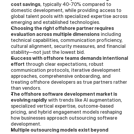
cost savings
, typically 40-70% compared to 
domestic development, while providing access to 
global talent pools with specialized expertise across 
emerging and established technologies.
Choosing the right offshore partner requires 
evaluation across multiple dimensions
 including 
technical capabilities, communication proficiency, 
cultural alignment, security measures, and financial 
stability—not just the lowest bid.
Success with offshore teams demands intentional 
effort
 through clear expectations, robust 
communication protocols, iterative development 
approaches, comprehensive onboarding, and 
treating offshore developers as true partners rather 
than vendors.
The offshore software development market is 
evolving rapidly
 with trends like AI augmentation, 
specialized vertical expertise, outcome-based 
pricing, and hybrid engagement models reshaping 
how businesses approach outsourcing software 
development.
Multiple outsourcing models exist beyond 