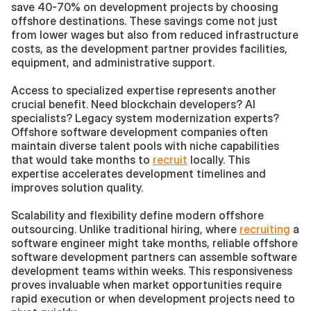
save 40-70% on development projects by choosing 
offshore destinations. These savings come not just 
from lower wages but also from reduced infrastructure 
costs, as the development partner provides facilities, 
equipment, and administrative support.
Access to specialized expertise represents another 
crucial benefit. Need blockchain developers? AI 
specialists? Legacy system modernization experts? 
Offshore software development companies often 
maintain diverse talent pools with niche capabilities 
that would take months to 
recruit
 locally. This 
expertise accelerates development timelines and 
improves solution quality.
Scalability and flexibility define modern offshore 
outsourcing. Unlike traditional hiring, where 
recruiting
 a 
software engineer might take months, reliable offshore 
software development partners can assemble software 
development teams within weeks. This responsiveness 
proves invaluable when market opportunities require 
rapid execution or when development projects need to 