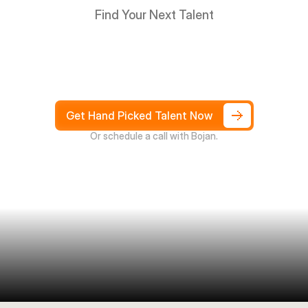
Find Your Next Talent
Hire
South
Africans
in
Days
not
Weeks,
and
only
pay
after
4
weeks
Get Hand Picked Talent Now
Or schedule a call with Bojan.