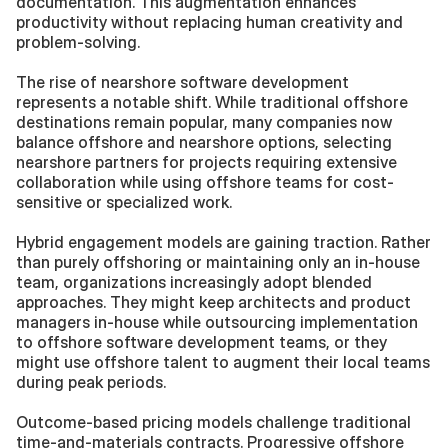
documentation. This augmentation enhances 
productivity without replacing human creativity and 
problem-solving.
The rise of nearshore software development 
represents a notable shift. While traditional offshore 
destinations remain popular, many companies now 
balance offshore and nearshore options, selecting 
nearshore partners for projects requiring extensive 
collaboration while using offshore teams for cost-
sensitive or specialized work.
Hybrid engagement models are gaining traction. Rather 
than purely offshoring or maintaining only an in-house 
team, organizations increasingly adopt blended 
approaches. They might keep architects and product 
managers in-house while outsourcing implementation 
to offshore software development teams, or they 
might use offshore talent to augment their local teams 
during peak periods.
Outcome-based pricing models challenge traditional 
time-and-materials contracts. Progressive offshore 