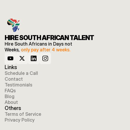
HIRE SOUTH AFRICAN TALENT
Hire South Africans in Days not 
Weeks, 
only pay after 4 weeks.
Links
Schedule a Call
Contact
Testimonials
FAQs
Blog
About
Others
Terms of Service
Privacy Policy