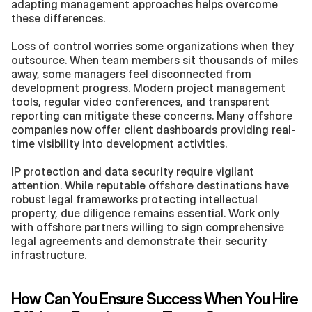
adapting management approaches helps overcome 
these differences.
Loss of control worries some organizations when they 
outsource. When team members sit thousands of miles 
away, some managers feel disconnected from 
development progress. Modern project management 
tools, regular video conferences, and transparent 
reporting can mitigate these concerns. Many offshore 
companies now offer client dashboards providing real-
time visibility into development activities.
IP protection and data security require vigilant 
attention. While reputable offshore destinations have 
robust legal frameworks protecting intellectual 
property, due diligence remains essential. Work only 
with offshore partners willing to sign comprehensive 
legal agreements and demonstrate their security 
infrastructure.
How Can You Ensure Success When You Hire 