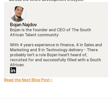
Bojan Najdov
Bojan is the founder and CEO of The South 
African Talent community 
With 4 years experience in finance, 4 in Sales and 
Marketing and 9 in Technology delivery - There 
probably isn’t a role Bojan hasn’t heard of, 
recruited for and successfully filled with a South 
African.
Read the Next Blog Post ›