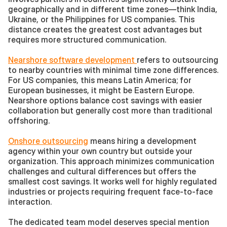
geographically and in different time zones—think India, 
Ukraine, or the Philippines for US companies. This 
distance creates the greatest cost advantages but 
requires more structured communication.
Nearshore software development 
refers to outsourcing 
to nearby countries with minimal time zone differences. 
For US companies, this means Latin America; for 
European businesses, it might be Eastern Europe. 
Nearshore options balance cost savings with easier 
collaboration but generally cost more than traditional 
offshoring.
Onshore outsourcing
 means hiring a development 
agency within your own country but outside your 
organization. This approach minimizes communication 
challenges and cultural differences but offers the 
smallest cost savings. It works well for highly regulated 
industries or projects requiring frequent face-to-face 
interaction.
The dedicated team model deserves special mention 