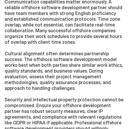
Communication capabilities matter enormously. A 
reliable offshore software development partner should 
have team members with strong English proficiency 
and established communication protocols. Time zone 
overlap, while not essential, can facilitate real-time 
collaboration. Many successful offshore companies 
organize their work schedules to provide several hours 
of overlap with client time zones.
Cultural alignment often determines partnership 
success. The offshore software development model 
works best when both parties share similar work ethics, 
quality standards, and business values. During 
evaluation, assess their project management 
methodologies, quality assurance processes, and 
approach to handling challenges.
Security and intellectual property protection cannot be 
compromised. Ensure your offshore development 
partner has robust security measures, clear IP 
agreements, and compliance with relevant regulations 
like GDPR or HIPAA if applicable. Professional offshore 
software development providers should willingly 