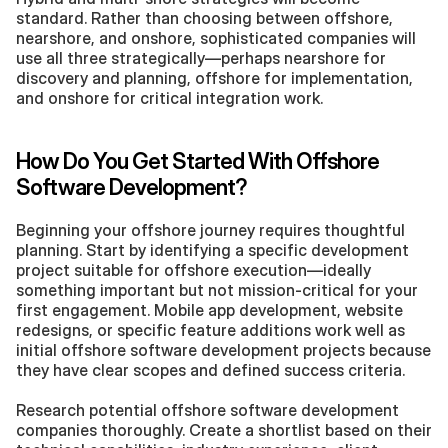
standard. Rather than choosing between offshore, 
nearshore, and onshore, sophisticated companies will 
use all three strategically—perhaps nearshore for 
discovery and planning, offshore for implementation, 
and onshore for critical integration work.
How Do You Get Started With Offshore 
Software Development?
Beginning your offshore journey requires thoughtful 
planning. Start by identifying a specific development 
project suitable for offshore execution—ideally 
something important but not mission-critical for your 
first engagement. Mobile app development, website 
redesigns, or specific feature additions work well as 
initial offshore software development projects because 
they have clear scopes and defined success criteria.
Research potential offshore software development 
companies thoroughly. Create a shortlist based on their 