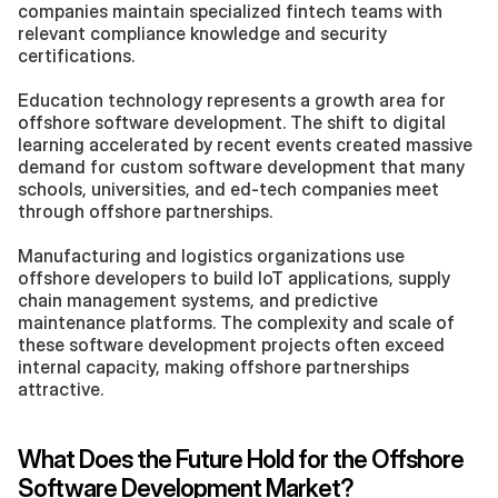
companies maintain specialized fintech teams with 
relevant compliance knowledge and security 
certifications.
Education technology represents a growth area for 
offshore software development. The shift to digital 
learning accelerated by recent events created massive 
demand for custom software development that many 
schools, universities, and ed-tech companies meet 
through offshore partnerships.
Manufacturing and logistics organizations use 
offshore developers to build IoT applications, supply 
chain management systems, and predictive 
maintenance platforms. The complexity and scale of 
these software development projects often exceed 
internal capacity, making offshore partnerships 
attractive.
What Does the Future Hold for the Offshore 
Software Development Market?