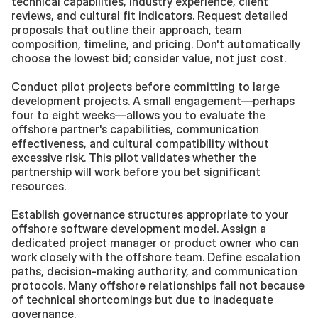
technical capabilities, industry experience, client 
reviews, and cultural fit indicators. Request detailed 
proposals that outline their approach, team 
composition, timeline, and pricing. Don't automatically 
choose the lowest bid; consider value, not just cost.
Conduct pilot projects before committing to large 
development projects. A small engagement—perhaps 
four to eight weeks—allows you to evaluate the 
offshore partner's capabilities, communication 
effectiveness, and cultural compatibility without 
excessive risk. This pilot validates whether the 
partnership will work before you bet significant 
resources.
Establish governance structures appropriate to your 
offshore software development model. Assign a 
dedicated project manager or product owner who can 
work closely with the offshore team. Define escalation 
paths, decision-making authority, and communication 
protocols. Many offshore relationships fail not because 
of technical shortcomings but due to inadequate 
governance.