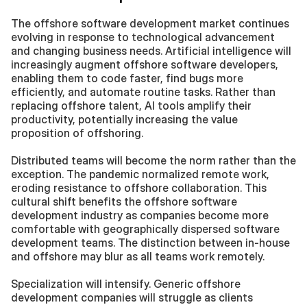
The offshore software development market continues 
evolving in response to technological advancement 
and changing business needs. Artificial intelligence will 
increasingly augment offshore software developers, 
enabling them to code faster, find bugs more 
efficiently, and automate routine tasks. Rather than 
replacing offshore talent, AI tools amplify their 
productivity, potentially increasing the value 
proposition of offshoring.
Distributed teams will become the norm rather than the 
exception. The pandemic normalized remote work, 
eroding resistance to offshore collaboration. This 
cultural shift benefits the offshore software 
development industry as companies become more 
comfortable with geographically dispersed software 
development teams. The distinction between in-house 
and offshore may blur as all teams work remotely.
Specialization will intensify. Generic offshore 
development companies will struggle as clients 