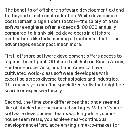
The benefits of offshore software development extend 
far beyond simple cost reduction. While development 
costs remain a significant factor—the salary of a US 
software engineer often exceeds $100,000 annually 
compared to highly skilled developers in offshore 
destinations like India earning a fraction of that—the 
advantages encompass much more.
First, offshore software development offers access to 
a global talent pool. Offshore tech hubs in South Africa, 
Eastern Europe, Asia, and Latin America have 
cultivated world-class software developers with 
expertise across diverse technologies and industries. 
This means you can find specialized skills that might be 
scarce or expensive locally.
Second, the time zone differences that once seemed 
like obstacles have become advantages. With offshore 
software development teams working while your in-
house team rests, you achieve near-continuous 
development effort, accelerating time-to-market for 