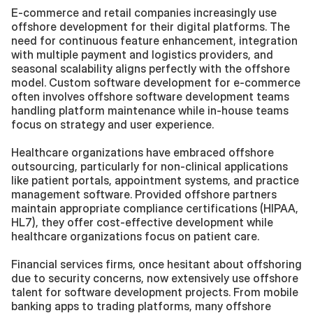
E-commerce and retail companies increasingly use 
offshore development for their digital platforms. The 
need for continuous feature enhancement, integration 
with multiple payment and logistics providers, and 
seasonal scalability aligns perfectly with the offshore 
model. Custom software development for e-commerce 
often involves offshore software development teams 
handling platform maintenance while in-house teams 
focus on strategy and user experience.
Healthcare organizations have embraced offshore 
outsourcing, particularly for non-clinical applications 
like patient portals, appointment systems, and practice 
management software. Provided offshore partners 
maintain appropriate compliance certifications (HIPAA, 
HL7), they offer cost-effective development while 
healthcare organizations focus on patient care.
Financial services firms, once hesitant about offshoring 
due to security concerns, now extensively use offshore 
talent for software development projects. From mobile 
banking apps to trading platforms, many offshore 