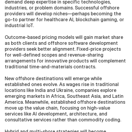
demand deep expertise in specific technologies, 
industries, or problem domains. Successful offshore 
providers will develop niches—perhaps becoming the 
go-to partner for healthcare AI, blockchain gaming, or 
industrial IoT.
Outcome-based pricing models will gain market share 
as both clients and offshore software development 
providers seek better alignment. Fixed-price projects 
for well-defined scopes and revenue-sharing 
arrangements for innovative products will complement 
traditional time-and-materials contracts.
New offshore destinations will emerge while 
established ones evolve. As wages rise in traditional 
locations like India and Ukraine, companies explore 
emerging markets in Africa, Southeast Asia, and Latin 
America. Meanwhile, established offshore destinations 
move up the value chain, focusing on high-value 
services like AI development, architecture, and 
consultative services rather than commodity coding.
Hybrid and multi-shore strategies will become 