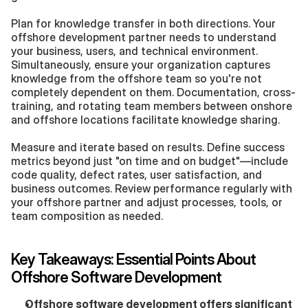
Plan for knowledge transfer in both directions. Your 
offshore development partner needs to understand 
your business, users, and technical environment. 
Simultaneously, ensure your organization captures 
knowledge from the offshore team so you're not 
completely dependent on them. Documentation, cross-
training, and rotating team members between onshore 
and offshore locations facilitate knowledge sharing.
Measure and iterate based on results. Define success 
metrics beyond just "on time and on budget"—include 
code quality, defect rates, user satisfaction, and 
business outcomes. Review performance regularly with 
your offshore partner and adjust processes, tools, or 
team composition as needed.
Key Takeaways: Essential Points About 
Offshore Software Development
Offshore software development offers significant 