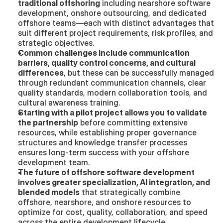
traditional offshoring
 including nearshore software 
development, onshore outsourcing, and dedicated 
offshore teams—each with distinct advantages that 
suit different project requirements, risk profiles, and 
strategic objectives.
Common challenges include communication 
barriers, quality control concerns, and cultural 
differences
, but these can be successfully managed 
through redundant communication channels, clear 
quality standards, modern collaboration tools, and 
cultural awareness training.
Starting with a pilot project allows you to validate 
the partnership
 before committing extensive 
resources, while establishing proper governance 
structures and knowledge transfer processes 
ensures long-term success with your offshore 
development team.
The future of offshore software development 
involves greater specialization, AI integration, and 
blended models
 that strategically combine 
offshore, nearshore, and onshore resources to 
optimize for cost, quality, collaboration, and speed 
across the entire development lifecycle.