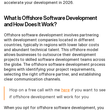
accelerate your development in 2026.
What Is Offshore Software Development 
and How Does It Work?
Offshore software development involves partnering 
with development companies located in different 
countries, typically in regions with lower labor costs 
and abundant technical talent. This offshore model 
allows businesses to outsource their development 
projects to skilled software development teams across 
the globe. The offshore software development process 
begins with identifying your project requirements, 
selecting the right offshore partner, and establishing 
clear communication channels.
Hop on a free call with me 
here
 if you want to see 
if offshore development will work for you 
When you opt for offshore software development, you 