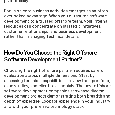
pivot quickly.
Focus on core business activities emerges as an often-
overlooked advantage. When you outsource software 
development to a trusted offshore team, your internal 
resources can concentrate on strategic initiatives, 
customer relationships, and business development 
rather than managing technical details.
How Do You Choose the Right Offshore 
Software Development Partner?
Choosing the right offshore partner requires careful 
evaluation across multiple dimensions. Start by 
assessing technical capabilities—review their portfolio, 
case studies, and client testimonials. The best offshore 
software development companies showcase diverse 
development projects demonstrating both breadth and 
depth of expertise. Look for experience in your industry 
and with your preferred technology stack.