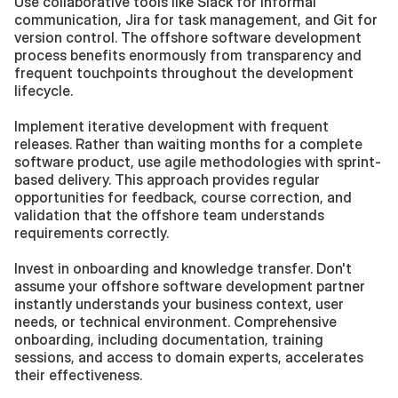
Use collaborative tools like Slack for informal 
communication, Jira for task management, and Git for 
version control. The offshore software development 
process benefits enormously from transparency and 
frequent touchpoints throughout the development 
lifecycle.
Implement iterative development with frequent 
releases. Rather than waiting months for a complete 
software product, use agile methodologies with sprint-
based delivery. This approach provides regular 
opportunities for feedback, course correction, and 
validation that the offshore team understands 
requirements correctly.
Invest in onboarding and knowledge transfer. Don't 
assume your offshore software development partner 
instantly understands your business context, user 
needs, or technical environment. Comprehensive 
onboarding, including documentation, training 
sessions, and access to domain experts, accelerates 
their effectiveness.