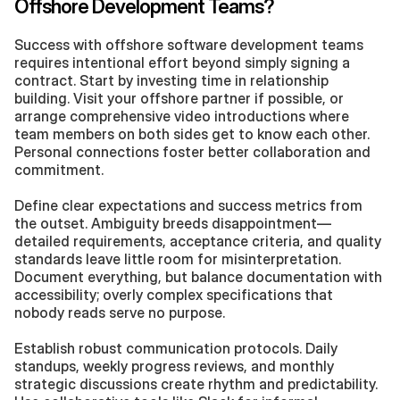
Offshore Development Teams?
Success with offshore software development teams 
requires intentional effort beyond simply signing a 
contract. Start by investing time in relationship 
building. Visit your offshore partner if possible, or 
arrange comprehensive video introductions where 
team members on both sides get to know each other. 
Personal connections foster better collaboration and 
commitment.
Define clear expectations and success metrics from 
the outset. Ambiguity breeds disappointment—
detailed requirements, acceptance criteria, and quality 
standards leave little room for misinterpretation. 
Document everything, but balance documentation with 
accessibility; overly complex specifications that 
nobody reads serve no purpose.
Establish robust communication protocols. Daily 
standups, weekly progress reviews, and monthly 
strategic discussions create rhythm and predictability. 