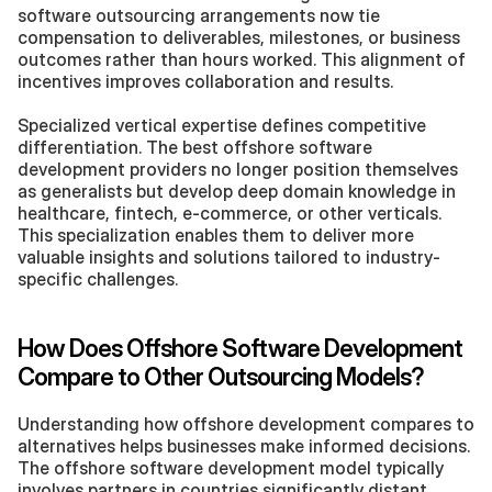
software outsourcing arrangements now tie 
compensation to deliverables, milestones, or business 
outcomes rather than hours worked. This alignment of 
incentives improves collaboration and results.
Specialized vertical expertise defines competitive 
differentiation. The best offshore software 
development providers no longer position themselves 
as generalists but develop deep domain knowledge in 
healthcare, fintech, e-commerce, or other verticals. 
This specialization enables them to deliver more 
valuable insights and solutions tailored to industry-
specific challenges.
How Does Offshore Software Development 
Compare to Other Outsourcing Models?
Understanding how offshore development compares to 
alternatives helps businesses make informed decisions. 
The offshore software development model typically 
involves partners in countries significantly distant 