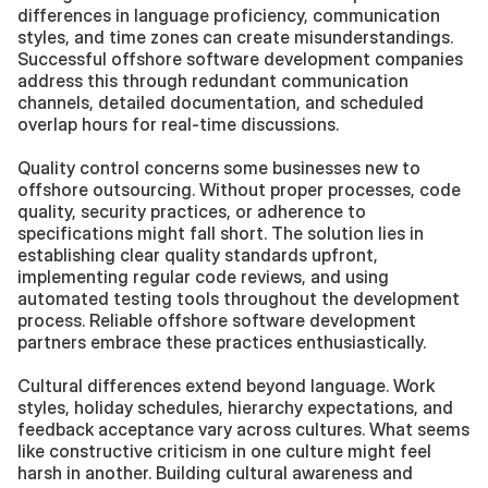
differences in language proficiency, communication 
styles, and time zones can create misunderstandings. 
Successful offshore software development companies 
address this through redundant communication 
channels, detailed documentation, and scheduled 
overlap hours for real-time discussions.
Quality control concerns some businesses new to 
offshore outsourcing. Without proper processes, code 
quality, security practices, or adherence to 
specifications might fall short. The solution lies in 
establishing clear quality standards upfront, 
implementing regular code reviews, and using 
automated testing tools throughout the development 
process. Reliable offshore software development 
partners embrace these practices enthusiastically.
Cultural differences extend beyond language. Work 
styles, holiday schedules, hierarchy expectations, and 
feedback acceptance vary across cultures. What seems 
like constructive criticism in one culture might feel 
harsh in another. Building cultural awareness and 