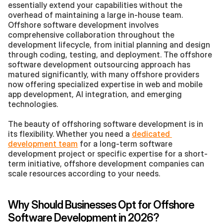
essentially extend your capabilities without the 
overhead of maintaining a large in-house team. 
Offshore software development involves 
comprehensive collaboration throughout the 
development lifecycle, from initial planning and design 
through coding, testing, and deployment. The offshore 
software development outsourcing approach has 
matured significantly, with many offshore providers 
now offering specialized expertise in web and mobile 
app development, AI integration, and emerging 
technologies.
The beauty of offshoring software development is in 
its flexibility. Whether you need a 
dedicated 
development team
 for a long-term software 
development project or specific expertise for a short-
term initiative, offshore development companies can 
scale resources according to your needs.
Why Should Businesses Opt for Offshore 
Software Development in 2026?