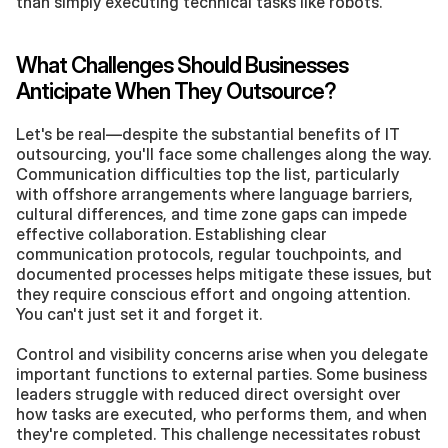
than simply executing technical tasks like robots.
What Challenges Should Businesses 
Anticipate When They Outsource?
Let's be real—despite the substantial benefits of IT 
outsourcing, you'll face some challenges along the way. 
Communication difficulties top the list, particularly 
with offshore arrangements where language barriers, 
cultural differences, and time zone gaps can impede 
effective collaboration. Establishing clear 
communication protocols, regular touchpoints, and 
documented processes helps mitigate these issues, but 
they require conscious effort and ongoing attention. 
You can't just set it and forget it.
Control and visibility concerns arise when you delegate 
important functions to external parties. Some business 
leaders struggle with reduced direct oversight over 
how tasks are executed, who performs them, and when 
they're completed. This challenge necessitates robust 