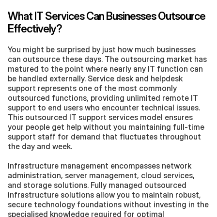
What IT Services Can Businesses Outsource 
Effectively?
You might be surprised by just how much businesses 
can outsource these days. The outsourcing market has 
matured to the point where nearly any IT function can 
be handled externally. Service desk and helpdesk 
support represents one of the most commonly 
outsourced functions, providing unlimited remote IT 
support to end users who encounter technical issues. 
This outsourced IT support services model ensures 
your people get help without you maintaining full-time 
support staff for demand that fluctuates throughout 
the day and week.
Infrastructure management encompasses network 
administration, server management, cloud services, 
and storage solutions. Fully managed outsourced 
infrastructure solutions allow you to maintain robust, 
secure technology foundations without investing in the 
specialised knowledge required for optimal 