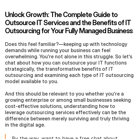
Unlock Growth: The Complete Guide to 
Outsource IT Services and the Benefits of IT 
Outsourcing for Your Fully Managed Business
Does this feel familiar?—keeping up with technology 
demands while running your business can feel 
overwhelming. You're not alone in this struggle. So let's 
chat about how you can outsource your IT functions 
strategically, the transformative benefits of IT 
outsourcing and examining each type of IT outsourcing 
model available to you.
And this should be relevant to you whether you're a 
growing enterprise or among small businesses seeking 
cost-effective solutions, understanding how to 
leverage outsourcing services effectively can be the 
difference between merely surviving and truly thriving 
in the digital age.
By the way, want to have a free chat about 