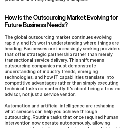
How Is the Outsourcing Market Evolving for 
Future Business Needs?
The global outsourcing market continues evolving 
rapidly, and it's worth understanding where things are 
heading. Businesses are increasingly seeking providers 
that offer strategic partnership rather than merely 
transactional service delivery. This shift means 
outsourcing companies must demonstrate 
understanding of industry trends, emerging 
technologies, and how IT capabilities translate into 
competitive advantages rather than simply executing 
technical tasks competently. It's about being a trusted 
advisor, not just a service vendor.
Automation and artificial intelligence are reshaping 
what services can help you achieve through 
outsourcing. Routine tasks that once required human 
intervention now operate autonomously, allowing 