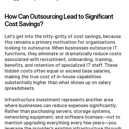
How Can Outsourcing Lead to Significant 
Cost Savings?
Let's get into the nitty-gritty of cost savings, because 
this remains a primary motivation for organisations 
looking to outsource. When businesses outsource IT 
functions, they eliminate or dramatically reduce costs 
associated with recruitment, onboarding, training, 
benefits, and retention of specialized IT staff. These 
hidden costs often equal or exceed base salaries, 
making the true cost of in-house capabilities 
substantially higher than what shows up on salary 
spreadsheets.
Infrastructure investment represents another area 
where businesses can reduce expenses significantly. 
Rather than purchasing servers, storage systems, 
networking equipment, and software licenses—not to 
mention upgrading everything every few years—you 
leverage the provider's existing infrastructure through 