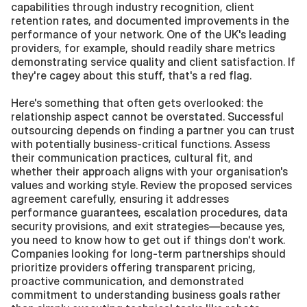
capabilities through industry recognition, client 
retention rates, and documented improvements in the 
performance of your network. One of the UK's leading 
providers, for example, should readily share metrics 
demonstrating service quality and client satisfaction. If 
they're cagey about this stuff, that's a red flag.
Here's something that often gets overlooked: the 
relationship aspect cannot be overstated. Successful 
outsourcing depends on finding a partner you can trust 
with potentially business-critical functions. Assess 
their communication practices, cultural fit, and 
whether their approach aligns with your organisation's 
values and working style. Review the proposed services 
agreement carefully, ensuring it addresses 
performance guarantees, escalation procedures, data 
security provisions, and exit strategies—because yes, 
you need to know how to get out if things don't work. 
Companies looking for long-term partnerships should 
prioritize providers offering transparent pricing, 
proactive communication, and demonstrated 
commitment to understanding business goals rather 