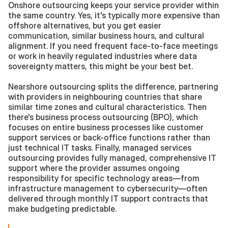
Onshore outsourcing keeps your service provider within 
the same country. Yes, it's typically more expensive than 
offshore alternatives, but you get easier 
communication, similar business hours, and cultural 
alignment. If you need frequent face-to-face meetings 
or work in heavily regulated industries where data 
sovereignty matters, this might be your best bet.
Nearshore outsourcing splits the difference, partnering 
with providers in neighbouring countries that share 
similar time zones and cultural characteristics. Then 
there's business process outsourcing (BPO), which 
focuses on entire business processes like customer 
support services or back-office functions rather than 
just technical IT tasks. Finally, managed services 
outsourcing provides fully managed, comprehensive IT 
support where the provider assumes ongoing 
responsibility for specific technology areas—from 
infrastructure management to cybersecurity—often 
delivered through monthly IT support contracts that 
make budgeting predictable.