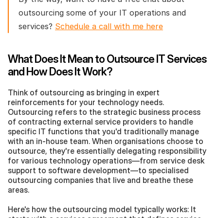
outsourcing some of your IT operations and 
services? 
Schedule a call with me here
What Does It Mean to Outsource IT Services 
and How Does It Work?
Think of outsourcing as bringing in expert 
reinforcements for your technology needs. 
Outsourcing refers to the strategic business process 
of contracting external service providers to handle 
specific IT functions that you'd traditionally manage 
with an in-house team. When organisations choose to 
outsource, they're essentially delegating responsibility 
for various technology operations—from service desk 
support to software development—to specialised 
outsourcing companies that live and breathe these 
areas.
Here's how the outsourcing model typically works: It 