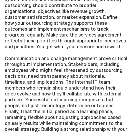
outsourcing should contribute to broader 
organisational objectives like revenue growth, 
customer satisfaction, or market expansion. Define 
how your outsourcing strategy supports these 
outcomes and implement mechanisms to track 
progress regularly. Make sure the services agreement 
reflects these priorities through appropriate incentives 
and penalties. You get what you measure and reward.
Communication and change management prove critical 
throughout implementation. Stakeholders, including 
employees who might feel threatened by outsourcing 
decisions, need transparency about rationale, 
timelines, and implications. The internal IT team 
members who remain should understand how their 
roles evolve and how they'll collaborate with external 
partners. Successful outsourcing recognizes that 
people, not just technology, determine outcomes. 
Finally, treat the initial period as a learning phase, 
remaining flexible about adjusting approaches based 
on early results while maintaining commitment to the 
overall strategy. Building a strong relationship with your 