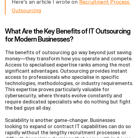
Here's an article I wrote on 
Recruitment Process 
Outsourcing
What Are the Key Benefits of IT Outsourcing 
for Modern Businesses?
The benefits of outsourcing go way beyond just saving 
money—they transform how you operate and compete. 
Access to specialised expertise ranks among the most 
significant advantages. Outsourcing provides instant 
access to professionals who specialise in specific 
technologies, methodologies, or industry requirements. 
This expertise proves particularly valuable for 
cybersecurity, where threats evolve constantly and 
require dedicated specialists who do nothing but fight 
the bad guys all day.
Scalability is another game-changer. Businesses 
looking to expand or contract IT capabilities can do so 
rapidly without the lengthy recruitment processes or 