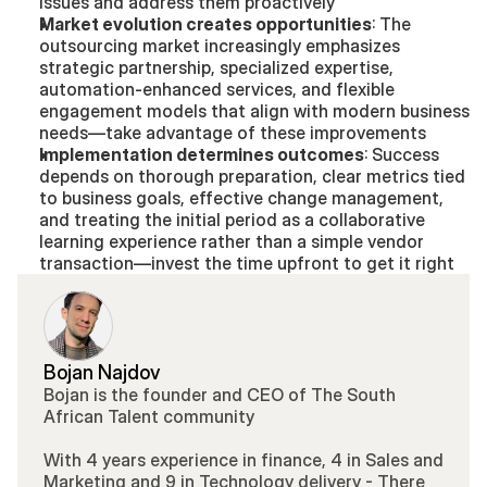
issues and address them proactively
Market evolution creates opportunities
: The 
outsourcing market increasingly emphasizes 
strategic partnership, specialized expertise, 
automation-enhanced services, and flexible 
engagement models that align with modern business 
needs—take advantage of these improvements
Implementation determines outcomes
: Success 
depends on thorough preparation, clear metrics tied 
to business goals, effective change management, 
and treating the initial period as a collaborative 
learning experience rather than a simple vendor 
transaction—invest the time upfront to get it right
Bojan Najdov
Bojan is the founder and CEO of The South 
African Talent community 
With 4 years experience in finance, 4 in Sales and 
Marketing and 9 in Technology delivery - There 