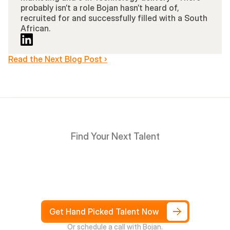
probably isn’t a role Bojan hasn’t heard of, 
recruited for and successfully filled with a South 
African.
Read the Next Blog Post ›
Find Your Next Talent
Hire
South
Africans
in
Days
not
Weeks,
and
only
pay
after
4
weeks
Get Hand Picked Talent Now
Or schedule a call with Bojan.