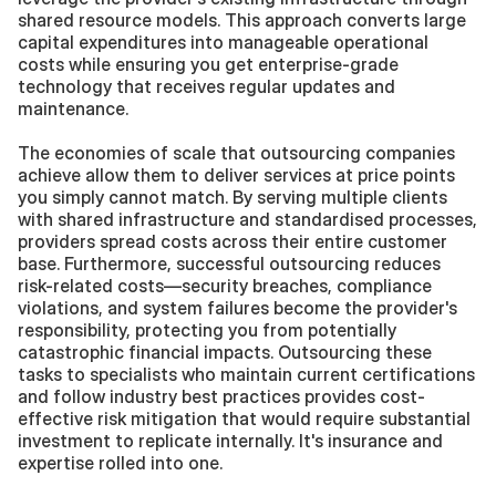
shared resource models. This approach converts large 
capital expenditures into manageable operational 
costs while ensuring you get enterprise-grade 
technology that receives regular updates and 
maintenance.
The economies of scale that outsourcing companies 
achieve allow them to deliver services at price points 
you simply cannot match. By serving multiple clients 
with shared infrastructure and standardised processes, 
providers spread costs across their entire customer 
base. Furthermore, successful outsourcing reduces 
risk-related costs—security breaches, compliance 
violations, and system failures become the provider's 
responsibility, protecting you from potentially 
catastrophic financial impacts. Outsourcing these 
tasks to specialists who maintain current certifications 
and follow industry best practices provides cost-
effective risk mitigation that would require substantial 
investment to replicate internally. It's insurance and 
expertise rolled into one.