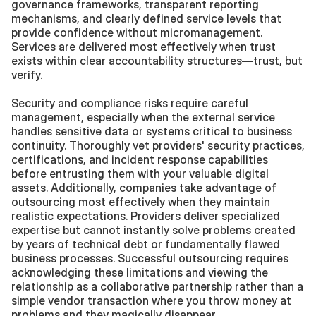
governance frameworks, transparent reporting 
mechanisms, and clearly defined service levels that 
provide confidence without micromanagement. 
Services are delivered most effectively when trust 
exists within clear accountability structures—trust, but 
verify.
Security and compliance risks require careful 
management, especially when the external service 
handles sensitive data or systems critical to business 
continuity. Thoroughly vet providers' security practices, 
certifications, and incident response capabilities 
before entrusting them with your valuable digital 
assets. Additionally, companies take advantage of 
outsourcing most effectively when they maintain 
realistic expectations. Providers deliver specialized 
expertise but cannot instantly solve problems created 
by years of technical debt or fundamentally flawed 
business processes. Successful outsourcing requires 
acknowledging these limitations and viewing the 
relationship as a collaborative partnership rather than a 
simple vendor transaction where you throw money at 
problems and they magically disappear.