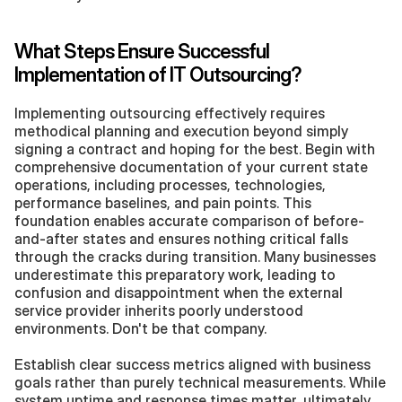
What Steps Ensure Successful 
Implementation of IT Outsourcing?
Implementing outsourcing effectively requires 
methodical planning and execution beyond simply 
signing a contract and hoping for the best. Begin with 
comprehensive documentation of your current state 
operations, including processes, technologies, 
performance baselines, and pain points. This 
foundation enables accurate comparison of before-
and-after states and ensures nothing critical falls 
through the cracks during transition. Many businesses 
underestimate this preparatory work, leading to 
confusion and disappointment when the external 
service provider inherits poorly understood 
environments. Don't be that company.
Establish clear success metrics aligned with business 
goals rather than purely technical measurements. While 
system uptime and response times matter, ultimately 