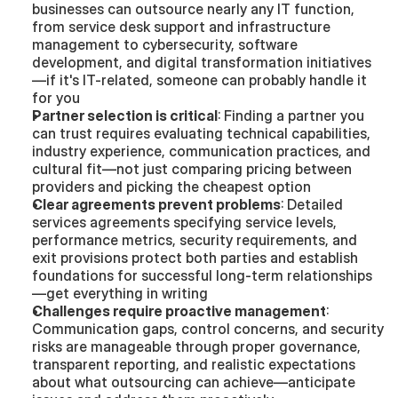
businesses can outsource nearly any IT function, 
from service desk support and infrastructure 
management to cybersecurity, software 
development, and digital transformation initiatives
—if it's IT-related, someone can probably handle it 
for you
Partner selection is critical
: Finding a partner you 
can trust requires evaluating technical capabilities, 
industry experience, communication practices, and 
cultural fit—not just comparing pricing between 
providers and picking the cheapest option
Clear agreements prevent problems
: Detailed 
services agreements specifying service levels, 
performance metrics, security requirements, and 
exit provisions protect both parties and establish 
foundations for successful long-term relationships
—get everything in writing
Challenges require proactive management
: 
Communication gaps, control concerns, and security 
risks are manageable through proper governance, 
transparent reporting, and realistic expectations 
about what outsourcing can achieve—anticipate 