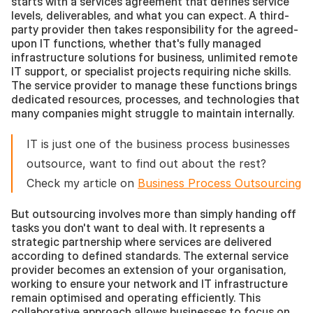
starts with a services agreement that defines service 
levels, deliverables, and what you can expect. A third-
party provider then takes responsibility for the agreed-
upon IT functions, whether that's fully managed 
infrastructure solutions for business, unlimited remote 
IT support, or specialist projects requiring niche skills. 
The service provider to manage these functions brings 
dedicated resources, processes, and technologies that 
many companies might struggle to maintain internally.
IT is just one of the business process businesses 
outsource, want to find out about the rest? 
Check my article on 
Business Process Outsourcing
But outsourcing involves more than simply handing off 
tasks you don't want to deal with. It represents a 
strategic partnership where services are delivered 
according to defined standards. The external service 
provider becomes an extension of your organisation, 
working to ensure your network and IT infrastructure 
remain optimised and operating efficiently. This 
collaborative approach allows businesses to focus on 