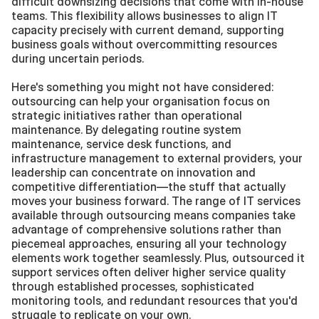
difficult downsizing decisions that come with in-house 
teams. This flexibility allows businesses to align IT 
capacity precisely with current demand, supporting 
business goals without overcommitting resources 
during uncertain periods.
Here's something you might not have considered: 
outsourcing can help your organisation focus on 
strategic initiatives rather than operational 
maintenance. By delegating routine system 
maintenance, service desk functions, and 
infrastructure management to external providers, your 
leadership can concentrate on innovation and 
competitive differentiation—the stuff that actually 
moves your business forward. The range of IT services 
available through outsourcing means companies take 
advantage of comprehensive solutions rather than 
piecemeal approaches, ensuring all your technology 
elements work together seamlessly. Plus, outsourced it 
support services often deliver higher service quality 
through established processes, sophisticated 
monitoring tools, and redundant resources that you'd 
struggle to replicate on your own.