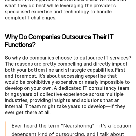
what they do best while leveraging the provider's 
specialised expertise and technology to handle 
complex IT challenges.
Why Do Companies Outsource Their IT 
Functions?
So why do companies choose to outsource IT services? 
The reasons are pretty compelling and directly impact 
both your bottom line and strategic capabilities. First 
and foremost, it's about accessing expertise that 
would be prohibitively expensive or nearly impossible to 
develop on your own. A dedicated IT consultancy team 
brings years of collective experience across multiple 
industries, providing insights and solutions that an 
internal IT team might take years to develop—if they 
ever get there at all.
Ever heard the term "Nearshoring" - it's a location 
dependant kind of outsourcing, and I talk about 