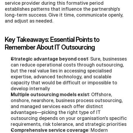
service provider during this formative period 
establishes patterns that influence the partnership's 
long-term success. Give it time, communicate openly, 
and adjust as needed.
Key Takeaways: Essential Points to 
Remember About IT Outsourcing
Strategic advantage beyond cost
: Sure, businesses 
can reduce operational costs through outsourcing, 
but the real value lies in accessing specialised 
expertise, advanced technology, and scalable 
capacity that would be difficult or impossible to 
develop internally
Multiple outsourcing models exist
: Offshore, 
onshore, nearshore, business process outsourcing, 
and managed services each offer distinct 
advantages—picking the right type of IT 
outsourcing depends on your organisation's specific 
requirements, risk tolerance, and strategic priorities
Comprehensive service coverage
: Modern 