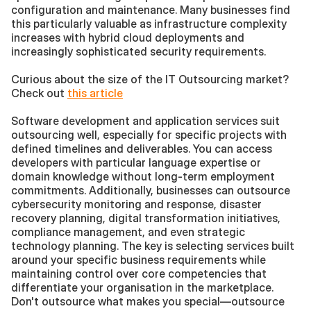
configuration and maintenance. Many businesses find 
this particularly valuable as infrastructure complexity 
increases with hybrid cloud deployments and 
increasingly sophisticated security requirements.
Curious about the size of the IT Outsourcing market? 
Check out 
this article
Software development and application services suit 
outsourcing well, especially for specific projects with 
defined timelines and deliverables. You can access 
developers with particular language expertise or 
domain knowledge without long-term employment 
commitments. Additionally, businesses can outsource 
cybersecurity monitoring and response, disaster 
recovery planning, digital transformation initiatives, 
compliance management, and even strategic 
technology planning. The key is selecting services built 
around your specific business requirements while 
maintaining control over core competencies that 
differentiate your organisation in the marketplace. 
Don't outsource what makes you special—outsource 