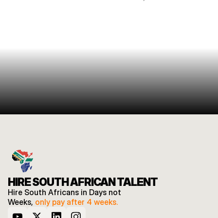
HIRE SOUTH AFRICAN TALENT
Hire South Africans in Days not 
Weeks, 
only pay after 4 weeks.