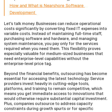
How and What is Nearshore Software 
Development 
Let's talk money. Businesses can reduce operational 
costs significantly by converting fixed IT expenses into 
variable costs. Instead of maintaining full-time staff, 
purchasing software and hardware, and managing 
system maintenance, you pay only for the services 
required when you need them. This flexibility proves 
especially valuable for medium-sized businesses that 
need enterprise-level capabilities without the 
enterprise-level price tag.
Beyond the financial benefits, outsourcing has become 
essential for accessing the latest technology. Service 
providers invest heavily in cutting-edge tools, 
platforms, and training to remain competitive, which 
means you get immediate access to innovations that 
would otherwise require substantial capital investment. 
Plus, companies outsource to address capacity 
constraints during growth spurts or for specific 