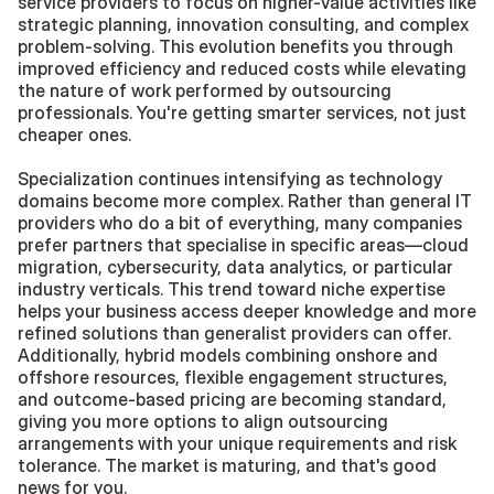
service providers to focus on higher-value activities like 
strategic planning, innovation consulting, and complex 
problem-solving. This evolution benefits you through 
improved efficiency and reduced costs while elevating 
the nature of work performed by outsourcing 
professionals. You're getting smarter services, not just 
cheaper ones.
Specialization continues intensifying as technology 
domains become more complex. Rather than general IT 
providers who do a bit of everything, many companies 
prefer partners that specialise in specific areas—cloud 
migration, cybersecurity, data analytics, or particular 
industry verticals. This trend toward niche expertise 
helps your business access deeper knowledge and more 
refined solutions than generalist providers can offer. 
Additionally, hybrid models combining onshore and 
offshore resources, flexible engagement structures, 
and outcome-based pricing are becoming standard, 
giving you more options to align outsourcing 
arrangements with your unique requirements and risk 
tolerance. The market is maturing, and that's good 
news for you.