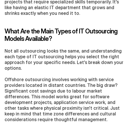
projects that require specialized skills temporarily. It's 
like having an elastic IT department that grows and 
shrinks exactly when you need it to.
What Are the Main Types of IT Outsourcing 
Models Available?
Not all outsourcing looks the same, and understanding 
each type of IT outsourcing helps you select the right 
approach for your specific needs. Let's break down your 
options.
Offshore outsourcing involves working with service 
providers located in distant countries. The big draw? 
Significant cost savings due to labour market 
differences. This model works great for software 
development projects, application service work, and 
other tasks where physical proximity isn't critical. Just 
keep in mind that time zone differences and cultural 
considerations require thoughtful management.