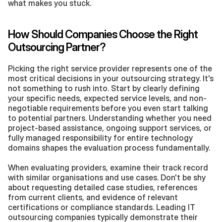
what makes you stuck.
How Should Companies Choose the Right 
Outsourcing Partner?
Picking the right service provider represents one of the 
most critical decisions in your outsourcing strategy. It's 
not something to rush into. Start by clearly defining 
your specific needs, expected service levels, and non-
negotiable requirements before you even start talking 
to potential partners. Understanding whether you need 
project-based assistance, ongoing support services, or 
fully managed responsibility for entire technology 
domains shapes the evaluation process fundamentally.
When evaluating providers, examine their track record 
with similar organisations and use cases. Don't be shy 
about requesting detailed case studies, references 
from current clients, and evidence of relevant 
certifications or compliance standards. Leading IT 
outsourcing companies typically demonstrate their 