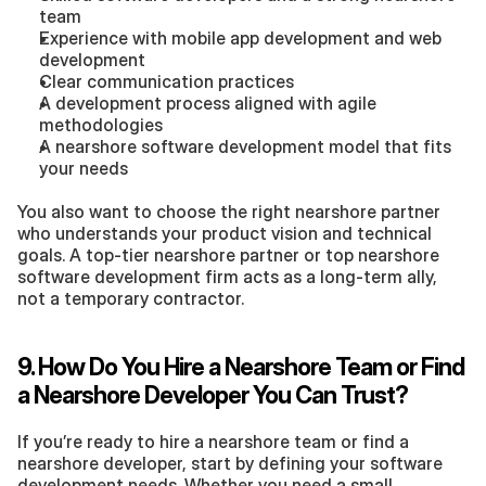
team
Experience with mobile app development and web 
development
Clear communication practices
A development process aligned with agile 
methodologies
A nearshore software development model that fits 
your needs
You also want to choose the right nearshore partner 
who understands your product vision and technical 
goals. A top-tier nearshore partner or top nearshore 
software development firm acts as a long-term ally, 
not a temporary contractor.
9. How Do You Hire a Nearshore Team or Find 
a Nearshore Developer You Can Trust?
If you’re ready to hire a nearshore team or find a 
nearshore developer, start by defining your software 
development needs. Whether you need a small 