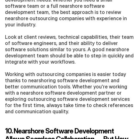
software team or a full nearshore software 
development team, the best approach is to review 
nearshore outsourcing companies with experience in 
your industry.
Look at client reviews, technical capabilities, their team 
of software engineers, and their ability to deliver 
software solutions similar to yours. A good nearshore 
development team should be able to step in quickly and 
integrate with your workflows.
Working with outsourcing companies is easier today 
thanks to nearshoring software development and 
better communication tools. Whether you're working 
with a nearshore software development partner or 
exploring outsourcing software development services 
for the first time, always take time to check references 
and communication quality.
10. Nearshore Software Development 