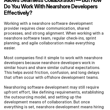
Allows Seamless Collaboration — But How 
Do You Work With Nearshore Developers 
Effectively?
Working with a nearshore software development 
provider requires clear communication, shared 
processes, and strong alignment. When working with a 
nearshore software team, regular check-ins, sprint 
planning, and agile collaboration make everything 
easier.
Most companies find it simple to work with nearshore 
developers because nearshore developers work in 
similar hours and share similar cultural expectations. 
This helps avoid friction, confusion, and long delays 
that often occur with offshore development teams.
Nearshoring software development may still require 
upfront effort, like defining requirements, establishing 
the outsourcing model, and setting up the 
development means of collaboration. But once 
everything is set, nearshore development means hiring 