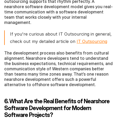
outsourcing supports that rhythm perfectly. A 
nearshore software development model gives you real-
time communication with a software development 
team that works closely with your internal 
management.
If you're curious about IT Outsourcing in general, 
check out my detailed article on 
IT Outsourcing
The development process also benefits from cultural 
alignment. Nearshore developers tend to understand 
the business expectations, technical requirements, and 
communication style of Western companies better 
than teams many time zones away. That’s one reason 
nearshore development offers such a powerful 
alternative to offshore software development.
6. What Are the Real Benefits of Nearshore 
Software Development for Modern 
Software Projects?