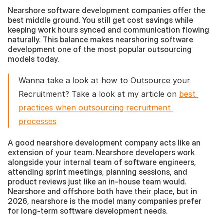
Nearshore software development companies offer the 
best middle ground. You still get cost savings while 
keeping work hours synced and communication flowing 
naturally. This balance makes nearshoring software 
development one of the most popular outsourcing 
models today.
Wanna take a look at how to Outsource your 
Recruitment? Take a look at my article on 
best 
practices when outsourcing recruitment 
processes
A good nearshore development company acts like an 
extension of your team. Nearshore developers work 
alongside your internal team of software engineers, 
attending sprint meetings, planning sessions, and 
product reviews just like an in-house team would. 
Nearshore and offshore both have their place, but in 
2026, nearshore is the model many companies prefer 
for long-term software development needs.