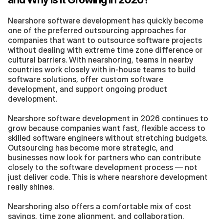
Nearshore software development has quickly become 
one of the preferred outsourcing approaches for 
companies that want to outsource software projects 
without dealing with extreme time zone difference or 
cultural barriers. With nearshoring, teams in nearby 
countries work closely with in-house teams to build 
software solutions, offer custom software 
development, and support ongoing product 
development.
Nearshore software development in 2026 continues to 
grow because companies want fast, flexible access to 
skilled software engineers without stretching budgets. 
Outsourcing has become more strategic, and 
businesses now look for partners who can contribute 
closely to the software development process — not 
just deliver code. This is where nearshore development 
really shines.
Nearshoring also offers a comfortable mix of cost 
savings, time zone alignment, and collaboration. 