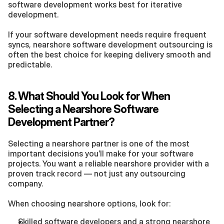
software development works best for iterative 
development.
If your software development needs require frequent 
syncs, nearshore software development outsourcing is 
often the best choice for keeping delivery smooth and 
predictable.
8. What Should You Look for When 
Selecting a Nearshore Software 
Development Partner?
Selecting a nearshore partner is one of the most 
important decisions you’ll make for your software 
projects. You want a reliable nearshore provider with a 
proven track record — not just any outsourcing 
company.
When choosing nearshore options, look for:
Skilled software developers and a strong nearshore 