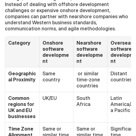
Instead of dealing with offshore development 
challenges or expensive onshore development, 
companies can partner with nearshore companies who 
understand Western business standards, 
communication norms, and agile methodologies.
Category
Onshore 
Nearshore 
Overseas 
software 
software 
software 
developme
developme
developm
nt
nt 
nt
Geographic
Same 
 or similar 
Distant 
al Proximity
country
time-zone 
countries
countries
Common 
UK/EU
South 
Latin 
regions for 
Africa
America/As
UK and EU 
a Pacific
businesses
Time Zone 
Same or 
Same or 
Significant 
Alignment
similar time 
similar time 
time 