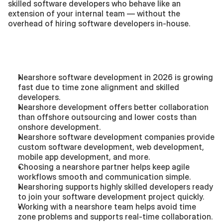
skilled software developers who behave like an 
extension of your internal team — without the 
overhead of hiring software developers in-house.
Summary — Key 
Takeaways
Nearshore software development in 2026 is growing 
fast due to time zone alignment and skilled 
developers.
Nearshore development offers better collaboration 
than offshore outsourcing and lower costs than 
onshore development.
Nearshore software development companies provide 
custom software development, web development, 
mobile app development, and more.
Choosing a nearshore partner helps keep agile 
workflows smooth and communication simple.
Nearshoring supports highly skilled developers ready 
to join your software development project quickly.
Working with a nearshore team helps avoid time 
zone problems and supports real-time collaboration.