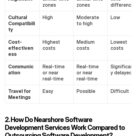
zones
zones
difference
Cultural 
High
Moderate 
Low
Compatibili
to high
ty
Cost-
Highest 
Medium 
Lowest 
effectiven
costs
costs
costs
ess
Communic
Real-time 
Real-time 
Significant
ation
or near 
or near 
y delayed
real-time
real-time
Travel for 
Easy
Possible
Difficult
Meetings
2. How Do Nearshore Software 
Development Services Work Compared to 
Outsourcing Software Development?