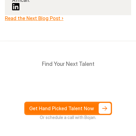
African.
Read the Next Blog Post ›
Find Your Next Talent
Hire
South
Africans
in
Days
not
Weeks,
and
only
pay
after
4
weeks
Get Hand Picked Talent Now
Or schedule a call with Bojan.