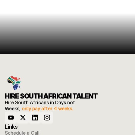
HIRE SOUTH AFRICAN TALENT
Hire South Africans in Days not 
Weeks, 
only pay after 4 weeks.
Links
Schedule a Call