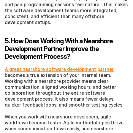
and pair programming sessions feel natural. This makes 
the software development teams more integrated, 
consistent, and efficient than many offshore 
development setups.
5. How Does Working With a Nearshore 
Development Partner Improve the 
Development Process?
A great nearshore software development partner
becomes a true extension of your internal team. 
Working with a nearshore provider means clear 
communication, aligned working hours, and better 
collaboration throughout the entire software 
development process. It also means fewer delays, 
quicker feedback loops, and smoother testing cycles.
When you work with nearshore developers, agile 
workflows become faster. Agile methodologies thrive 
when communication flows easily, and nearshore 