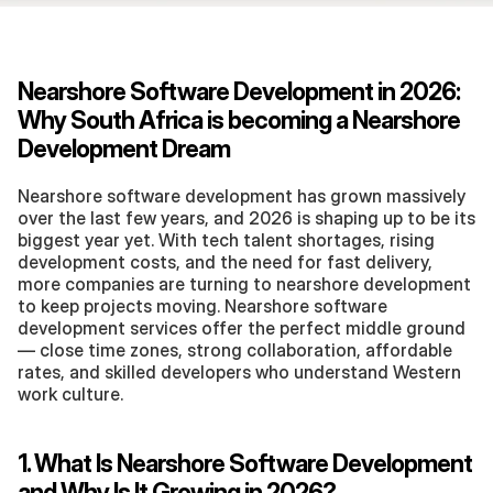
Nearshore Software Development in 2026: 
Why South Africa is becoming a Nearshore 
Development Dream
Nearshore software development has grown massively 
over the last few years, and 2026 is shaping up to be its 
biggest year yet. With tech talent shortages, rising 
development costs, and the need for fast delivery, 
more companies are turning to nearshore development 
to keep projects moving. Nearshore software 
development services offer the perfect middle ground 
— close time zones, strong collaboration, affordable 
rates, and skilled developers who understand Western 
work culture.
1. What Is Nearshore Software Development 
and Why Is It Growing in 2026?