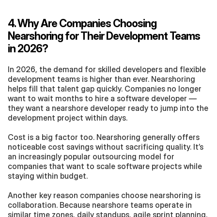
4. Why Are Companies Choosing 
Nearshoring for Their Development Teams 
in 2026?
In 2026, the demand for skilled developers and flexible 
development teams is higher than ever. Nearshoring 
helps fill that talent gap quickly. Companies no longer 
want to wait months to hire a software developer — 
they want a nearshore developer ready to jump into the 
development project within days.
Cost is a big factor too. Nearshoring generally offers 
noticeable cost savings without sacrificing quality. It’s 
an increasingly popular outsourcing model for 
companies that want to scale software projects while 
staying within budget.
Another key reason companies choose nearshoring is 
collaboration. Because nearshore teams operate in 
similar time zones, daily standups, agile sprint planning, 