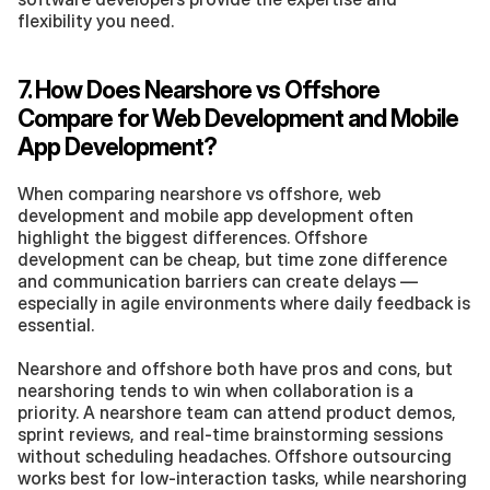
flexibility you need.
7. How Does Nearshore vs Offshore 
Compare for Web Development and Mobile 
App Development?
When comparing nearshore vs offshore, web 
development and mobile app development often 
highlight the biggest differences. Offshore 
development can be cheap, but time zone difference 
and communication barriers can create delays — 
especially in agile environments where daily feedback is 
essential.
Nearshore and offshore both have pros and cons, but 
nearshoring tends to win when collaboration is a 
priority. A nearshore team can attend product demos, 
sprint reviews, and real-time brainstorming sessions 
without scheduling headaches. Offshore outsourcing 
works best for low-interaction tasks, while nearshoring 