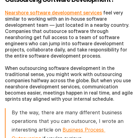
Nearshore software development services
 feel very 
similar to working with an in-house software 
development team — just located in a nearby country. 
Companies that outsource software through 
nearshoring get full access to a team of software 
engineers who can jump into software development 
projects, collaborate daily, and take responsibility for 
the entire software development process.
When outsourcing software development in the 
traditional sense, you might work with outsourcing 
companies halfway across the globe. But when you use 
nearshore development services, communication 
becomes easier, meetings happen in real time, and agile 
sprints stay aligned with your internal schedule.
By the way, there are many different business 
operations that you can outsource, I wrote an 
interesting article on 
Business Process 