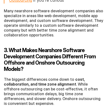
Outsourcing
 if you're curious
Many nearshore software development companies also 
specialize in areas like web development, mobile app 
development, and custom software development. They 
operate similarly to a custom software development 
company but with better time zone alignment and 
collaboration opportunities.
3. What Makes Nearshore Software 
Development Companies Different From 
Offshore and Onshore Outsourcing 
Models?
The biggest differences come down to 
cost, 
collaboration, and time zone alignment
. While 
offshore outsourcing can be cost-effective, it often 
brings communication delays, big time zone 
differences, and slower delivery. Onshore outsourcing 
is convenient but expensive.