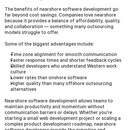
The benefits of nearshore software development go 
far beyond cost savings. Companies love nearshore 
because it provides a balance of affordability, quality, 
and collaboration — something many outsourcing 
models struggle to offer.
Some of the biggest advantages include:
Time zone alignment for smooth communication
Faster response times and shorter feedback cycles
Skilled developers who understand Western work 
culture
Lower rates than onshore software
Higher quality than many offshore outsourcing 
alternatives
Nearshore software development allows teams to 
maintain productivity and momentum without 
communication barriers or delays. Whether you’re 
starting a small web development project or scaling a 
complex product development roadmap, nearshore 
software developers provide the expertise and 