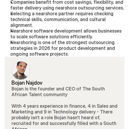
Companies benefit from cost savings, flexibility, and 
faster delivery using nearshore outsourcing services.
Selecting a nearshore partner requires checking 
technical skills, communication, and cultural 
alignment.
Nearshore software development allows businesses 
to scale software solutions efficiently.
Nearshoring is one of the strongest outsourcing 
strategies in 2026 for product development and 
ongoing software projects.
Bojan Najdov
Bojan is the founder and CEO of The South 
African Talent community 
With 4 years experience in finance, 4 in Sales and 
Marketing and 9 in Technology delivery - There 
probably isn’t a role Bojan hasn’t heard of, 
recruited for and successfully filled with a South 