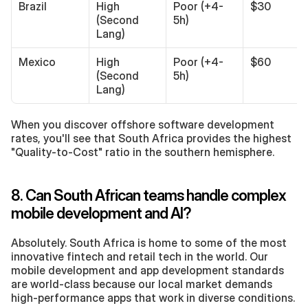
Brazil
High 
Poor (+4-
$30
(Second 
5h)
Lang)
Mexico
High 
Poor (+4-
$60
(Second 
5h)
Lang)
When you discover offshore software development 
rates, you'll see that South Africa provides the highest 
"Quality-to-Cost" ratio in the southern hemisphere.
8. Can South African teams handle complex 
mobile development and AI?
Absolutely. South Africa is home to some of the most 
innovative fintech and retail tech in the world. Our 
mobile development and app development standards 
are world-class because our local market demands 
high-performance apps that work in diverse conditions.