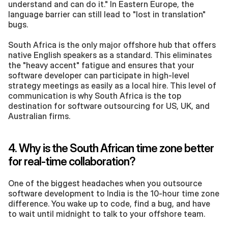
understand and can do it." In Eastern Europe, the 
language barrier can still lead to "lost in translation" 
bugs.
South Africa is the only major offshore hub that offers 
native English speakers as a standard. This eliminates 
the "heavy accent" fatigue and ensures that your 
software developer can participate in high-level 
strategy meetings as easily as a local hire. This level of 
communication is why South Africa is the top 
destination for software outsourcing for US, UK, and 
Australian firms.
4. Why is the South African time zone better 
for real-time collaboration?
One of the biggest headaches when you outsource 
software development to India is the 10-hour time zone 
difference. You wake up to code, find a bug, and have 
to wait until midnight to talk to your offshore team.