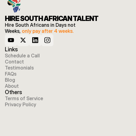
HIRE SOUTH AFRICAN TALENT
Hire South Africans in Days not 
Weeks, 
only pay after 4 weeks.
Links
Schedule a Call
Contact
Testimonials
FAQs
Blog
About
Others
Terms of Service
Privacy Policy