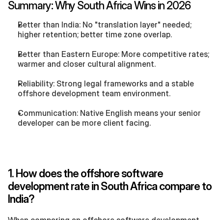
Summary: Why South Africa Wins in 2026
Better than India: No "translation layer" needed; 
higher retention; better time zone overlap.
Better than Eastern Europe: More competitive rates; 
warmer and closer cultural alignment.
Reliability: Strong legal frameworks and a stable 
offshore development team environment.
Communication: Native English means your senior 
developer can be more client facing.
1. How does the offshore software 
development rate in South Africa compare to 
India?