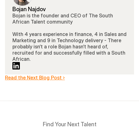
Bojan Najdov
Bojan is the founder and CEO of The South 
African Talent community 
With 4 years experience in finance, 4 in Sales and 
Marketing and 9 in Technology delivery - There 
probably isn’t a role Bojan hasn’t heard of, 
recruited for and successfully filled with a South 
African.
Read the Next Blog Post ›
Find Your Next Talent