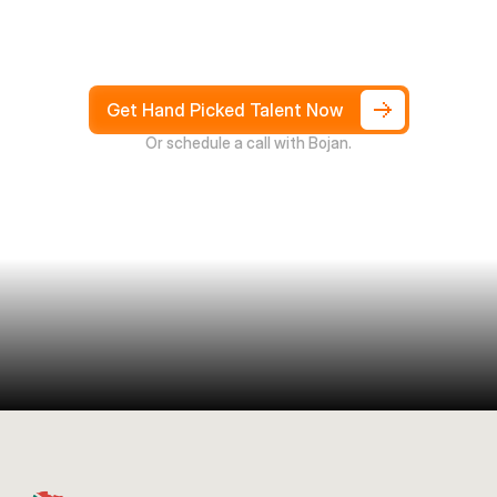
Hire
South
Africans
in
Days
not
Weeks,
and
only
pay
after
4
weeks
Get Hand Picked Talent Now
Or schedule a call with Bojan.