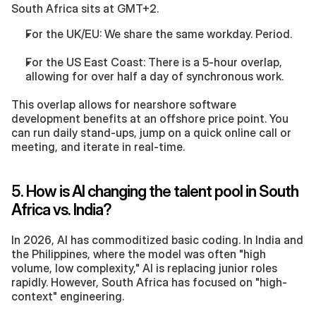
South Africa sits at GMT+2.
For the UK/EU: We share the same workday. Period.
For the US East Coast: There is a 5-hour overlap, 
allowing for over half a day of synchronous work.
This overlap allows for nearshore software 
development benefits at an offshore price point. You 
can run daily stand-ups, jump on a quick online call or 
meeting, and iterate in real-time.
5. How is AI changing the talent pool in South 
Africa vs. India?
In 2026, AI has commoditized basic coding. In India and 
the Philippines, where the model was often "high 
volume, low complexity," AI is replacing junior roles 
rapidly. However, South Africa has focused on "high-
context" engineering.