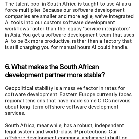
The talent pool in South Africa is taught to use AI as a 
force multiplier. Because our software development 
companies are smaller and more agile, we've integrated 
AI tools into our custom software development 
workflows faster than the legacy "service integrators" 
in Asia. You get a software development team that uses 
AI to be 3x more productive, rather than a factory that 
is still charging you for manual hours AI could handle.
6. What makes the South African 
development partner more stable?
Geopolitical stability is a massive factor in rates for 
software development. Eastern Europe currently faces 
regional tensions that have made some CTOs nervous 
about long-term offshore software development 
services.
South Africa, meanwhile, has a robust, independent 
legal system and world-class IP protections. Our 
offshore development company landscape is built on 