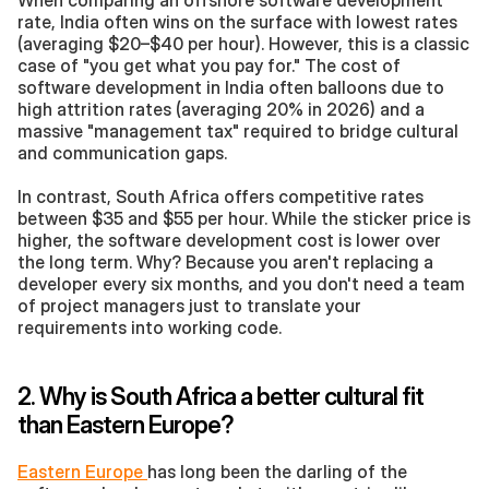
When comparing an offshore software development 
rate, India often wins on the surface with lowest rates 
(averaging $20–$40 per hour). However, this is a classic 
case of "you get what you pay for." The cost of 
software development in India often balloons due to 
high attrition rates (averaging 20% in 2026) and a 
massive "management tax" required to bridge cultural 
and communication gaps.
In contrast, South Africa offers competitive rates 
between $35 and $55 per hour. While the sticker price is  
higher, the software development cost is lower over 
the long term. Why? Because you aren't replacing a 
developer every six months, and you don't need a team 
of project managers just to translate your 
requirements into working code.
2. Why is South Africa a better cultural fit 
than Eastern Europe?
Eastern Europe 
has long been the darling of the 