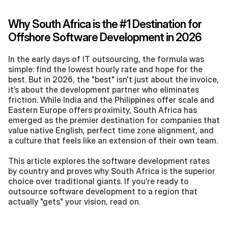
Why South Africa is the #1 Destination for 
Offshore Software Development in 2026
In the early days of IT outsourcing, the formula was 
simple: find the lowest hourly rate and hope for the 
best. But in 2026, the "best" isn't just about the invoice, 
it’s about the development partner who eliminates 
friction. While India and the Philippines offer scale and 
Eastern Europe offers proximity, South Africa has 
emerged as the premier destination for companies that 
value native English, perfect time zone alignment, and 
a culture that feels like an extension of their own team.
This article explores the software development rates 
by country and proves why South Africa is the superior 
choice over traditional giants. If you’re ready to 
outsource software development to a region that 
actually "gets" your vision, read on.