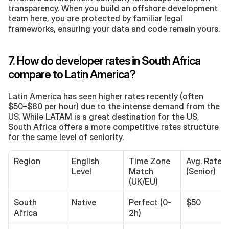
transparency. When you build an offshore development 
team here, you are protected by familiar legal 
frameworks, ensuring your data and code remain yours.
7. How do developer rates in South Africa 
compare to Latin America?
Latin America has seen higher rates recently (often 
$50–$80 per hour) due to the intense demand from the 
US. While LATAM is a great destination for the US, 
South Africa offers a more competitive rates structure 
for the same level of seniority.
Region
English 
Time Zone 
Avg. Rate 
Level
Match 
(Senior)
(UK/EU)
South 
Native
Perfect (0-
$50
Africa
2h)