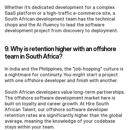
Whether it’s dedicated development for a complex 
SaaS platform or a high-traffic e-commerce site, a 
South African development team has the technical 
chops and the AI-fluency to lead the software 
development project from discovery to deployment.
9. Why is retention higher with an offshore 
team in South Africa?
In India and the Philippines, the "job-hopping" culture is 
a nightmare for continuity. You might start a project 
with one offshore developer and finish with another.
South African developers value long-term partnerships. 
The offshore software development market here is 
built on loyalty and career growth. At Hire South 
African Talent, our offshore software developer 
retention rates are significantly higher than the global 
average, meaning the knowledge of your codebase 
stays within your team.