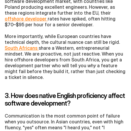
software development market, with countries like 
Poland producing excellent engineers. However, as 
these regions integrate further into the EU, their 
offshore developer 
rates have spiked, often hitting 
$70–$95 per hour for a senior developer.
More importantly, while European countries have 
technical depth, the cultural nuance can still be rigid. 
South Africans 
share a Western, entrepreneurial 
mindset. We are proactive, not just reactive. When you 
hire offshore developers from South Africa, you get a 
development partner who will tell you 
why
 a feature 
might fail before they build it, rather than just checking 
a ticket in silence.
3. How does native English proficiency affect 
software development?
Communication is the most common point of failure 
when you outsource. In Asian countries, even with high 
fluency, "yes" often means "I heard you," not "I 