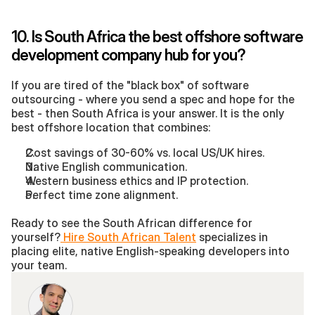
10. Is South Africa the best offshore software 
development company hub for you?
If you are tired of the "black box" of software 
outsourcing - where you send a spec and hope for the 
best - then South Africa is your answer. It is the only 
best offshore location that combines:
Cost savings of 30-60% vs. local US/UK hires.
Native English communication.
Western business ethics and IP protection.
Perfect time zone alignment.
Ready to see the South African difference for 
yourself?
 Hire South African Talent
 specializes in 
placing elite, native English-speaking developers into 
your team.