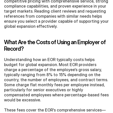
competitive pricing with comprehensive service, strong 
compliance capabilities, and proven experience in your 
target markets. Reading client reviews and requesting 
references from companies with similar needs helps 
ensure you select a provider capable of supporting your 
global expansion effectively.
What Are the Costs of Using an Employer of 
Record?
Understanding how an EOR typically costs helps 
budget for global expansion. Most EOR providers 
charge a percentage of the employee's gross salary, 
typically ranging from 8% to 15% depending on the 
country, the number of employees, and contract terms. 
Some charge flat monthly fees per employee instead, 
particularly for senior executives or highly 
compensated employees where percentage-based fees 
would be excessive.
These fees cover the EOR's comprehensive services—