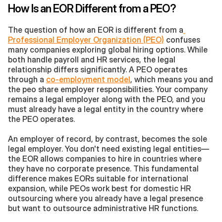
How Is an EOR Different from a PEO?
The question of how an EOR is different from a
Professional Employer Organization (PEO)
 confuses 
many companies exploring global hiring options. While 
both handle payroll and HR services, the legal 
relationship differs significantly. A PEO operates 
through a 
co-employment model
, which means you and 
the peo share employer responsibilities. Your company 
remains a legal employer along with the PEO, and you 
must already have a legal entity in the country where 
the PEO operates.
An employer of record, by contrast, becomes the sole 
legal employer. You don't need existing legal entities—
the EOR allows companies to hire in countries where 
they have no corporate presence. This fundamental 
difference makes EORs suitable for international 
expansion, while PEOs work best for domestic HR 
outsourcing where you already have a legal presence 
but want to outsource administrative HR functions.