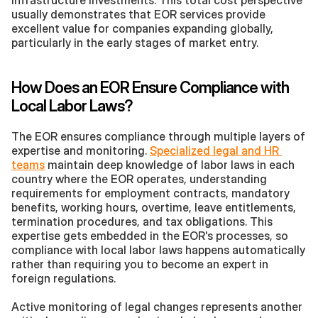
infrastructure investments. This total cost perspective 
usually demonstrates that EOR services provide 
excellent value for companies expanding globally, 
particularly in the early stages of market entry.
How Does an EOR Ensure Compliance with 
Local Labor Laws?
The EOR ensures compliance through multiple layers of 
expertise and monitoring. 
Specialized legal and HR 
teams
 maintain deep knowledge of labor laws in each 
country where the EOR operates, understanding 
requirements for employment contracts, mandatory 
benefits, working hours, overtime, leave entitlements, 
termination procedures, and tax obligations. This 
expertise gets embedded in the EOR's processes, so 
compliance with local labor laws happens automatically 
rather than requiring you to become an expert in 
foreign regulations.
Active monitoring of legal changes represents another 