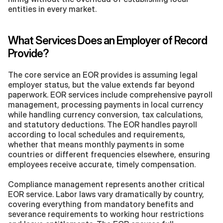
entities in every market.
What Services Does an Employer of Record 
Provide?
The core service an EOR provides is assuming legal 
employer status, but the value extends far beyond 
paperwork. EOR services include comprehensive payroll 
management, processing payments in local currency 
while handling currency conversion, tax calculations, 
and statutory deductions. The EOR handles payroll 
according to local schedules and requirements, 
whether that means monthly payments in some 
countries or different frequencies elsewhere, ensuring 
employees receive accurate, timely compensation.
Compliance management represents another critical 
EOR service. Labor laws vary dramatically by country, 
covering everything from mandatory benefits and 
severance requirements to working hour restrictions 