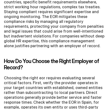
countries, specific benefit requirements elsewhere, 
strict working hour regulations, complex tax treaties. 
Staying compliant requires significant expertise and 
ongoing monitoring. The EOR mitigates these 
compliance risks by managing all regulatory 
requirements, protecting your company from penalties 
and legal issues that could arise from well-intentioned 
but inadvertent violations. For companies without deep 
global HR expertise, this compliance management 
alone justifies partnering with an employer of record.
How Do You Choose the Right Employer of 
Record?
Choosing the right eor requires evaluating several 
critical factors. First, verify the provider operates in 
your target countries with established, owned entities 
rather than subcontracting to local partners. Direct 
operations generally provide better service and faster 
response times. Check whether the EOR in Spain, for 
example, operates its own entity or uses third-party 