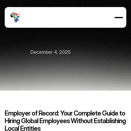
December 4, 2025
Employer
of
Record
EOR
7
min
read
Employer of Record: Your Complete Guide to 
Hiring Global Employees Without Establishing 
Local Entities