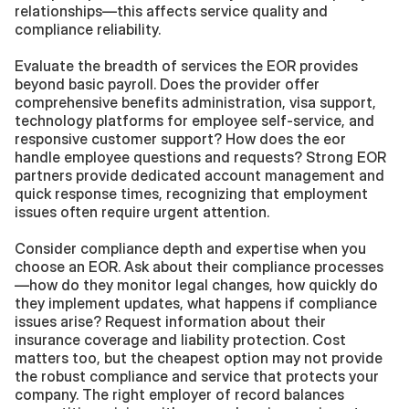
relationships—this affects service quality and 
compliance reliability.
Evaluate the breadth of services the EOR provides 
beyond basic payroll. Does the provider offer 
comprehensive benefits administration, visa support, 
technology platforms for employee self-service, and 
responsive customer support? How does the eor 
handle employee questions and requests? Strong EOR 
partners provide dedicated account management and 
quick response times, recognizing that employment 
issues often require urgent attention.
Consider compliance depth and expertise when you 
choose an EOR. Ask about their compliance processes
—how do they monitor legal changes, how quickly do 
they implement updates, what happens if compliance 
issues arise? Request information about their 
insurance coverage and liability protection. Cost 
matters too, but the cheapest option may not provide 
the robust compliance and service that protects your 
company. The right employer of record balances 