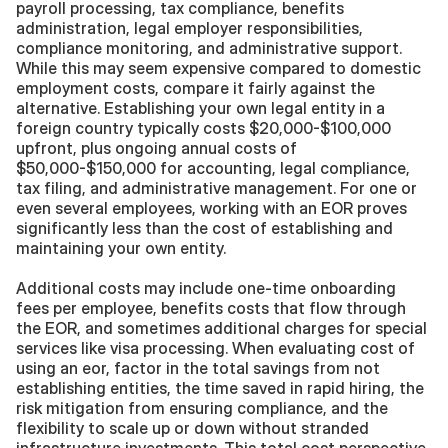
payroll processing, tax compliance, benefits 
administration, legal employer responsibilities, 
compliance monitoring, and administrative support. 
While this may seem expensive compared to domestic 
employment costs, compare it fairly against the 
alternative. Establishing your own legal entity in a 
foreign country typically costs $20,000-$100,000 
upfront, plus ongoing annual costs of 
$50,000-$150,000 for accounting, legal compliance, 
tax filing, and administrative management. For one or 
even several employees, working with an EOR proves 
significantly less than the cost of establishing and 
maintaining your own entity.
Additional costs may include one-time onboarding 
fees per employee, benefits costs that flow through 
the EOR, and sometimes additional charges for special 
services like visa processing. When evaluating cost of 
using an eor, factor in the total savings from not 
establishing entities, the time saved in rapid hiring, the 
risk mitigation from ensuring compliance, and the 
flexibility to scale up or down without stranded 