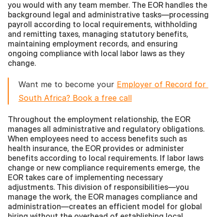
you would with any team member. The EOR handles the 
background legal and administrative tasks—processing 
payroll according to local requirements, withholding 
and remitting taxes, managing statutory benefits, 
maintaining employment records, and ensuring 
ongoing compliance with local labor laws as they 
change.
Want me to become your 
Employer of Record for 
South Africa? Book a free call
Throughout the employment relationship, the EOR 
manages all administrative and regulatory obligations. 
When employees need to access benefits such as 
health insurance, the EOR provides or administer 
benefits according to local requirements. If labor laws 
change or new compliance requirements emerge, the 
EOR takes care of implementing necessary 
adjustments. This division of responsibilities—you 
manage the work, the EOR manages compliance and 
administration—creates an efficient model for global 
hiring without the overhead of establishing local 