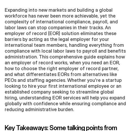
Expanding into new markets and building a global 
workforce has never been more achievable, yet the 
complexity of international compliance, payroll, and 
labor laws can stop companies in their tracks. An 
employer of record (EOR) solution eliminates these 
barriers by acting as the legal employer for your 
international team members, handling everything from 
compliance with local labor laws to payroll and benefits 
administration. This comprehensive guide explains how 
an employer of record works, when you need an EOR, 
how to choose the right employer of record partner, 
and what differentiates EORs from alternatives like 
PEOs and staffing agencies. Whether you're a startup 
looking to hire your first international employee or an 
established company seeking to streamline global 
hiring, understanding EOR services will help you expand 
globally with confidence while ensuring compliance and 
reducing administrative burden.
Key Takeaways: Some talking points from 