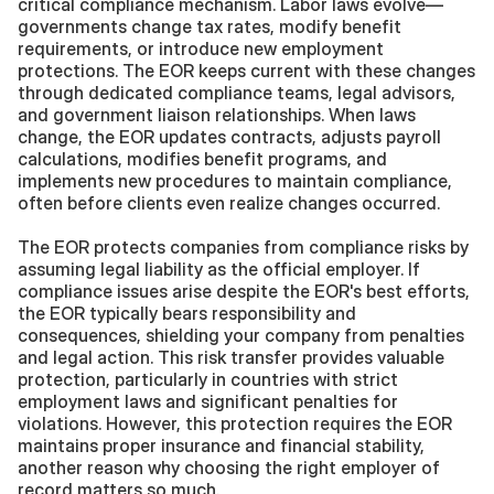
critical compliance mechanism. Labor laws evolve—
governments change tax rates, modify benefit 
requirements, or introduce new employment 
protections. The EOR keeps current with these changes 
through dedicated compliance teams, legal advisors, 
and government liaison relationships. When laws 
change, the EOR updates contracts, adjusts payroll 
calculations, modifies benefit programs, and 
implements new procedures to maintain compliance, 
often before clients even realize changes occurred.
The EOR protects companies from compliance risks by 
assuming legal liability as the official employer. If 
compliance issues arise despite the EOR's best efforts, 
the EOR typically bears responsibility and 
consequences, shielding your company from penalties 
and legal action. This risk transfer provides valuable 
protection, particularly in countries with strict 
employment laws and significant penalties for 
violations. However, this protection requires the EOR 
maintains proper insurance and financial stability, 
another reason why choosing the right employer of 
record matters so much.