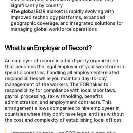
significantly by country
The global EOR market
 is rapidly evolving with 
improved technology platforms, expanded 
geographic coverage, and integrated solutions for 
managing global workforce operations
What Is an Employer of Record?
An employer of record is a third-party organization 
that becomes the legal employer of your workforce in 
specific countries, handling all employment-related 
responsibilities while you maintain day-to-day 
management of the workers. The EOR takes full 
responsibility for compliance with local labor laws, 
payroll processing, tax withholding, benefits 
administration, and employment contracts. This 
arrangement allows companies to hire employees in 
countries where they don't have legal entities without 
the cost and complexity of establishing local offices.