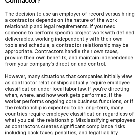
Contractor?
The decision to use an employer of record versus hiring 
a contractor depends on the nature of the work 
relationship and legal requirements. If you need 
someone to perform specific project work with defined 
deliverables, working independently with their own 
tools and schedule, a contractor relationship may be 
appropriate. Contractors handle their own taxes, 
provide their own benefits, and maintain independence 
from your company's direction and control.
However, many situations that companies initially view 
as contractor relationships actually require employee 
classification under local labor law. If you're directing 
when, where, and how work gets performed, if the 
worker performs ongoing core business functions, or if 
the relationship is expected to be long-term, many 
countries require employee classification regardless of 
what you call the relationship. Misclassifying employees 
as contractors creates significant compliance risks 
including back taxes, penalties, and legal liability.