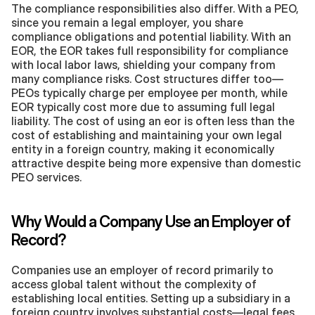
The compliance responsibilities also differ. With a PEO, 
since you remain a legal employer, you share 
compliance obligations and potential liability. With an 
EOR, the EOR takes full responsibility for compliance 
with local labor laws, shielding your company from 
many compliance risks. Cost structures differ too—
PEOs typically charge per employee per month, while 
EOR typically cost more due to assuming full legal 
liability. The cost of using an eor is often less than the 
cost of establishing and maintaining your own legal 
entity in a foreign country, making it economically 
attractive despite being more expensive than domestic 
PEO services.
Why Would a Company Use an Employer of 
Record?
Companies use an employer of record primarily to 
access global talent without the complexity of 
establishing local entities. Setting up a subsidiary in a 
foreign country involves substantial costs—legal fees, 