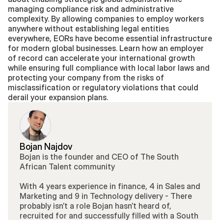
managing compliance risk and administrative 
complexity. By allowing companies to employ workers 
anywhere without establishing legal entities 
everywhere, EORs have become essential infrastructure 
for modern global businesses. Learn how an employer 
of record can accelerate your international growth 
while ensuring full compliance with local labor laws and 
protecting your company from the risks of 
misclassification or regulatory violations that could 
derail your expansion plans.
Bojan Najdov
Bojan is the founder and CEO of The South 
African Talent community 
With 4 years experience in finance, 4 in Sales and 
Marketing and 9 in Technology delivery - There 
probably isn’t a role Bojan hasn’t heard of, 
recruited for and successfully filled with a South 