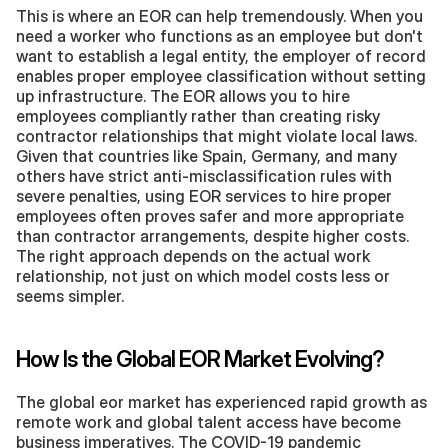
This is where an EOR can help tremendously. When you 
need a worker who functions as an employee but don't 
want to establish a legal entity, the employer of record 
enables proper employee classification without setting 
up infrastructure. The EOR allows you to hire 
employees compliantly rather than creating risky 
contractor relationships that might violate local laws. 
Given that countries like Spain, Germany, and many 
others have strict anti-misclassification rules with 
severe penalties, using EOR services to hire proper 
employees often proves safer and more appropriate 
than contractor arrangements, despite higher costs. 
The right approach depends on the actual work 
relationship, not just on which model costs less or 
seems simpler.
How Is the Global EOR Market Evolving?
The global eor market has experienced rapid growth as 
remote work and global talent access have become 
business imperatives. The COVID-19 pandemic 