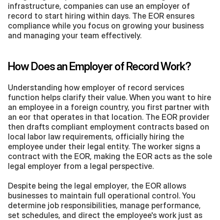
infrastructure, companies can use an employer of 
record to start hiring within days. The EOR ensures 
compliance while you focus on growing your business 
and managing your team effectively.
How Does an Employer of Record Work?
Understanding how employer of record services 
function helps clarify their value. When you want to hire 
an employee in a foreign country, you first partner with 
an eor that operates in that location. The EOR provider 
then drafts compliant employment contracts based on 
local labor law requirements, officially hiring the 
employee under their legal entity. The worker signs a 
contract with the EOR, making the EOR acts as the sole 
legal employer from a legal perspective.
Despite being the legal employer, the EOR allows 
businesses to maintain full operational control. You 
determine job responsibilities, manage performance, 
set schedules, and direct the employee's work just as 