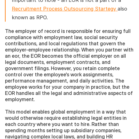
Important to note - an EOR is not a part of a 
Recruitment Process Outsourcing Startegy 
also 
known as RPO. 
The employer of record is responsible for ensuring full 
compliance with employment law, social security 
contributions, and local regulations that govern the 
employer-employee relationship. When you partner with 
an eor, the EOR becomes the official employer on all 
legal documents, employment contracts, and 
government filings. However, you retain complete 
control over the employee's work assignments, 
performance management, and daily activities. The 
employee works for your company in practice, but the 
EOR handles all the legal and administrative aspects of 
employment.
This model enables global employment in a way that 
would otherwise require establishing legal entities in 
each country where you want to hire. Rather than 
spending months setting up subsidiary companies, 
navigating complex local laws, and building HR 