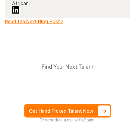
African.
Read the Next Blog Post ›
Find Your Next Talent
Hire
South
Africans
in
Days
not
Weeks,
and
only
pay
after
4
weeks
Get Hand Picked Talent Now
Or schedule a call with Bojan.