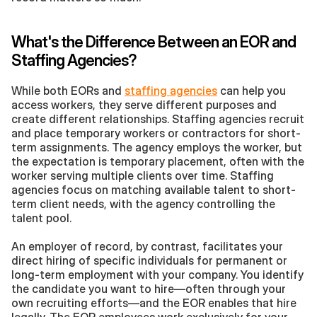
What's the Difference Between an EOR and 
Staffing Agencies?
While both EORs and 
staffing agencies
 can help you 
access workers, they serve different purposes and 
create different relationships. Staffing agencies recruit 
and place temporary workers or contractors for short-
term assignments. The agency employs the worker, but 
the expectation is temporary placement, often with the 
worker serving multiple clients over time. Staffing 
agencies focus on matching available talent to short-
term client needs, with the agency controlling the 
talent pool.
An employer of record, by contrast, facilitates your 
direct hiring of specific individuals for permanent or 
long-term employment with your company. You identify 
the candidate you want to hire—often through your 
own recruiting efforts—and the EOR enables that hire 