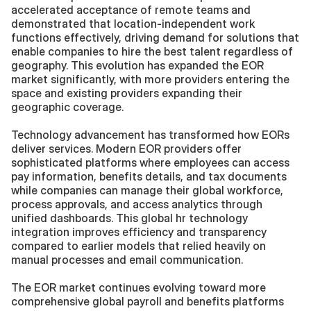
accelerated acceptance of remote teams and 
demonstrated that location-independent work 
functions effectively, driving demand for solutions that 
enable companies to hire the best talent regardless of 
geography. This evolution has expanded the EOR 
market significantly, with more providers entering the 
space and existing providers expanding their 
geographic coverage.
Technology advancement has transformed how EORs 
deliver services. Modern EOR providers offer 
sophisticated platforms where employees can access 
pay information, benefits details, and tax documents 
while companies can manage their global workforce, 
process approvals, and access analytics through 
unified dashboards. This global hr technology 
integration improves efficiency and transparency 
compared to earlier models that relied heavily on 
manual processes and email communication.
The EOR market continues evolving toward more 
comprehensive global payroll and benefits platforms 