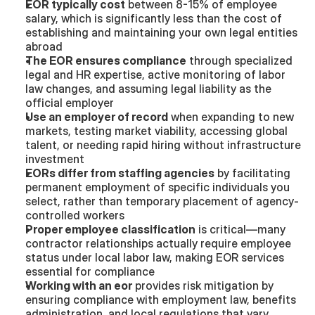
EOR typically cost
 between 8-15% of employee 
salary, which is significantly less than the cost of 
establishing and maintaining your own legal entities 
abroad
The EOR ensures compliance
 through specialized 
legal and HR expertise, active monitoring of labor 
law changes, and assuming legal liability as the 
official employer
Use an employer of record
 when expanding to new 
markets, testing market viability, accessing global 
talent, or needing rapid hiring without infrastructure 
investment
EORs differ from staffing agencies
 by facilitating 
permanent employment of specific individuals you 
select, rather than temporary placement of agency-
controlled workers
Proper employee classification
 is critical—many 
contractor relationships actually require employee 
status under local labor law, making EOR services 
essential for compliance
Working with an eor
 provides risk mitigation by 
ensuring compliance with employment law, benefits 
administration, and local regulations that vary 