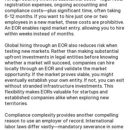
registration expenses, ongoing accounting and 
compliance costs—plus significant time, often taking 
6-12 months. If you want to hire just one or two 
employees in a new market, these costs are prohibitive. 
An EOR enables rapid market entry, allowing you to hire 
within weeks instead of months.
Global hiring through an EOR also reduces risk when 
testing new markets. Rather than making substantial 
upfront investments in legal entities before knowing 
whether a market will succeed, companies can hire 
locally through an EOR and validate the market 
opportunity. If the market proves viable, you might 
eventually establish your own entity. If not, you can exit 
without stranded infrastructure investments. This 
flexibility makes EORs valuable for startups and 
established companies alike when exploring new 
territories.
Compliance complexity provides another compelling 
reason to use an employer of record. International 
labor laws differ vastly—mandatory severance in some 