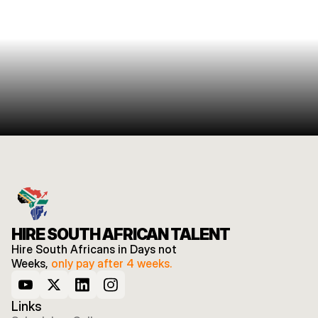
HIRE SOUTH AFRICAN TALENT
Hire South Africans in Days not 
Weeks, 
only pay after 4 weeks.
Links