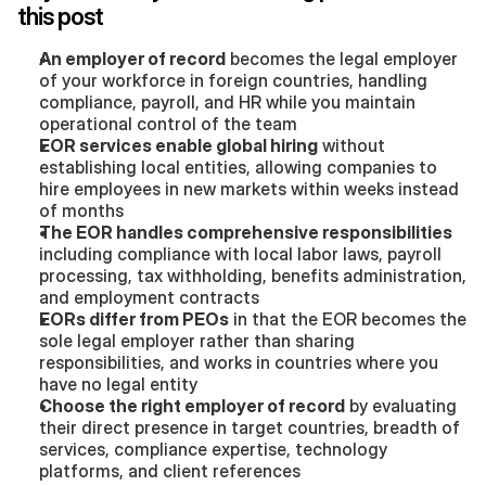
this post
An employer of record
 becomes the legal employer 
of your workforce in foreign countries, handling 
compliance, payroll, and HR while you maintain 
operational control of the team
EOR services enable global hiring
 without 
establishing local entities, allowing companies to 
hire employees in new markets within weeks instead 
of months
The EOR handles comprehensive responsibilities
including compliance with local labor laws, payroll 
processing, tax withholding, benefits administration, 
and employment contracts
EORs differ from PEOs
 in that the EOR becomes the 
sole legal employer rather than sharing 
responsibilities, and works in countries where you 
have no legal entity
Choose the right employer of record
 by evaluating 
their direct presence in target countries, breadth of 
services, compliance expertise, technology 
platforms, and client references