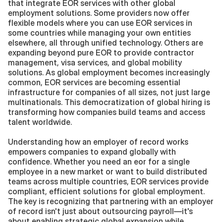
that integrate EOR services with other global 
employment solutions. Some providers now offer 
flexible models where you can use EOR services in 
some countries while managing your own entities 
elsewhere, all through unified technology. Others are 
expanding beyond pure EOR to provide contractor 
management, visa services, and global mobility 
solutions. As global employment becomes increasingly 
common, EOR services are becoming essential 
infrastructure for companies of all sizes, not just large 
multinationals. This democratization of global hiring is 
transforming how companies build teams and access 
talent worldwide.
Understanding how an employer of record works 
empowers companies to expand globally with 
confidence. Whether you need an eor for a single 
employee in a new market or want to build distributed 
teams across multiple countries, EOR services provide 
compliant, efficient solutions for global employment. 
The key is recognizing that partnering with an employer 
of record isn't just about outsourcing payroll—it's 
about enabling strategic global expansion while 