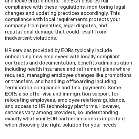
and leave entitlements. The EOR ensures full 
compliance with these regulations, monitoring legal 
changes and updating practices accordingly. This 
compliance with local requirements protects your 
company from penalties, legal disputes, and 
reputational damage that could result from 
inadvertent violations.
HR services provided by EORs typically include 
onboarding new employees with locally compliant 
contracts and documentation, benefits administration 
including health insurance and retirement plans where 
required, managing employee changes like promotions 
or transfers, and handling offboarding including 
termination compliance and final payments. Some 
EORs also offer visa and immigration support for 
relocating employees, employee relations guidance, 
and access to HR technology platforms. However, 
services vary among providers, so understanding 
exactly what your EOR partner includes is important 
when choosing the right solution for your needs.