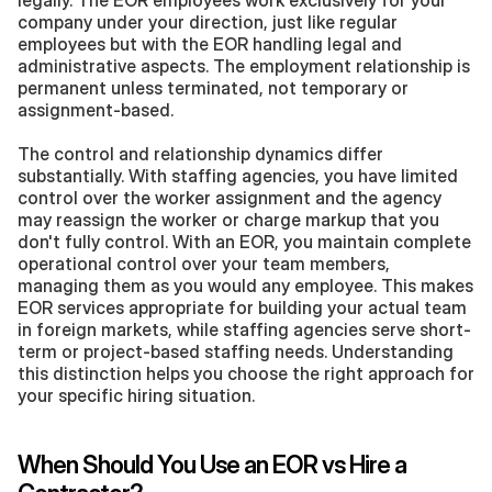
legally. The EOR employees work exclusively for your 
company under your direction, just like regular 
employees but with the EOR handling legal and 
administrative aspects. The employment relationship is 
permanent unless terminated, not temporary or 
assignment-based.
The control and relationship dynamics differ 
substantially. With staffing agencies, you have limited 
control over the worker assignment and the agency 
may reassign the worker or charge markup that you 
don't fully control. With an EOR, you maintain complete 
operational control over your team members, 
managing them as you would any employee. This makes 
EOR services appropriate for building your actual team 
in foreign markets, while staffing agencies serve short-
term or project-based staffing needs. Understanding 
this distinction helps you choose the right approach for 
your specific hiring situation.
When Should You Use an EOR vs Hire a 